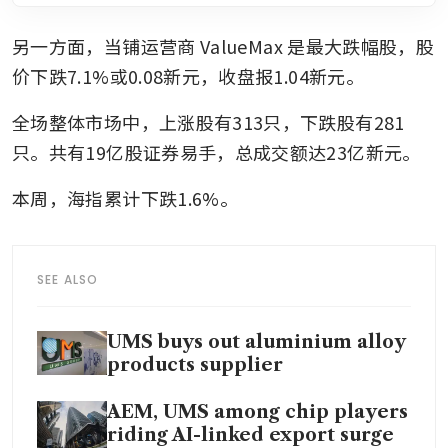
另一方面，当铺运营商
ValueMax
是最大跌幅股，股
价下跌7.1%或0.08新元，收盘报1.04新元。
全场整体市场中，上涨股有313只，下跌股有281
只。共有19亿股证券易手，总成交额达23亿新元。
本周，海指累计下跌1.6%。
SEE ALSO
UMS buys out aluminium alloy
products supplier
AEM, UMS among chip players
riding AI-linked export surge