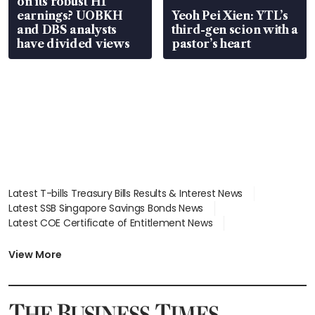
on its robust H1
earnings? UOBKH
Yeoh Pei Xien: YTL’s
and DBS analysts
third-gen scion with a
have divided views
pastor’s heart
Latest T-bills Treasury Bills Results & Interest News
Latest SSB Singapore Savings Bonds News
Latest COE Certificate of Entitlement News
Latest Johor-Singapore SEZ News
Latest BTO Build To Order & Sales of Balance News
View More
Latest STI Straits Times Index News
Latest SGX Dividends, Share Price News
Latest Bonds Market News
Latest Singapore Stocks To Buy News