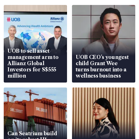
UOB to sell asset
management arm to
UOB CEO’s youngest
Allianz Global
child Grant Wee
Investors for S$555
turns burnout into a
million
wellness business
Can Seatrium build