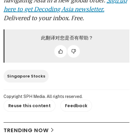
here to get Decoding Asia newsletter.
Delivered to your inbox. Free.
此翻译对您是否有帮助？
Singapore Stocks
Copyright SPH Media. All rights reserved.
Reuse this content
Feedback
TRENDING NOW