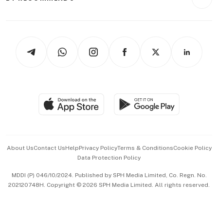
Videos
Style & Society
Capital Markets & Currencies
Working Life
thrive
Newsletters
Watches & Jewellery
Tech in Asia
Podcasts
Arts & Design
Asean Business
Personal Subscription
BT Luxe
Global Enterprise
Group Subscription
Travel & Wellness
SGSME
Paid Press Release
Hospitality Partners
Advertise with Us
Events & Awards
About Us
Contact Us
Help
Privacy Policy
Terms & Conditions
Cookie Policy
Data Protection Policy
中文版 (beta)
MDDI (P) 046/10/2024. Published by SPH Media Limited, Co. Regn. No.
202120748H. Copyright © 2026 SPH Media Limited. All rights reserved.