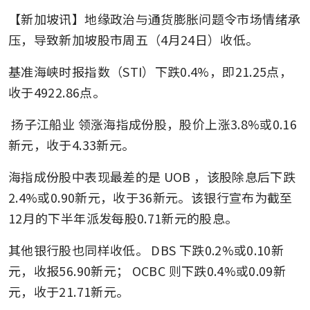
【新加坡讯】地缘政治与通货膨胀问题令市场情绪承
压，导致新加坡股市周五（4月24日）收低。
基准海峡时报指数（STI）下跌0.4%，即21.25点，
收于4922.86点。
扬子江船业
领涨海指成份股，股价上涨3.8%或0.16
新元，收于4.33新元。
海指成份股中表现最差的是
UOB
，该股除息后下跌
2.4%或0.90新元，收于36新元。该银行宣布为截至
12月的下半年派发每股0.71新元的股息。
其他银行股也同样收低。
DBS
下跌0.2%或0.10新
元，收报56.90新元；
OCBC
则下跌0.4%或0.09新
元，收于21.71新元。