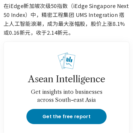
在iEdge新加坡次级50指数（iEdge Singapore Next 
50 Index）中，精密工程集团
UMS Integration
搭
上人工智能浪潮，成为最大涨幅股，股价上涨8.1%
或0.16新元，收于2.14新元。
Asean Intelligence
Get insights into businesses
across South-east Asia
Get the free report