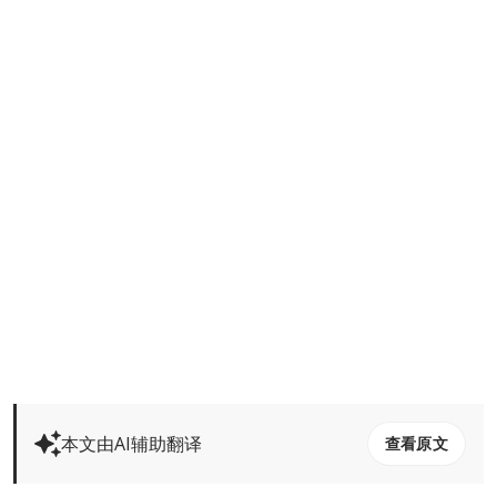
本文由AI辅助翻译
查看原文