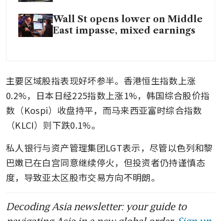
Wall St opens lower on Middle
East impasse, mixed earnings
主要区域股指表现好坏参半。香港恒生指数上涨
0.2%，日本日经225指数上涨1%，韩国综合股价指
数（Kospi）收盘持平，而马来西亚富时综合指数
（KLCI）则下跌0.1%。
私人银行与资产管理集团LGT表示，尽管以色列和黎
巴嫩已在白宫同意继续停火，但投资者仍持谨慎态
度，导致亚太区股市交易方向不明朗。
Decoding Asia newsletter: your guide to
navigating Asia in a new global order.
Sign up