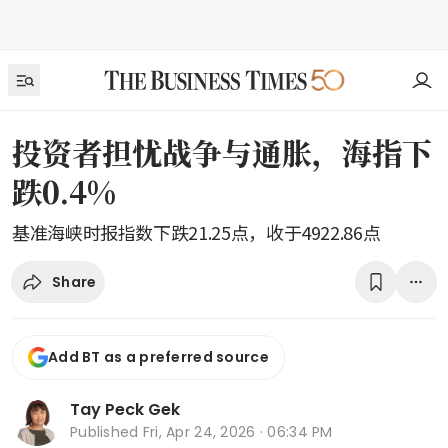
投资者担忧战争与通胀，海指下
跌0.4%
基准海峡时报指数下跌21.25点，收于4922.86点
Share
Add BT as a preferred source
Tay Peck Gek
Published
Fri, Apr 24, 2026 · 06:34 PM