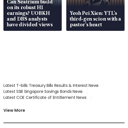
Can Seatrium build
on its robust H1
earnings? UOBKH
Yeoh Pei Xien: YTL’s
and DBS analysts
third-gen scion with a
have divided views
pastor’s heart
Latest T-bills Treasury Bills Results & Interest News
Latest SSB Singapore Savings Bonds News
Latest COE Certificate of Entitlement News
Latest Johor-Singapore SEZ News
Latest BTO Build To Order & Sales of Balance News
View More
Latest STI Straits Times Index News
Latest SGX Dividends, Share Price News