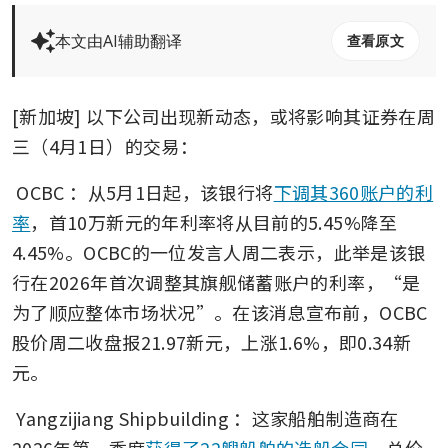
本文由AI辅助翻译
查看原文
[新加坡] 以下公司出现新动态，或将影响其证券在周
三（4月1日）的交易： 
OCBC
：从5月1日起，该银行将
下调其360账户的利
率
，首10万新元的年利率将从目前的5.45%降至
4.45%。OCBC的一位发言人周二表示，此举是该银
行在2026年首次调整其旗舰储蓄账户的利率，“是
为了顺应整体市场状况”。在该消息宣布前，OCBC
股价周二收盘报21.97新元，上涨1.6%，即0.34新
元。 
Yangzijiang Shipbuilding
：这家船舶制造商在