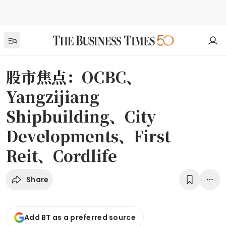
股市焦点：OCBC、
Yangzijiang
Shipbuilding、City
Developments、First
Reit、Cordlife
Share
Add BT as a preferred source