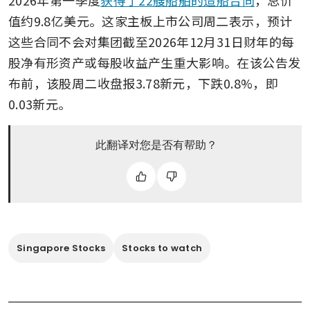
2026年第一季度
获得了22艘船舶的造船合同
，总价
值约9.8亿美元。这家主板上市公司周二表示，预计
这些合同不会对集团截至2026年12月31日财年的每
股净有形资产或每股收益产生重大影响。在该公告发
布前，该股周二收盘报3.78新元，下跌0.8%，即
0.03新元。 
此翻译对您是否有帮助？
Singapore Stocks
Stocks to watch