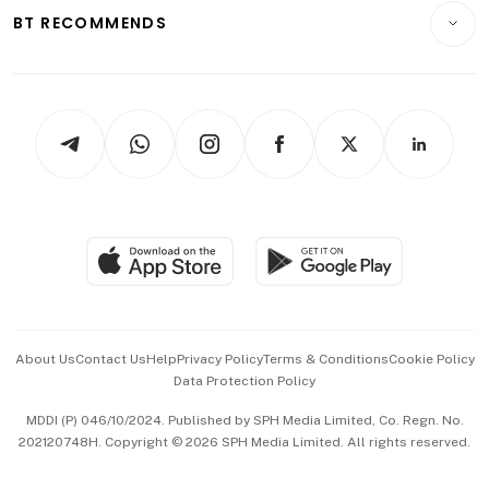
Insurance
Consumer & Healthcare
ESG
BT RECOMMENDS
Videos
Style & Society
Capital Markets & Currencies
Working Life
thrive
Newsletters
Watches & Jewellery
Tech in Asia
Podcasts
Arts & Design
Asean Business
Personal Subscription
BT Luxe
Global Enterprise
Group Subscription
Travel & Wellness
SGSME
Paid Press Release
Hospitality Partners
Advertise with Us
Events & Awards
About Us
Contact Us
Help
Privacy Policy
Terms & Conditions
Cookie Policy
Data Protection Policy
中文版 (beta)
MDDI (P) 046/10/2024. Published by SPH Media Limited, Co. Regn. No.
202120748H. Copyright © 2026 SPH Media Limited. All rights reserved.