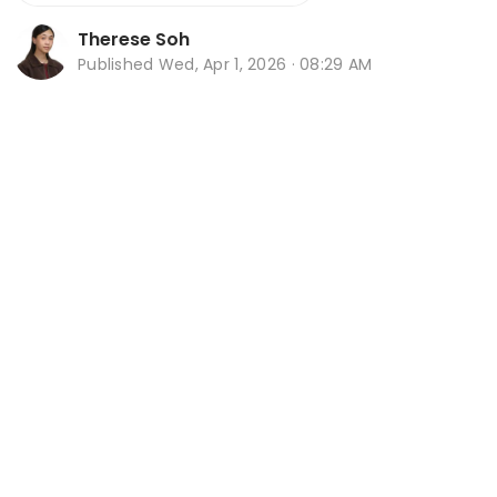
Therese Soh
Published
Wed, Apr 1, 2026 · 08:29 AM