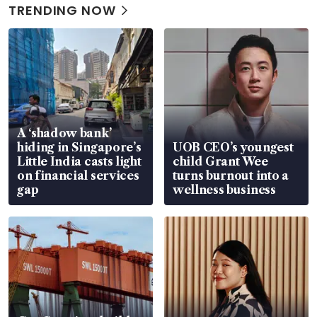
TRENDING NOW
A ‘shadow bank’
hiding in Singapore’s
UOB CEO’s youngest
Little India casts light
child Grant Wee
on financial services
turns burnout into a
gap
wellness business