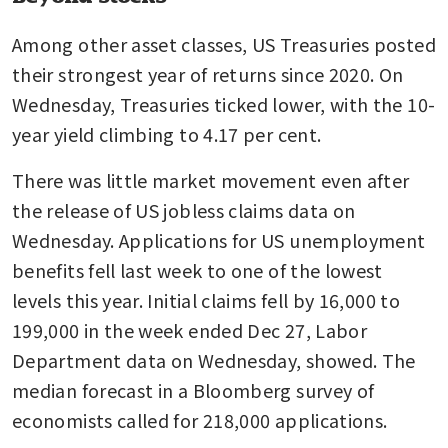
Among other asset classes, US Treasuries posted 
their strongest year of returns since 2020. On 
Wednesday, Treasuries ticked lower, with the 10-
year yield climbing to 4.17 per cent. 
There was little market movement even after 
the release of US jobless claims data on 
Wednesday. Applications for US unemployment 
benefits fell last week to one of the lowest 
levels this year. Initial claims fell by 16,000 to 
199,000 in the week ended Dec 27, Labor 
Department data on Wednesday, showed. The 
median forecast in a Bloomberg survey of 
economists called for 218,000 applications.