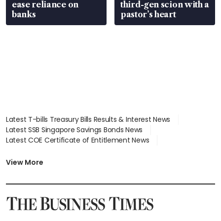
ease reliance on
third-gen scion with a
banks
pastor’s heart
Latest T-bills Treasury Bills Results & Interest News
Latest SSB Singapore Savings Bonds News
Latest COE Certificate of Entitlement News
Latest Johor-Singapore SEZ News
Latest BTO Build To Order & Sales of Balance News
View More
Latest STI Straits Times Index News
Latest SGX Dividends, Share Price News
Latest Bonds Market News
Latest Singapore Stocks To Buy News
Latest Singapore Economy News