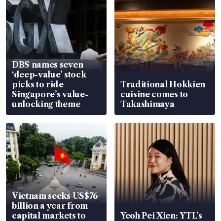
DBS names seven
‘deep-value’ stock
picks to ride
Traditional Hokkien
Singapore’s value-
cuisine comes to
unlocking theme
Takashimaya
Vietnam seeks US$76
billion a year from
capital markets to
Yeoh Pei Xien: YTL’s