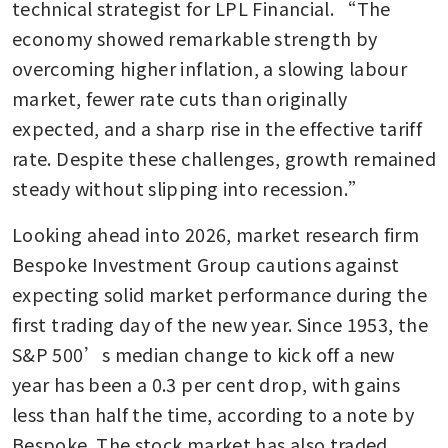
technical strategist for LPL Financial. “The 
economy showed remarkable strength by 
overcoming higher inflation, a slowing labour 
market, fewer rate cuts than originally 
expected, and a sharp rise in the effective tariff 
rate. Despite these challenges, growth remained 
steady without slipping into recession.”
Looking ahead into 2026, market research firm 
Bespoke Investment Group cautions against 
expecting solid market performance during the 
first trading day of the new year. Since 1953, the 
S&P 500’s median change to kick off a new 
year has been a 0.3 per cent drop, with gains 
less than half the time, according to a note by 
Bespoke. The stock market has also traded 