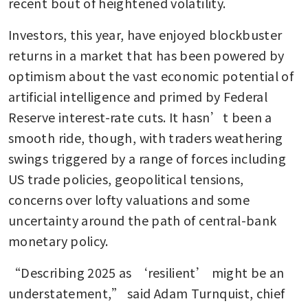
recent bout of heightened volatility.
Investors, this year, have enjoyed blockbuster 
returns in a market that has been powered by 
optimism about the vast economic potential of 
artificial intelligence and primed by Federal 
Reserve interest-rate cuts. It hasn’t been a 
smooth ride, though, with traders weathering 
swings triggered by a range of forces including 
US trade policies, geopolitical tensions, 
concerns over lofty valuations and some 
uncertainty around the path of central-bank 
monetary policy. 
“Describing 2025 as ‘resilient’ might be an 
understatement,” said Adam Turnquist, chief 