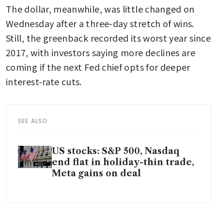
The dollar, meanwhile, was little changed on 
Wednesday after a three-day stretch of wins. 
Still, the greenback recorded its worst year since 
2017, with investors saying more declines are 
coming if the next Fed chief opts for deeper 
interest-rate cuts.
SEE ALSO
US stocks: S&P 500, Nasdaq
end flat in holiday-thin trade,
Meta gains on deal