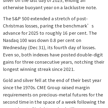
otherwise buoyant year on a lacklustre note.
The S&P 500 extended a stretch of post-
Christmas losses, paring the benchmark’s 
advance for 2025 to roughly 16 per cent. The 
Nasdaq 100 was down 0.8 per cent on 
Wednesday (Dec 31), its fourth day of losses. 
Even so, both indexes have posted double-digit 
gains for three consecutive years, notching their 
longest winning streak since 2021. 
Gold and silver fell at the end of their best year 
since the 1970s. CME Group raised margin 
requirements on precious-metal futures for the 
second time in the space of a week following the 