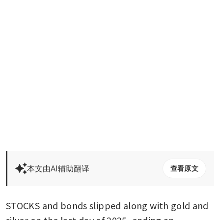
本文由AI辅助翻译
查看原文
STOCKS and bonds slipped along with gold and 
silver on the last day of 2025, ending an 