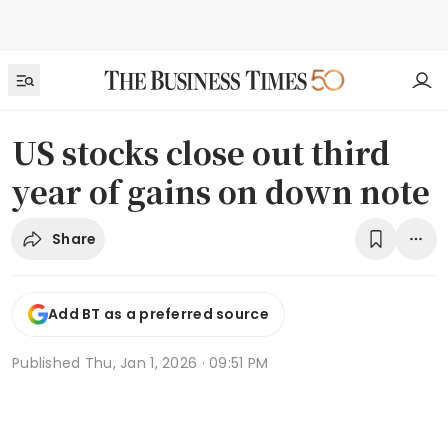
US stocks close out third
year of gains on down note
Share
Add BT as a preferred source
Published
Thu, Jan 1, 2026 · 09:51 PM