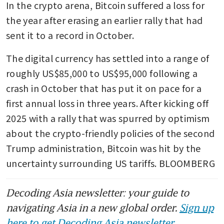
In the crypto arena, Bitcoin suffered a loss for 
the year after erasing an earlier rally that had 
sent it to a record in October. 
The digital currency has settled into a range of 
roughly US$85,000 to US$95,000 following a 
crash in October that has put it on pace for a 
first annual loss in three years. After kicking off 
2025 with a rally that was spurred by optimism 
about the crypto-friendly policies of the second 
Trump administration, Bitcoin was hit by the 
uncertainty surrounding US tariffs. BLOOMBERG
Decoding Asia newsletter: your guide to
navigating Asia in a new global order.
Sign up
here to get Decoding Asia newsletter.