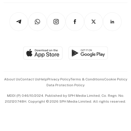
thrive
Newsletters
Watches & Jewellery
Tech in Asia
Podcasts
Arts & Design
Asean Business
Personal Subscription
BT Luxe
Global Enterprise
Group Subscription
Travel & Wellness
SGSME
Paid Press Release
Hospitality Partners
Advertise with Us
Events & Awards
About Us
Contact Us
Help
Privacy Policy
Terms & Conditions
Cookie Policy
Data Protection Policy
中文版 (beta)
MDDI (P) 046/10/2024. Published by SPH Media Limited, Co. Regn. No.
202120748H. Copyright © 2026 SPH Media Limited. All rights reserved.