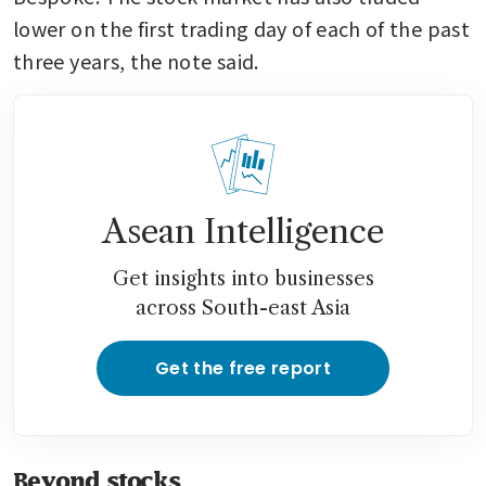
lower on the first trading day of each of the past 
three years, the note said. 
Asean Intelligence
Get insights into businesses
across South-east Asia
Get the free report
Beyond stocks