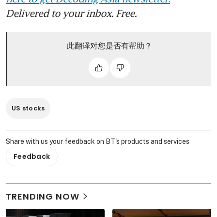
Delivered to your inbox. Free.
此翻译对您是否有帮助？
US stocks
Share with us your feedback on BT's products and services
Feedback
TRENDING NOW