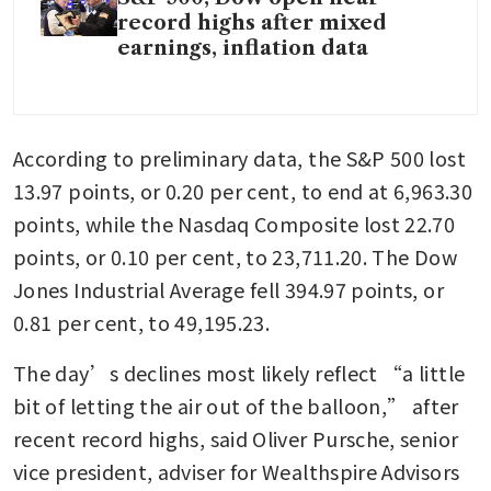
record highs after mixed
earnings, inflation data
According to preliminary data, the S&P 500 lost 
13.97 points, or 0.20 per cent, to end at 6,963.30 
points, while the Nasdaq Composite lost 22.70 
points, or 0.10 per cent, to 23,711.20. The Dow 
Jones Industrial Average fell 394.97 points, or 
0.81 per cent, to 49,195.23.
The day’s declines most likely reflect “a little 
bit of letting the air out of the balloon,” after 
recent record highs, said Oliver Pursche, senior 
vice president, adviser for Wealthspire Advisors 