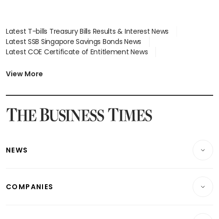
Latest T-bills Treasury Bills Results & Interest News
Latest SSB Singapore Savings Bonds News
Latest COE Certificate of Entitlement News
Latest Johor-Singapore SEZ News
Latest BTO Build To Order & Sales of Balance News
View More
Latest STI Straits Times Index News
Latest SGX Dividends, Share Price News
Latest Bonds Market News
Latest Singapore Stocks To Buy News
Latest Singapore Economy News
NEWS
Breaking News
COMPANIES
Property
Companies & Markets
Residential