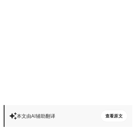
本文由AI辅助翻译
查看原文