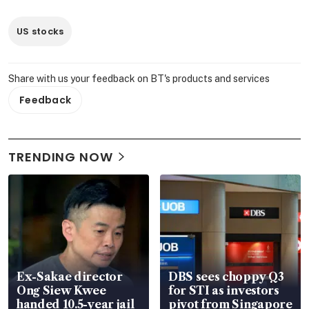
US stocks
Share with us your feedback on BT's products and services
Feedback
TRENDING NOW
Ex-Sakae director
DBS sees choppy Q3
Ong Siew Kwee
for STI as investors
handed 10.5-year jail
pivot from Singapore