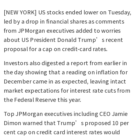
[NEW YORK] US stocks ended lower on Tuesday, 
led by a drop in financial shares as comments 
from JPMorgan executives added to worries 
about US President Donald Trump’s recent 
proposal for a cap on credit-card rates.
Investors also digested a report from earlier in 
the day showing that a reading on inflation for 
December came in as expected, leaving intact 
market expectations for interest rate cuts from 
the Federal Reserve this year.
Top JPMorgan executives including CEO Jamie 
Dimon warned that Trump’s proposed 10 per 
cent cap on credit card interest rates would 