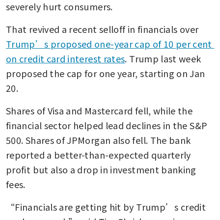
severely hurt consumers.
That revived a recent selloff in financials over 
Trump’s proposed one-year cap of 10 per cent 
on credit card interest rates
. Trump last week 
proposed the cap for one year, starting on Jan 
20.
Shares of Visa and Mastercard fell, while the 
financial sector helped lead declines in the S&P 
500. Shares of JPMorgan also fell. The bank 
reported a better-than-expected quarterly 
profit but also a drop in investment banking 
fees.
“Financials are getting hit by Trump’s credit 