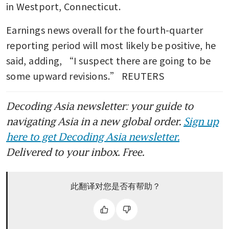
in Westport, Connecticut.
Earnings news overall for the fourth-quarter 
reporting period will most likely be positive, he 
said, adding, “I suspect there are going to be 
some upward revisions.” REUTERS
Decoding Asia newsletter: your guide to
navigating Asia in a new global order.
Sign up
here to get Decoding Asia newsletter.
Delivered to your inbox. Free.
此翻译对您是否有帮助？