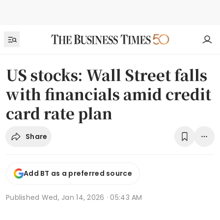
US stocks: Wall Street falls
with financials amid credit
card rate plan
Share
Add BT as a preferred source
Published
Wed, Jan 14, 2026 · 05:43 AM