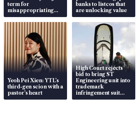
term for
banks to listcos that
misappropriating
are unlocking value
S$15.8 million, lying
in court
High Court rejects
bid to bring ST
Yeoh Pei Xien: YTL’s
Engineering unit into
third-gen scion with a
trademark
pastor’s heart
infringement suit
over RSAF aircraft
parts