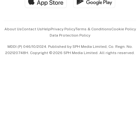
Hospitality Partners
Advertise with Us
Events & Awards
About Us
Contact Us
Help
Privacy Policy
Terms & Conditions
Cookie Policy
Data Protection Policy
中文版 (beta)
MDDI (P) 046/10/2024. Published by SPH Media Limited, Co. Regn. No.
202120748H. Copyright © 2026 SPH Media Limited. All rights reserved.