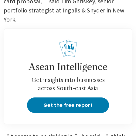
card proposal,” said Tim Ghriskey, senior 
portfolio strategist at Ingalls & Snyder in New 
York.
Asean Intelligence
Get insights into businesses
across South-east Asia
Get the free report
“It seems to be sinking in,” he said. “I think 