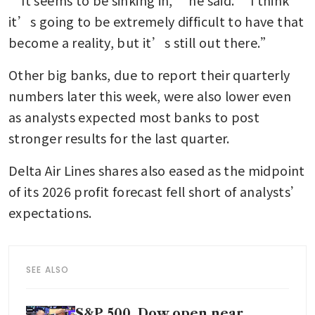
it’s going to be extremely difficult to have that 
become a reality, but it’s still out there.”
Other big banks, due to report their quarterly 
numbers later this week, were also lower even 
as analysts expected most banks to post 
stronger results for the last quarter.
Delta Air Lines shares also eased as the midpoint 
of its 2026 profit forecast fell short of analysts’ 
expectations.
SEE ALSO
S&P 500, Dow open near