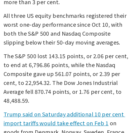
more than 3 per cent.
All three US equity benchmarks registered their 
worst one-day performance since Oct 10, with 
both the S&P 500 and Nasdaq Composite 
slipping below their 50-day moving averages.
The S&P 500 lost 143.15 points, or 2.06 per cent, 
to end at 6,796.86 points, while the Nasdaq 
Composite gave up 561.07 points, or 2.39 per 
cent, to 22,954.32. The Dow Jones Industrial 
Average fell 870.74 points, or 1.76 per cent, to 
48,488.59.
Trump said on Saturday additional 10 per cent 
import tariffs would take effect on Feb 1
 on 
goods from Denmark, Norway, Sweden, France, 