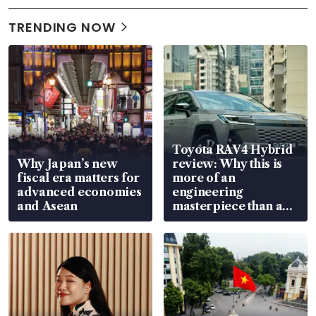
TRENDING NOW
Toyota RAV4 Hybrid
Why Japan’s new
review: Why this is
fiscal era matters for
more of an
advanced economies
engineering
and Asean
masterpiece than an
EV