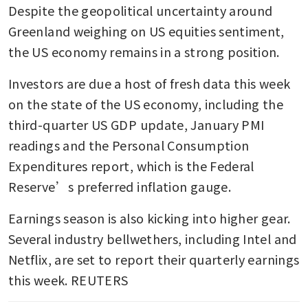
Despite the geopolitical uncertainty around 
Greenland weighing on US equities sentiment, 
the US economy remains in a strong position.
Investors are due a host of fresh data this week 
on the state of the US economy, including the 
third-quarter US GDP update, January PMI 
readings and the Personal Consumption 
Expenditures report, which is the Federal 
Reserve’s preferred inflation gauge.
Earnings season is also kicking into higher gear. 
Several industry bellwethers, including Intel and 
Netflix, are set to report their quarterly earnings 
this week. REUTERS