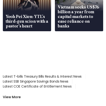
Vietnam seeks US$76
billion a year from
Yeoh Pei Xien: YTL’s
capital markets to
third-gen scion with a
ease reliance on
pastor’s heart
banks
Latest T-bills Treasury Bills Results & Interest News
Latest SSB Singapore Savings Bonds News
Latest COE Certificate of Entitlement News
Latest Johor-Singapore SEZ News
Latest BTO Build To Order & Sales of Balance News
View More
Latest STI Straits Times Index News