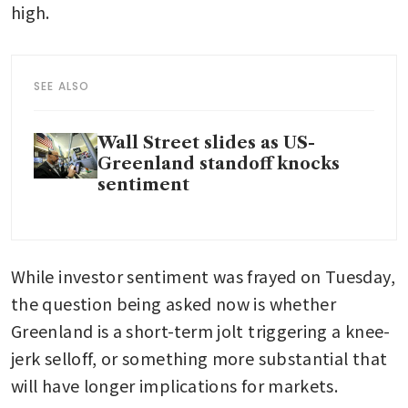
high.
SEE ALSO
Wall Street slides as US-
Greenland standoff knocks
sentiment
While investor sentiment was frayed on Tuesday, 
the question being asked now is whether 
Greenland is a short-term jolt triggering a knee-
jerk selloff, or something more substantial that 
will have longer implications for markets.