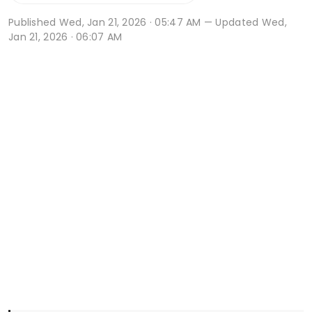
Published
Wed, Jan 21, 2026 · 05:47 AM
— Updated Wed,
Jan 21, 2026 · 06:07 AM