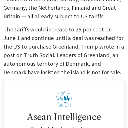
Germany, the Netherlands, Finland and Great 
Britain — all already subject to US tariffs.
The tariffs would increase to 25 per cebt on 
June 1 and continue until a deal was reached for 
the US to purchase Greenland, Trump wrote in a 
post on Truth Social. Leaders of Greenland, an 
autonomous territory of Denmark, and 
Denmark have insisted the island is not for sale.
Asean Intelligence