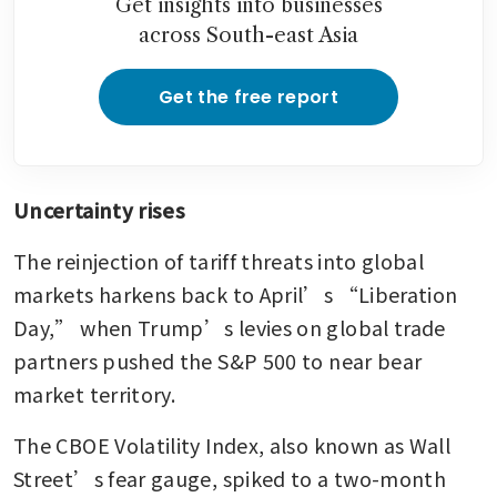
Get insights into businesses
across South-east Asia
Get the free report
Uncertainty rises
The reinjection of tariff threats into global 
markets harkens back to April’s “Liberation 
Day,” when Trump’s levies on global trade 
partners pushed the S&P 500 to near bear 
market territory.
The CBOE Volatility Index, also known as Wall 
Street’s fear gauge, spiked to a two-month 