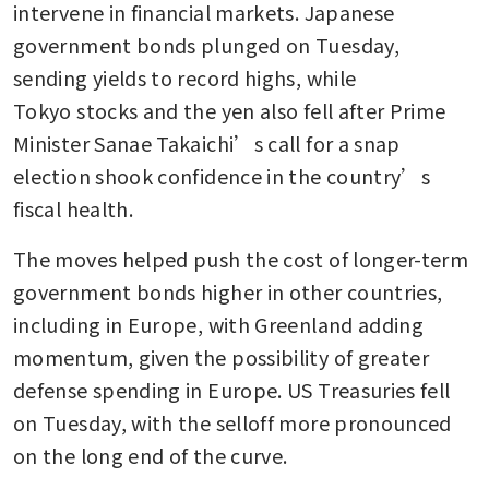
intervene in financial markets. Japanese 
government bonds plunged on Tuesday, 
sending yields to record highs, while 
Tokyo stocks and the yen also fell after Prime 
Minister Sanae Takaichi’s call for a snap 
election shook confidence in the country’s 
fiscal health.
The moves helped push the cost of longer-term 
government bonds higher in other countries, 
including in Europe, with Greenland adding 
momentum, given the possibility of greater 
defense spending in Europe. US Treasuries fell 
on Tuesday, with the selloff more pronounced 
on the long end of the curve.