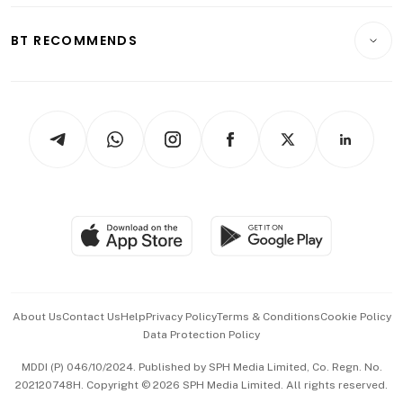
E-paper
Motoring
Insurance
Consumer & Healthcare
ESG
BT RECOMMENDS
Videos
Style & Society
Capital Markets & Currencies
Working Life
thrive
Newsletters
Watches & Jewellery
Tech in Asia
Podcasts
Arts & Design
Asean Business
Personal Subscription
BT Luxe
Global Enterprise
Group Subscription
Travel & Wellness
SGSME
Paid Press Release
Hospitality Partners
Advertise with Us
Events & Awards
About Us
Contact Us
Help
Privacy Policy
Terms & Conditions
Cookie Policy
Data Protection Policy
中文版 (beta)
MDDI (P) 046/10/2024. Published by SPH Media Limited, Co. Regn. No.
202120748H. Copyright © 2026 SPH Media Limited. All rights reserved.