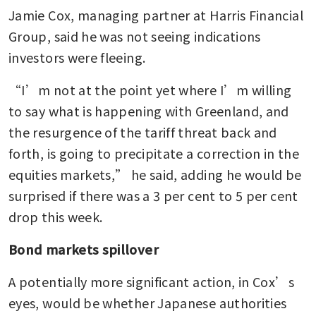
Jamie Cox, managing partner at Harris Financial 
Group, said he was not seeing indications 
investors were fleeing.
“I’m not at the point yet where I’m willing 
to say what is happening with Greenland, and 
the resurgence of the tariff threat back and 
forth, is going to precipitate a correction in the 
equities markets,” he said, adding he would be 
surprised if there was a 3 per cent to 5 per cent 
drop this week.
Bond markets spillover
A potentially more significant action, in Cox’s 
eyes, would be whether Japanese authorities 