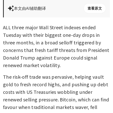
本文由AI辅助翻译
查看原文
ALL three major Wall Street indexes ended 
Tuesday with their biggest one-day drops in 
three months, in a broad selloff triggered by 
concerns that fresh tariff threats from President 
Donald Trump against Europe could signal 
renewed market volatility.
The risk-off trade was pervasive, helping vault 
gold to fresh record highs, and pushing up debt 
costs with US Treasuries wobbling under 
renewed selling pressure. Bitcoin, which can find 
favour when traditional markets waver, fell 