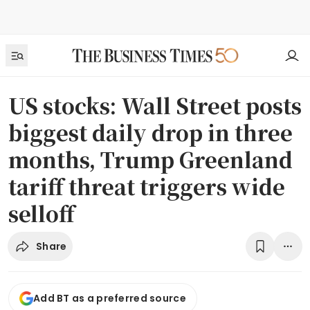
US stocks: Wall Street posts
biggest daily drop in three
months, Trump Greenland
tariff threat triggers wide
selloff
Share
Add BT as a preferred source