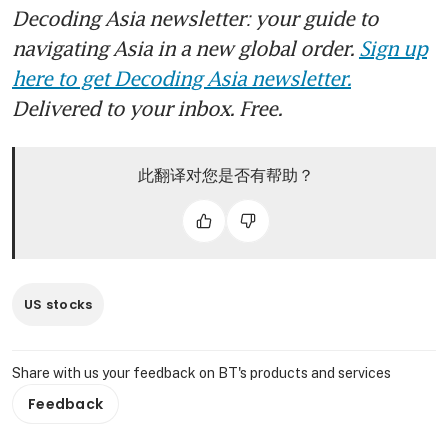
Decoding Asia newsletter: your guide to
navigating Asia in a new global order.
Sign up
here to get Decoding Asia newsletter.
Delivered to your inbox. Free.
此翻译对您是否有帮助？
US stocks
Share with us your feedback on BT's products and services
Feedback