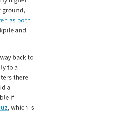
 ground, 
en as both 
pile and 
way back to 
y to a 
ters there 
d a 
e if 
muz
, which is 