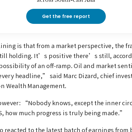
across South-east Asia
Get the free report
ining is that from a market perspective, the fra
still holding. It’s positive there’s still, accor
possibility of an off-ramp. Oil and market senti
every headline,” said Marc Dizard, chief invest
on Wealth Management.
wever: “Nobody knows, except the inner circle
S, how much progress is truly being made.”
o reacted to the latest batch of earnings from 