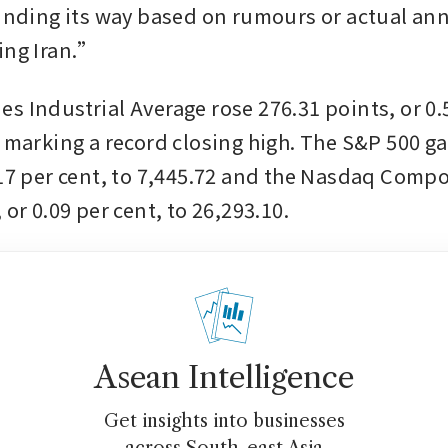
finding its way based on rumours or actual an
ing Iran.”
s Industrial Average rose 276.31 points, or 0.5
, marking a record closing high. The S&P 500 ga
.17 per cent, to 7,445.72 and the Nasdaq Compo
 or 0.09 per cent, to 26,293.10.
Asean Intelligence
Get insights into businesses