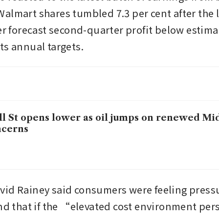
almart shares tumbled 7.3 per cent after the l
ler forecast second-quarter profit below estima
ts annual targets.
l St opens lower as oil jumps on renewed Mi
ncerns
id Rainey said consumers were feeling pressu
and that if the “elevated cost environment per