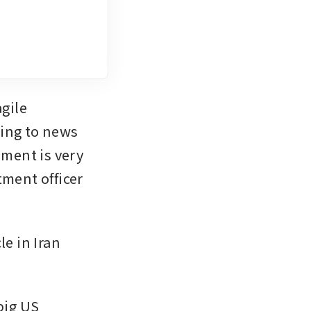
gile 
ding to news 
ment is very 
ment officer 
 in Iran 
big US 