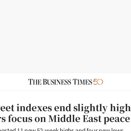
eet indexes end slightly high
rs focus on Middle East peac
posted 11 new 52-week highs and four new lows