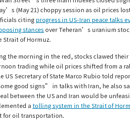
ay’s (May 21) choppy session as oil prices lost
icials citing 
progress in US-Iran peace talks ev
pposing stances
 over Teheran’s uranium stock
e Strait of Hormuz.
ng the morning in the red, stocks clawed their 
rnoon trading while oil prices shifted from a rall
le US Secretary of State Marco Rubio told repor
me good signs” in talks with Iran, he also sai
eal between the US and Iran would be unfeasibl
lemented a 
tolling system in the Strait of Hor
 for oil transportation.