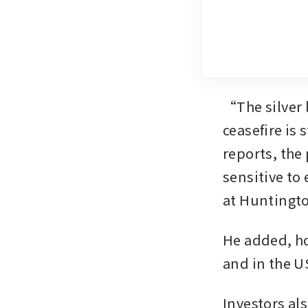
“The silver l
ceasefire is 
reports, the 
sensitive to 
at Huntingt
He added, ho
and in the U
Investors als