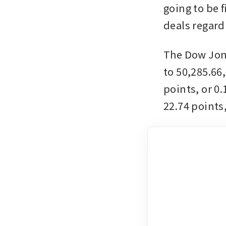
going to be 
deals regard
The Dow Jone
to 50,285.66
points, or 0
22.74 points,