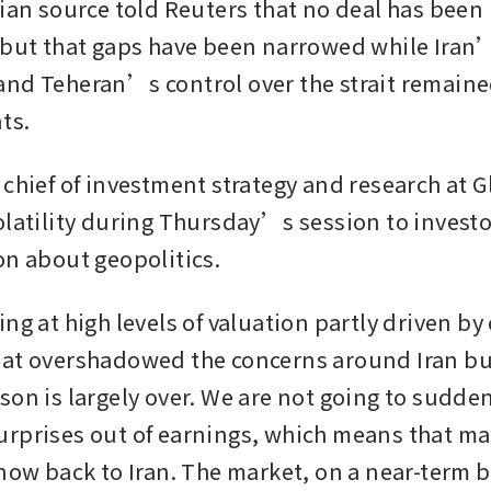
nian source told Reuters that no deal has been 
 but that gaps have been narrowed while Iran
nd Teheran’s control over the strait remaine
ts.
 chief of investment strategy and research at 
olatility during Thursday’s session to investor
on about geopolitics.
ng at high levels of valuation partly driven by
at overshadowed the concerns around Iran bu
on is largely over. We are not going to sudden
rprises out of earnings, which means that mar
now back to Iran. The market, on a near-term ba