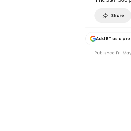
Share
Add BT as a pre
Published
Fri, Ma