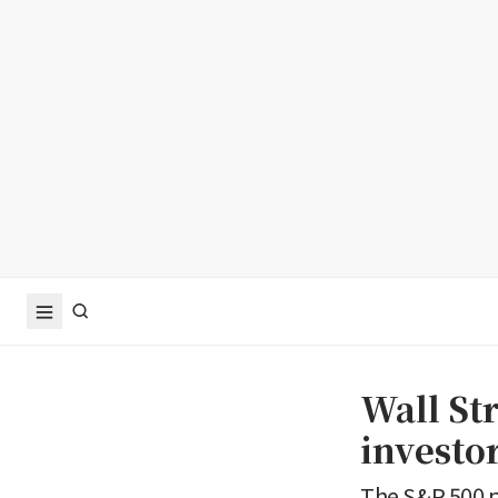
Wall Str
investo
The S&P 500 