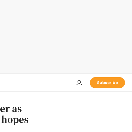
Subscribe
er as
e hopes