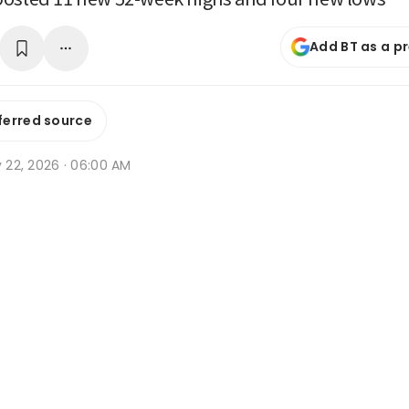
Add BT as a p
ferred source
y 22, 2026 · 06:00 AM