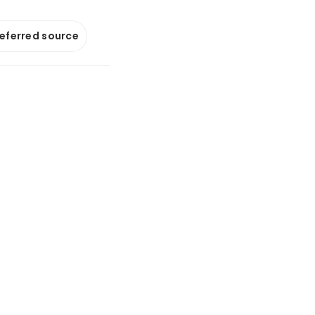
referred source