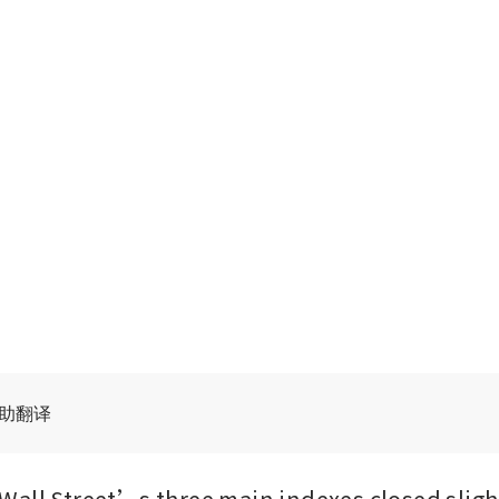
辅助翻译
all Street’s three main indexes closed slight