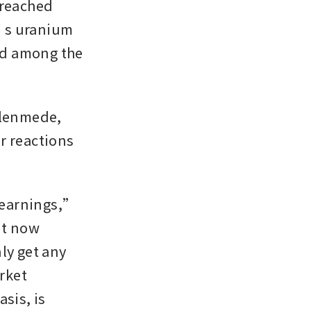
reached 
’s uranium 
d among the 
Glenmede, 
 reactions 
 earnings,” 
t now 
ly get any 
ket 
sis, is 