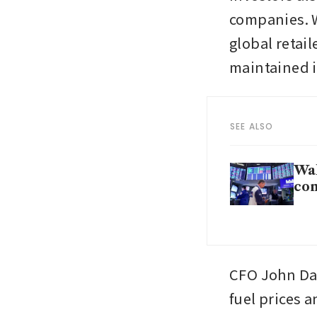
companies. W
global retai
maintained i
SEE ALSO
Wal
co
CFO John Dav
fuel prices 