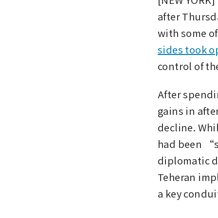
after Thursd
with some off
sides took o
control of th
After spendi
gains in afte
decline. Whi
had been “so
diplomatic d
Teheran imp
a key conduit