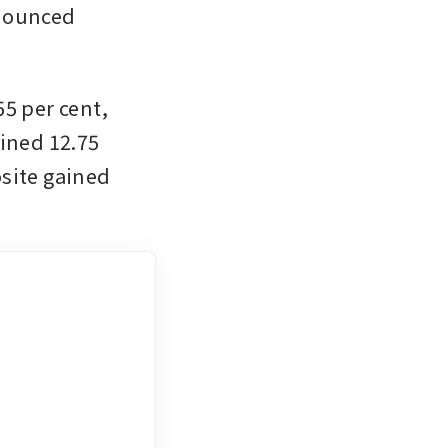
nounced 
5 per cent, 
ined 12.75 
site gained 