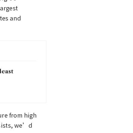
argest 
tes and 
deast
re from high 
sists, we’d 