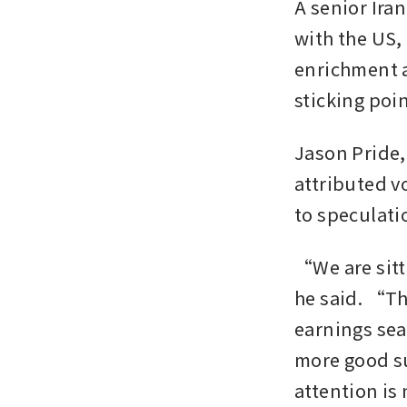
A senior Ira
with the US,
enrichment a
sticking poin
Jason Pride,
attributed v
to speculati
“We are sitti
he said. “Th
earnings seas
more good su
attention is 