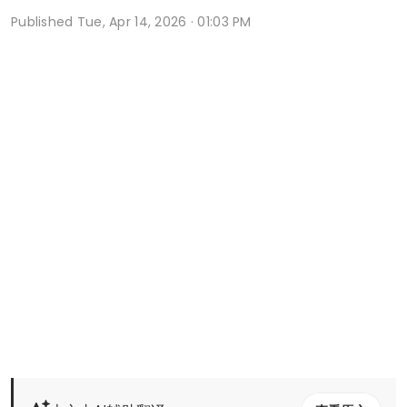
Published
Tue, Apr 14, 2026 · 01:03 PM