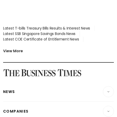
Latest T-bills Treasury Bills Results & Interest News
Latest SSB Singapore Savings Bonds News
Latest COE Certificate of Entitlement News
Latest Johor-Singapore SEZ News
Latest BTO Build To Order & Sales of Balance News
View More
Latest STI Straits Times Index News
Latest SGX Dividends, Share Price News
Latest Bonds Market News
Latest Singapore Stocks To Buy News
Latest Singapore Economy News
NEWS
Breaking News
COMPANIES
Property