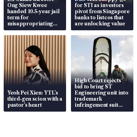
Ong Siew Kwee
for STI as investors
handed 10.5-year jail
pivot from Singapore
term for
banks to listcos that
misappropriating
are unlocking value
S$15.8 million, lying
in court
High Court rejects
bid to bring ST
Yeoh Pei Xien: YTL’s
Engineering unit into
third-gen scion with a
trademark
pastor’s heart
infringement suit
over RSAF aircraft
parts