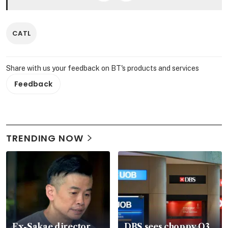
CATL
Share with us your feedback on BT's products and services
Feedback
TRENDING NOW
Ex-Sakae director
DBS sees choppy Q3