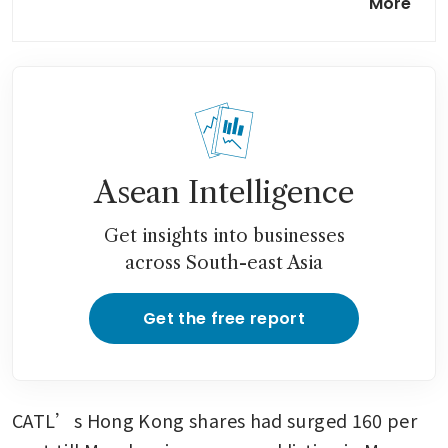
More
faces threat from lockup
expiry
Asean Intelligence
Get insights into businesses
across South-east Asia
Get the free report
CATL’s Hong Kong shares had surged 160 per 