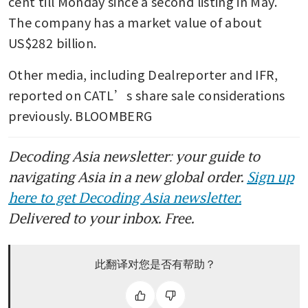
cent till Monday since a second listing in May. 
The company has a market value of about 
US$282 billion.
Other media, including Dealreporter and IFR, 
reported on CATL’s share sale considerations 
previously. BLOOMBERG
Decoding Asia newsletter: your guide to
navigating Asia in a new global order.
Sign up
here to get Decoding Asia newsletter.
Delivered to your inbox. Free.
此翻译对您是否有帮助？