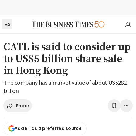
CATL is said to consider up
to US$5 billion share sale
in Hong Kong
The company has a market value of about US$282
billion
Share
Add BT as a preferred source