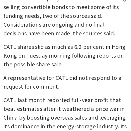
selling convertible bonds to meet some of its 
funding needs, two of the sources said. 
Considerations are ongoing and no final 
decisions have been made, the sources said.
CATL shares slid as much as 6.2 per cent in Hong 
Kong on Tuesday morning following reports on 
the possible share sale.
A representative for CATL did not respond to a 
request for comment.
CATL last month reported full-year profit that 
beat estimates after it weathered a price war in 
China by boosting overseas sales and leveraging 
its dominance in the energy-storage industry. Its 