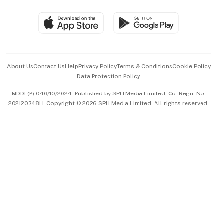
Group Subscription
Travel & Wellness
SGSME
Paid Press Release
Hospitality Partners
Advertise with Us
Events & Awards
About Us
Contact Us
Help
Privacy Policy
Terms & Conditions
Cookie Policy
Data Protection Policy
中文版 (beta)
MDDI (P) 046/10/2024. Published by SPH Media Limited, Co. Regn. No.
202120748H. Copyright © 2026 SPH Media Limited. All rights reserved.