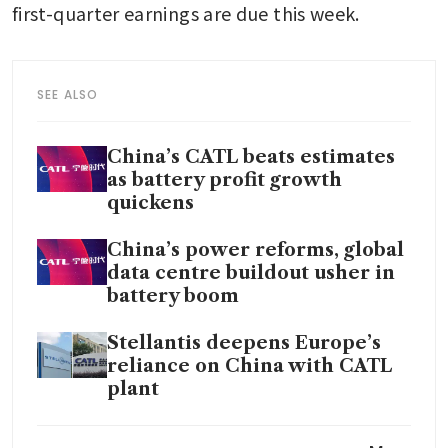
first-quarter earnings are due this week.
SEE ALSO
China’s CATL beats estimates
as battery profit growth
quickens
China’s power reforms, global
data centre buildout usher in
battery boom
Stellantis deepens Europe’s
reliance on China with CATL
plant
CATL’s 92% rally in Hong Kong