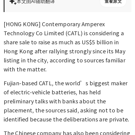
本文由AI辅助翻译
查看原文
[HONG KONG] Contemporary Amperex 
Technology Co Limited (CATL) is considering a 
share sale to raise as much as US$5 billion in 
Hong Kong after rallying strongly since its May 
listing in the city, according to sources familiar 
with the matter.
Fujian-based CATL, the world’s biggest maker 
of electric-vehicle batteries, has held 
preliminary talks with banks about the 
placement, the sources said, asking not to be 
identified because the deliberations are private.
The Chinese company has also been considering 