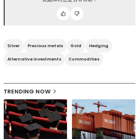
Silver
Precious metals
Gold
Hedging
Alternative investments
Commodities
TRENDING NOW