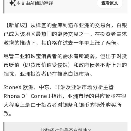
本文由AI辅助翻译
查看原文
【新加坡】从樟宜的金库到遍布亚洲的交易台，白银
已成为该地区最热门的避险交易之一。在投资者需求
激增的推动下，其价格在过去一年里上涨了两倍。
尽管工业和珠宝消费者的需求有所减弱，但出于对货
币贬值（即货币价值受侵蚀）和政府债务不断上升的
担忧，亚洲投资者仍在推高白银市场。
StoneX 欧洲、中东、非洲及亚洲市场分析主管 
Rhona O’Connell 指出，亚洲市场的供应紧张在很
大程度上是由于投资者对银条和银币的场外购买所
致。
此翻译对您是否有帮助？