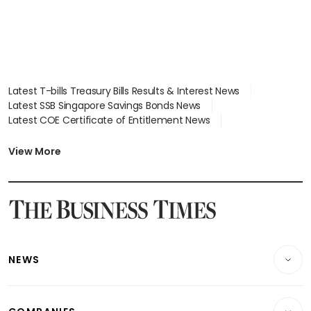
Latest T-bills Treasury Bills Results & Interest News
Latest SSB Singapore Savings Bonds News
Latest COE Certificate of Entitlement News
Latest Johor-Singapore SEZ News
Latest BTO Build To Order & Sales of Balance News
View More
Latest STI Straits Times Index News
Latest SGX Dividends, Share Price News
Latest Bonds Market News
Latest Singapore Stocks To Buy News
Latest Singapore Economy News
NEWS
Breaking News