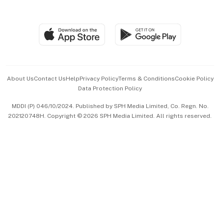
Global Enterprise
Group Subscription
Travel & Wellness
SGSME
Paid Press Release
Hospitality Partners
Advertise with Us
Events & Awards
About Us
Contact Us
Help
Privacy Policy
Terms & Conditions
Cookie Policy
Data Protection Policy
中文版 (beta)
MDDI (P) 046/10/2024. Published by SPH Media Limited, Co. Regn. No.
202120748H. Copyright © 2026 SPH Media Limited. All rights reserved.