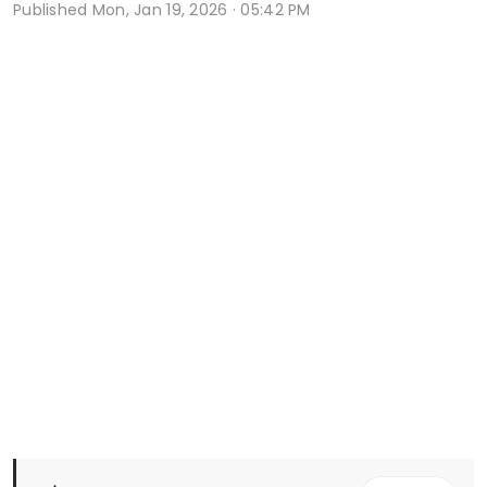
Published
Mon, Jan 19, 2026 · 05:42 PM