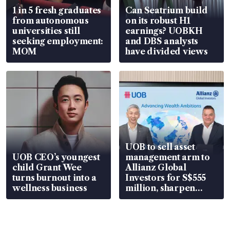
1 in 5 fresh graduates
Can Seatrium build
from autonomous
on its robust H1
universities still
earnings? UOBKH
seeking employment:
and DBS analysts
MOM
have divided views
UOB to sell asset
UOB CEO’s youngest
management arm to
child Grant Wee
Allianz Global
turns burnout into a
Investors for S$555
wellness business
million, sharpen
wealth advisory
focus