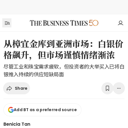
从樟宜金库到亚洲市场：白银价
格飙升，但市场谨慎情绪渐浓
尽管工业和珠宝需求疲软，但投资者的大举买入已将白
银推入持续的供应短缺局面
Share
Add BT as a preferred source
Benicia Tan