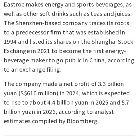
Eastroc makes energy and sports beverages, as 
well as other soft drinks such as teas and juices. 
The Shenzhen-based company traces its roots 
to a predecessor firm that was established in 
1994 and listed its shares on the Shanghai Stock 
Exchange in 2021 to become the first energy-
beverage maker to go public in China, according 
to an exchange filing.
The company made a net profit of 3.3 billion 
yuan (S$610 million) in 2024, which is expected 
to rise to about 4.4 billion yuan in 2025 and 5.7 
billion yuan in 2026, according to analyst 
estimates compiled by Bloomberg.