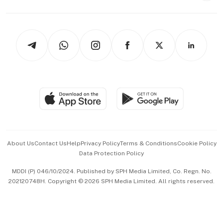
Capital Markets & Currencies
Working Life
thrive
Newsletters
Watches & Jewellery
Tech in Asia
Podcasts
Arts & Design
Asean Business
Personal Subscription
BT Luxe
Global Enterprise
Group Subscription
Travel & Wellness
SGSME
Paid Press Release
Hospitality Partners
Advertise with Us
Events & Awards
About Us
Contact Us
Help
Privacy Policy
Terms & Conditions
Cookie Policy
Data Protection Policy
中文版 (beta)
MDDI (P) 046/10/2024. Published by SPH Media Limited, Co. Regn. No.
202120748H. Copyright © 2026 SPH Media Limited. All rights reserved.