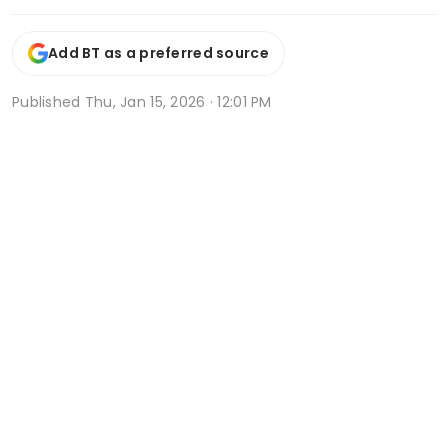
Add BT as a preferred source
Published
Thu, Jan 15, 2026 · 12:01 PM