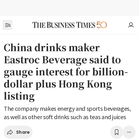
China drinks maker
Eastroc Beverage said to
gauge interest for billion-
dollar plus Hong Kong
listing
The company makes energy and sports beverages,
as well as other soft drinks such as teas and juices
Share