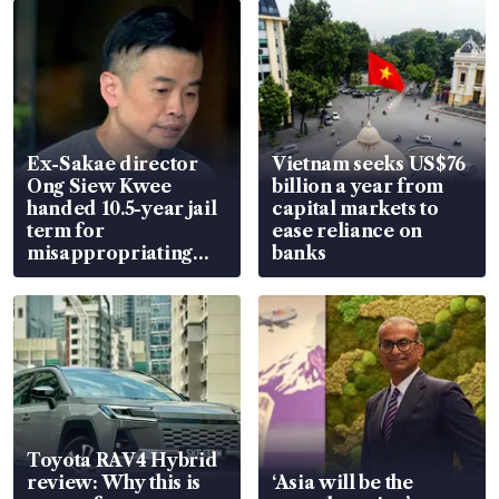
Ex-Sakae director
Vietnam seeks US$76
Ong Siew Kwee
billion a year from
handed 10.5-year jail
capital markets to
term for
ease reliance on
misappropriating
banks
S$15.8 million, lying
in court
Toyota RAV4 Hybrid
review: Why this is
‘Asia will be the