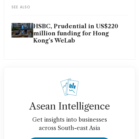
SEE ALSO
HSBC, Prudential in US$220
million funding for Hong
Kong’s WeLab
Asean Intelligence
Get insights into businesses
across South-east Asia