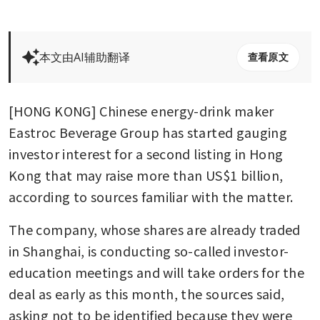
本文由AI辅助翻译
查看原文
[HONG KONG] Chinese energy-drink maker 
Eastroc Beverage Group has started gauging 
investor interest for a second listing in Hong 
Kong that may raise more than US$1 billion, 
according to sources familiar with the matter.
The company, whose shares are already traded 
in Shanghai, is conducting so-called investor-
education meetings and will take orders for the 
deal as early as this month, the sources said, 
asking not to be identified because they were 