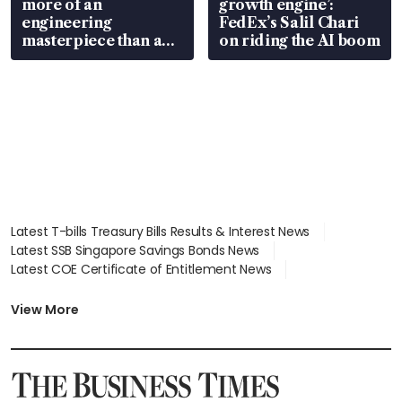
more of an
growth engine’:
engineering
FedEx’s Salil Chari
masterpiece than an
on riding the AI boom
EV
Latest T-bills Treasury Bills Results & Interest News
Latest SSB Singapore Savings Bonds News
Latest COE Certificate of Entitlement News
Latest Johor-Singapore SEZ News
Latest BTO Build To Order & Sales of Balance News
View More
Latest STI Straits Times Index News
Latest SGX Dividends, Share Price News
Latest Bonds Market News
Latest Singapore Stocks To Buy News