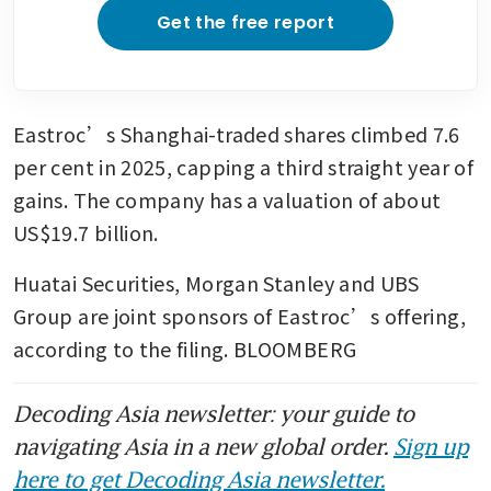
Get the free report
Eastroc’s Shanghai-traded shares climbed 7.6 
per cent in 2025, capping a third straight year of 
gains. The company has a valuation of about 
US$19.7 billion.
Huatai Securities, Morgan Stanley and UBS 
Group are joint sponsors of Eastroc’s offering, 
according to the filing. BLOOMBERG
Decoding Asia newsletter: your guide to
navigating Asia in a new global order.
Sign up
here to get Decoding Asia newsletter.