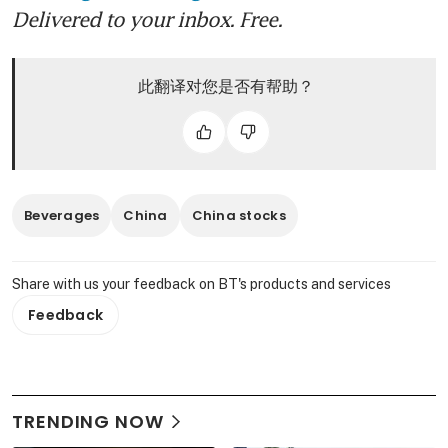
Delivered to your inbox. Free.
此翻译对您是否有帮助？
Beverages
China
China stocks
Share with us your feedback on BT's products and services
Feedback
TRENDING NOW