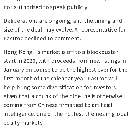
not authorised to speak publicly.
Deliberations are ongoing, and the timing and 
size of the deal may evolve. A representative for 
Eastroc declined to comment.
Hong Kong’s market is off to a blockbuster 
start in 2026, with proceeds from new listings in 
January on course to be the highest ever for the 
first month of the calendar year. Eastroc will 
help bring some diversification for investors, 
given that a chunk of the pipeline is otherwise 
coming from Chinese firms tied to artificial 
intelligence, one of the hottest themes in global 
equity markets.