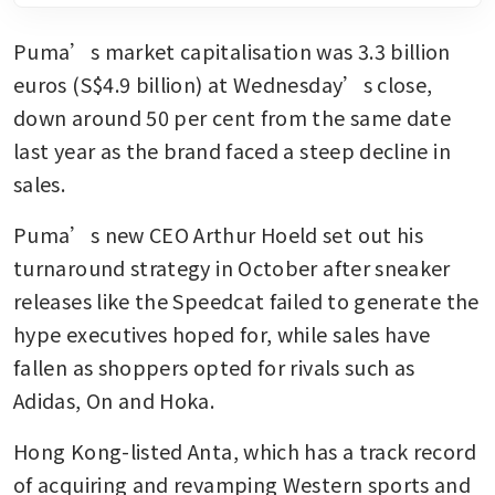
Puma’s market capitalisation was 3.3 billion 
euros (S$4.9 billion) at Wednesday’s close, 
down around 50 per cent from the same date 
last year as the brand faced a steep decline in 
sales.
Puma’s new CEO Arthur Hoeld set out his 
turnaround strategy in October after sneaker 
releases like the Speedcat failed to generate the 
hype executives hoped for, while sales have 
fallen as shoppers opted for rivals such as 
Adidas, On and Hoka.
Hong Kong-listed Anta, which has a track record 
of acquiring and revamping Western sports and 