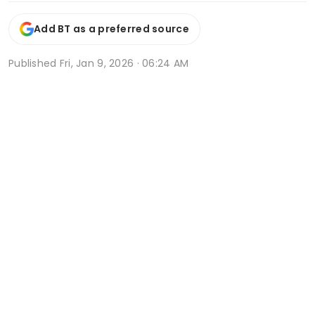
Add BT as a preferred source
Published
Fri, Jan 9, 2026 · 06:24 AM