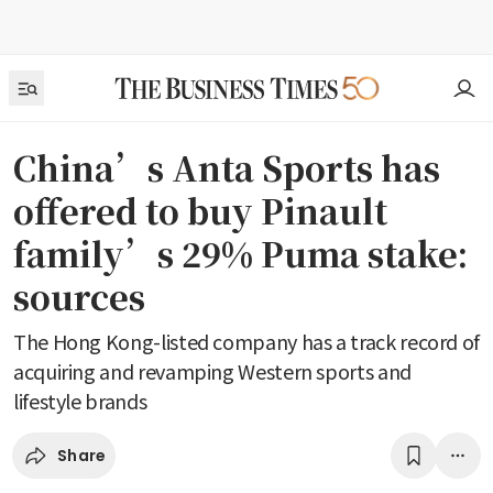
China’s Anta Sports has
offered to buy Pinault
family’s 29% Puma stake:
sources
The Hong Kong-listed company has a track record of
acquiring and revamping Western sports and
lifestyle brands
Share