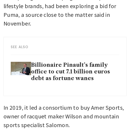
lifestyle brands, had been exploring a bid for 
Puma, a source close to the matter said in 
November. 
SEE ALSO
Billionaire Pinault’s family
office to cut 7.1 billion euros
debt as fortune wanes
In 2019, it led a consortium to buy Amer Sports, 
owner of racquet maker Wilson and mountain 
sports specialist Salomon.