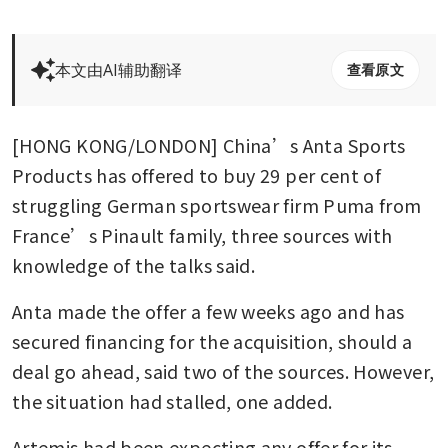
本文由AI辅助翻译
查看原文
[HONG KONG/LONDON] China’s Anta Sports 
Products has offered to buy 29 per cent of 
struggling German sportswear firm Puma from 
France’s Pinault family, three sources with 
knowledge of the talks said.
Anta made the offer a few weeks ago and has 
secured financing for the acquisition, should a 
deal go ahead, said two of the sources. However, 
the situation had stalled, one added.
Artemis had been expecting any offer for its 