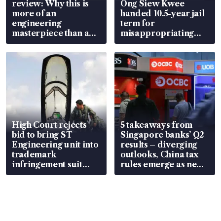
review: Why this is
Ong Siew Kwee
more of an
handed 10.5-year jail
engineering
term for
masterpiece than an
misappropriating
EV
S$15.8 million, lying
in court
High Court rejects
5 takeaways from
bid to bring ST
Singapore banks’ Q2
Engineering unit into
results – diverging
trademark
outlooks, China tax
infringement suit
rules emerge as new
over RSAF aircraft
watchpoint
parts