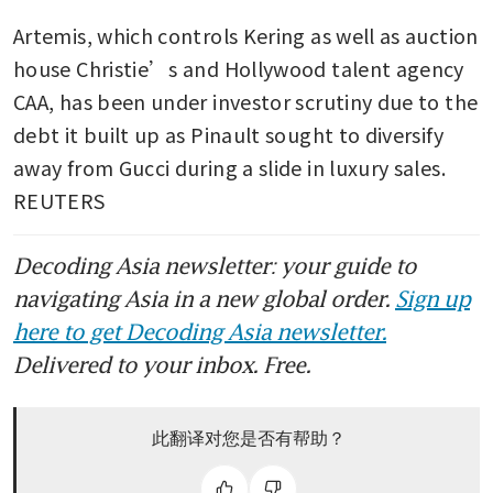
Artemis, which controls Kering as well as auction 
house Christie’s and Hollywood talent agency 
CAA, has been under investor scrutiny due to the 
debt it built up as Pinault sought to diversify 
away from Gucci during a slide in luxury sales. 
REUTERS
Decoding Asia newsletter: your guide to
navigating Asia in a new global order.
Sign up
here to get Decoding Asia newsletter.
Delivered to your inbox. Free.
此翻译对您是否有帮助？