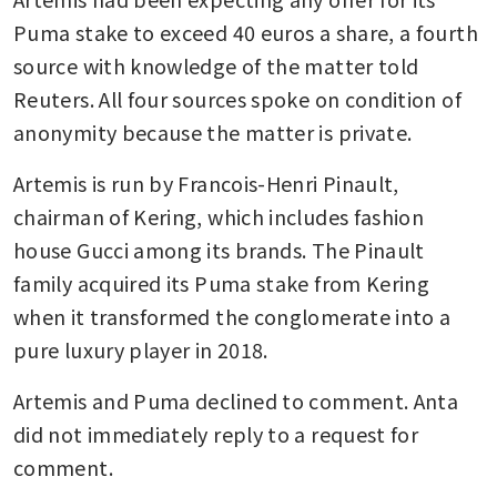
Puma stake to exceed 40 euros a share, a fourth 
source with knowledge of the matter told 
Reuters. All four sources spoke on condition of 
anonymity because the matter is private.
Artemis is run by Francois-Henri Pinault, 
chairman of Kering, which includes fashion 
house Gucci among its brands. The Pinault 
family acquired its Puma stake from Kering 
when it transformed the conglomerate into a 
pure luxury player in 2018.
Artemis and Puma declined to comment. Anta 
did not immediately reply to a request for 
comment.