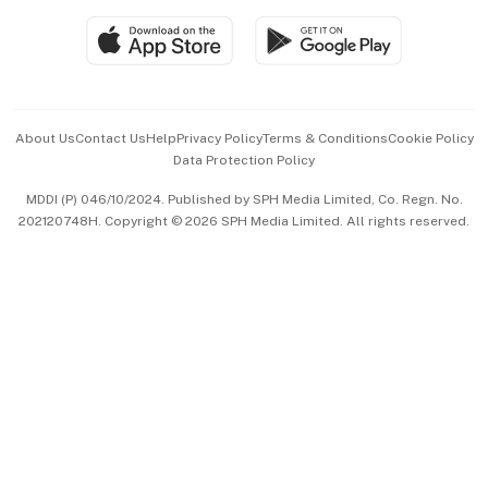
SGSME
Paid Press Release
Hospitality Partners
Advertise with Us
Events & Awards
About Us
Contact Us
Help
Privacy Policy
Terms & Conditions
Cookie Policy
Data Protection Policy
中文版 (beta)
MDDI (P) 046/10/2024. Published by SPH Media Limited, Co. Regn. No.
202120748H. Copyright © 2026 SPH Media Limited. All rights reserved.