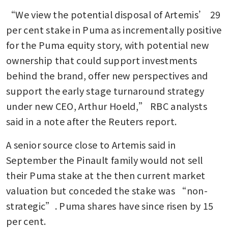
“We view the potential disposal of Artemis’ 29 
per cent stake in Puma as incrementally positive 
for the Puma equity story, with potential new 
ownership that could support investments 
behind the brand, offer new perspectives and 
support the early stage turnaround strategy 
under new CEO, Arthur Hoeld,” RBC analysts 
said in a note after the Reuters report.
A senior source close to Artemis said in 
September the Pinault family would not sell 
their Puma stake at the then current market 
valuation but conceded the stake was “non-
strategic”. Puma shares have since risen by 15 
per cent.