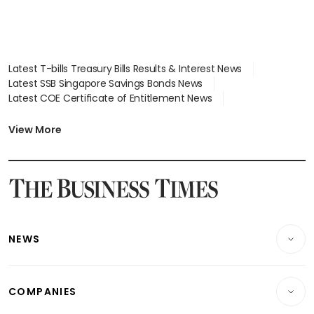
Latest T-bills Treasury Bills Results & Interest News
Latest SSB Singapore Savings Bonds News
Latest COE Certificate of Entitlement News
Latest Johor-Singapore SEZ News
Latest BTO Build To Order & Sales of Balance News
View More
Latest STI Straits Times Index News
Latest SGX Dividends, Share Price News
Latest Bonds Market News
Latest Singapore Stocks To Buy News
Latest Singapore Economy News
NEWS
Breaking News
COMPANIES
Property