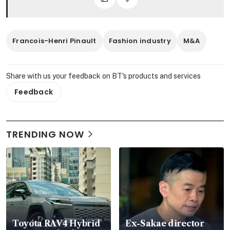
Francois-Henri Pinault
Fashion industry
M&A
Share with us your feedback on BT's products and services
Feedback
TRENDING NOW
Toyota RAV4 Hybrid
Ex-Sakae director