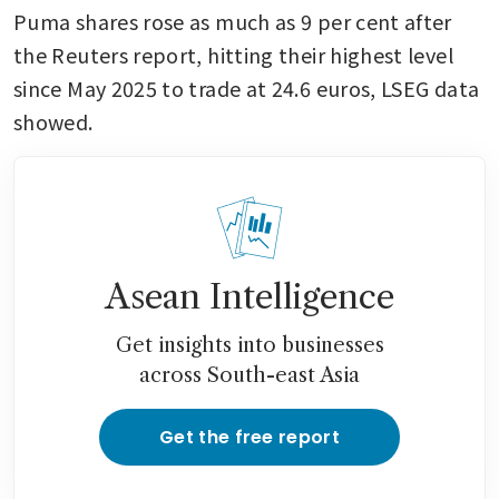
Puma shares rose as much as 9 per cent after 
the Reuters report, hitting their highest level 
since May 2025 to trade at 24.6 euros, LSEG data 
showed.
Asean Intelligence
Get insights into businesses
across South-east Asia
Get the free report