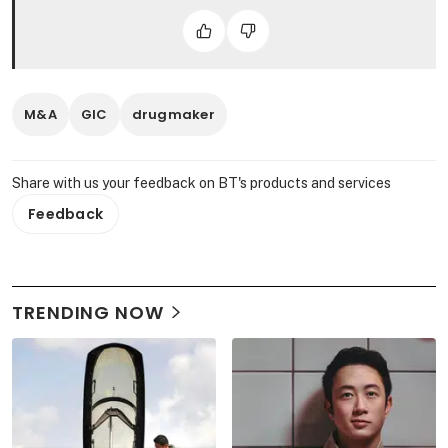
M&A
GIC
drugmaker
Share with us your feedback on BT's products and services
Feedback
TRENDING NOW