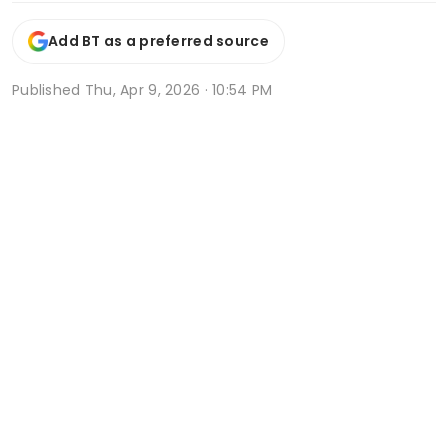
Add BT as a preferred source
Published
Thu, Apr 9, 2026 · 10:54 PM