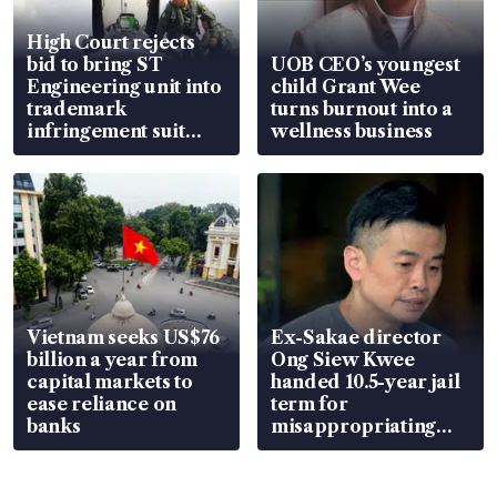
High Court rejects
bid to bring ST
UOB CEO’s youngest
Engineering unit into
child Grant Wee
trademark
turns burnout into a
infringement suit
wellness business
over RSAF aircraft
parts
Vietnam seeks US$76
Ex-Sakae director
billion a year from
Ong Siew Kwee
capital markets to
handed 10.5-year jail
ease reliance on
term for
banks
misappropriating
S$15.8 million, lying
in court