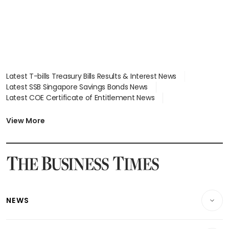
Latest T-bills Treasury Bills Results & Interest News
Latest SSB Singapore Savings Bonds News
Latest COE Certificate of Entitlement News
Latest Johor-Singapore SEZ News
Latest BTO Build To Order & Sales of Balance News
View More
Latest STI Straits Times Index News
Latest SGX Dividends, Share Price News
Latest Bonds Market News
Latest Singapore Stocks To Buy News
Latest Singapore Economy News
NEWS
Breaking News