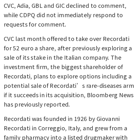
CVC, Adia, GBL and GIC declined to comment, 
while CDPQ did not immediately respond to 
requests for comment.
CVC last month offered to take over Recordati 
for 52 euro a share, after previously exploring a 
sale of its stake in the Italian company. The 
investment firm, the biggest shareholder of 
Recordati, plans to explore options including a 
potential sale of Recordati’s rare-diseases arm 
if it succeeds in its acquisition, Bloomberg News 
has previously reported.
Recordati was founded in 1926 by Giovanni 
Recordati in Correggio, Italy, and grew from a 
family pharmacy into a listed drugmaker with 