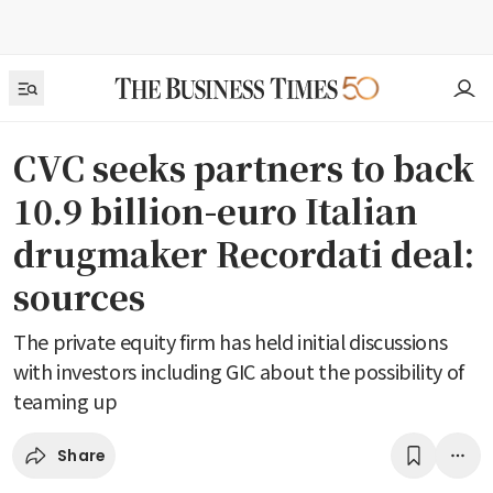
CVC seeks partners to back
10.9 billion-euro Italian
drugmaker Recordati deal:
sources
The private equity firm has held initial discussions
with investors including GIC about the possibility of
teaming up
Share