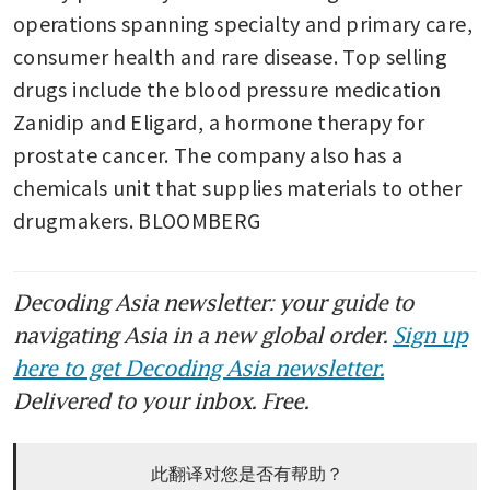
operations spanning specialty and primary care, 
consumer health and rare disease. Top selling 
drugs include the blood pressure medication 
Zanidip and Eligard, a hormone therapy for 
prostate cancer. The company also has a 
chemicals unit that supplies materials to other 
drugmakers. BLOOMBERG 
Decoding Asia newsletter: your guide to
navigating Asia in a new global order.
Sign up
here to get Decoding Asia newsletter.
Delivered to your inbox. Free.
此翻译对您是否有帮助？