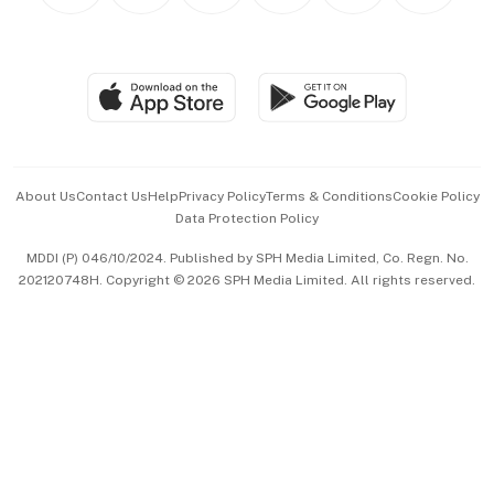
Personal Subscription
BT Luxe
Global Enterprise
Group Subscription
Travel & Wellness
SGSME
Paid Press Release
Hospitality Partners
Advertise with Us
Events & Awards
About Us
Contact Us
Help
Privacy Policy
Terms & Conditions
Cookie Policy
Data Protection Policy
中文版 (beta)
MDDI (P) 046/10/2024. Published by SPH Media Limited, Co. Regn. No.
202120748H. Copyright © 2026 SPH Media Limited. All rights reserved.