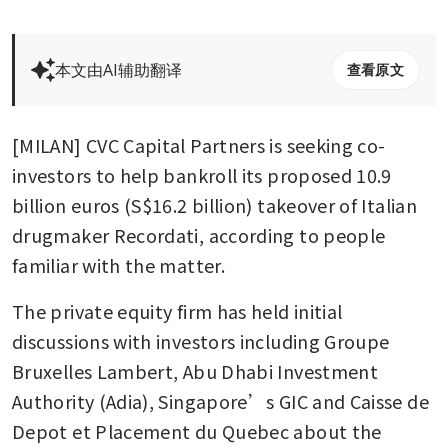
本文由AI辅助翻译
查看原文
[MILAN] CVC Capital Partners is seeking co-
investors to help bankroll its proposed 10.9 
billion euros (S$16.2 billion) takeover of Italian 
drugmaker Recordati, according to people 
familiar with the matter.
The private equity firm has held initial 
discussions with investors including Groupe 
Bruxelles Lambert, Abu Dhabi Investment 
Authority (Adia), Singapore’s GIC and Caisse de 
Depot et Placement du Quebec about the 