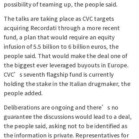
possibility of teaming up, the people said.
The talks are taking place as CVC targets 
acquiring Recordati through a more recent 
fund, a plan that would require an equity 
infusion of 5.5 billion to 6 billion euros, the 
people said. That would make the deal one of 
the biggest ever leveraged buyouts in Europe. 
CVC’s seventh flagship fund is currently 
holding the stake in the Italian drugmaker, the 
people added.
Deliberations are ongoing and there’s no 
guarantee the discussions would lead to a deal, 
the people said, asking not to be identified as 
the information is private. Representatives for 