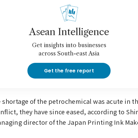
Asean Intelligence
Get insights into businesses
across South-east Asia
Get the free report
 shortage of the petrochemical was acute in the
onflict, they have since eased, according to Shin
naging director of the Japan Printing Ink Make