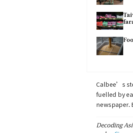
Tai
fa
Foo
Calbee’s stoc
fuelled by e
newspaper.
Decoding Asia