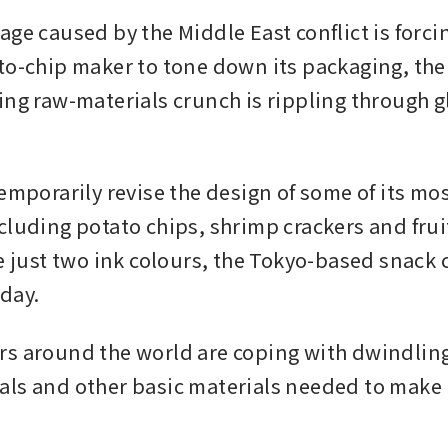
age caused by the Middle East conflict is forc
to-chip maker to tone down its packaging, the l
ing raw-materials crunch is rippling through gl
emporarily revise the design of some of its mos
cluding potato chips, shrimp crackers and fruit
se just two ink colours, the Tokyo-based snack
day.
s around the world are coping with dwindling 
ls and other basic materials needed to make p