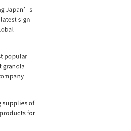
ing Japan’s 
atest sign 
obal 
t popular 
 granola 
 company 
supplies of 
roducts for 