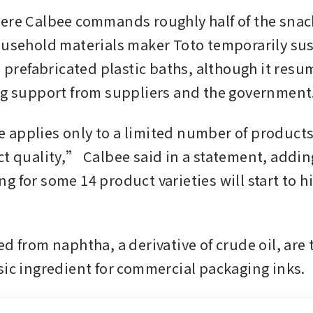
ere Calbee commands roughly half of the snack
ousehold materials maker Toto temporarily su
ts prefabricated plastic baths, although it res
ng support from suppliers and the government
applies only to a limited number of products 
ct quality,” Calbee said in a statement, adding
 for some 14 product varieties will start to hi
d from naphtha, a derivative of crude oil, are t
sic ingredient for commercial packaging inks.