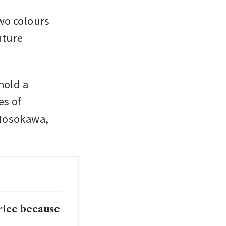
wo colours 
ture 
old a 
s of 
Hosokawa, 
rice because