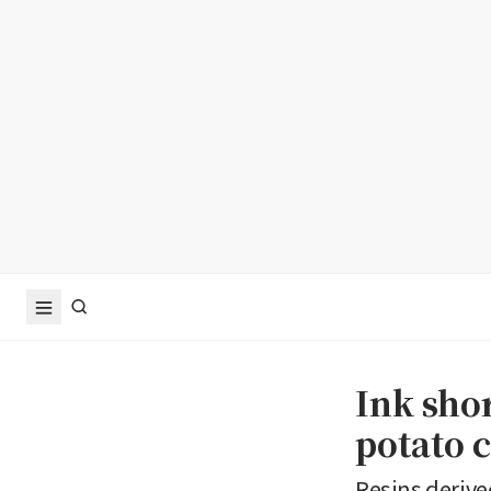
Ink sho
potato c
Resins derive