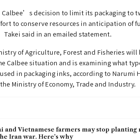
Calbee’s decision to limit its packaging to t
ffort to conserve resources in anticipation of fu
 Takei said in an emailed statement.
try of Agriculture, Forest and Fisheries will h
he Calbee situation and is examining what type
 used in packaging inks, according to Narumi 
t the Ministry of Economy, Trade and Industry. 
i and Vietnamese farmers may stop planting 
the Iran war. Here’s why