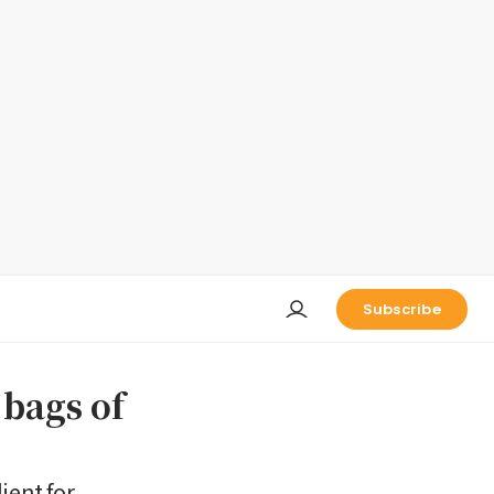
Subscribe
bags of
ient for