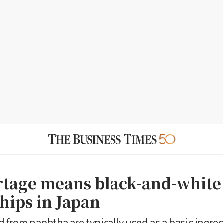
rtage means black-and-white 
hips in Japan
d from naphtha are typically used as a basic ingred