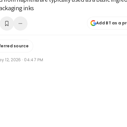
ackaging inks
Add BT as a p
ferred source
y 12, 2026 · 04:47 PM