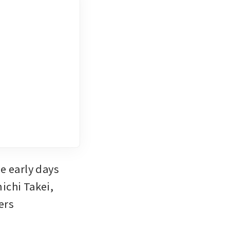
 early days 
ichi Takei, 
rs 