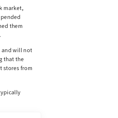
 market, 
spended 
umed them 
.
and will not 
 that the 
t stores from 
ypically 