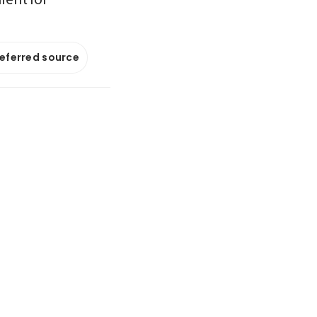
referred source