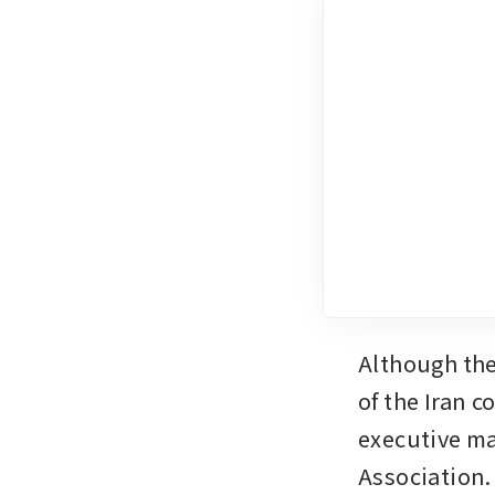
Although the
of the Iran c
executive ma
Association.