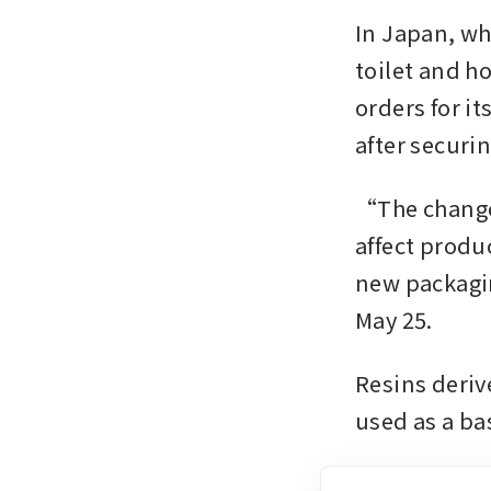
In Japan, wh
toilet and h
orders for i
after securi
“The change 
affect produ
new packaging
May 25.
Resins derive
used as a ba