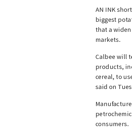
AN INK short
biggest pota
that a widen
markets.
Calbee will t
products, in
cereal, to u
said on Tues
Manufacturer
petrochemica
consumers.