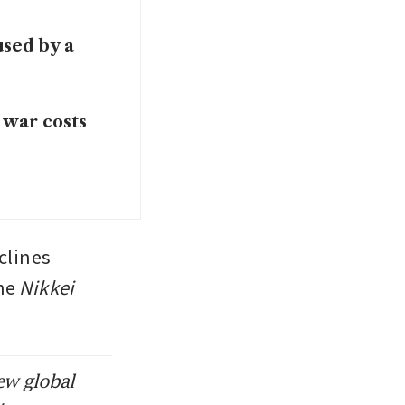
used by a
 war costs
clines 
he 
Nikkei
ew global