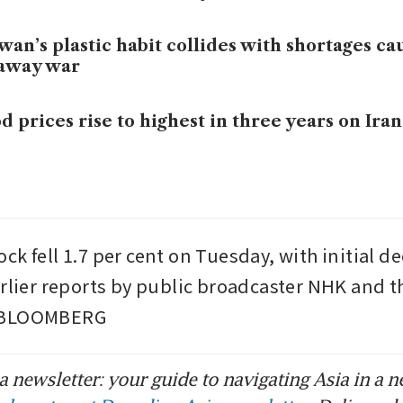
wan’s plastic habit collides with shortages ca
raway war
d prices rise to highest in three years on Iran
k fell 1.7 per cent on Tuesday, with initial de
arlier reports by public broadcaster NHK and t
 BLOOMBERG
 newsletter: your guide to navigating Asia in a n