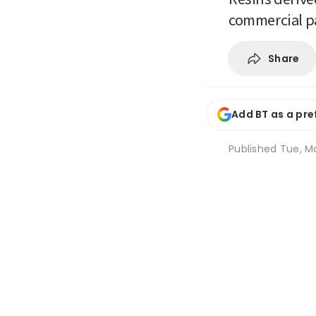
commercial p
Share
Add BT as a pre
Published
Tue, Ma