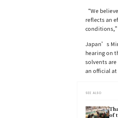
“We believe 
reflects an e
conditions,”
Japan’s Minis
hearing on t
solvents are
an official a
SEE ALSO
Tha
of 