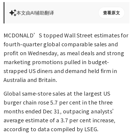
本文由AI辅助翻译
查看原文
MCDONALD’S topped Wall Street estimates for 
fourth-quarter global comparable sales and 
profit on Wednesday, as meal deals and strong 
marketing promotions pulled in budget-
strapped US diners and demand held firm in 
Australia and Britain.
Global same-store sales at the largest US 
burger chain rose 5.7 per cent in the three 
months ended Dec 31, outpacing analysts’ 
average estimate of a 3.7 per cent increase, 
according to data compiled by LSEG.