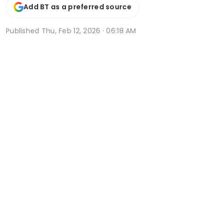
Add BT as a preferred source
Published
Thu, Feb 12, 2026 · 06:18 AM