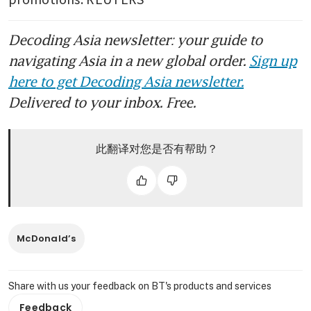
Decoding Asia newsletter: your guide to
navigating Asia in a new global order.
Sign up
here to get Decoding Asia newsletter.
Delivered to your inbox. Free.
此翻译对您是否有帮助？
McDonald’s
Share with us your feedback on BT's products and services
Feedback