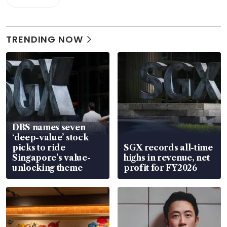
TRENDING NOW
DBS names seven
‘deep-value’ stock
picks to ride
SGX records all-time
Singapore’s value-
highs in revenue, net
unlocking theme
profit for FY2026