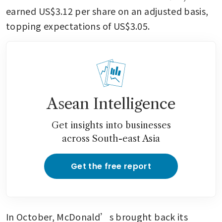
earned US$3.12 per share on an adjusted basis, 
topping expectations of US$3.05.
Asean Intelligence
Get insights into businesses
across South-east Asia
Get the free report
In October, McDonald’s brought back its 