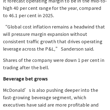
It forecast operating margin to be in the mid-to-
high 40 per cent range for the year, compared 
to 46.1 per cent in 2025.
“Global cost inflation remains a headwind that 
will pressure margin expansion without 
consistent traffic growth that drives operating 
leverage across the P&L,” Sanderson said.
Shares of the company were down 1 per cent in 
trading after the bell.
Beverage bet grows
McDonald’s is also pushing deeper into the 
fast-growing beverage segment, which 
executives have said are more profitable and 