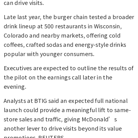
can drive visits. 
Late last year, the burger chain tested a broader 
drink lineup at 500 restaurants in Wisconsin, 
Colorado and nearby markets, offering cold 
coffees, crafted sodas and energy-style drinks 
popular with younger consumers.
Executives are expected to outline the results of 
the pilot on the earnings call later in the 
evening.
Analysts at BTIG said an expected full national 
launch could provide a meaningful lift to same-
store sales and traffic, giving McDonald’s 
another lever to drive visits beyond its value 
promotions. REUTERS