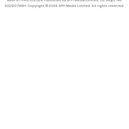
202120748H. Copyright © 2026 SPH Media Limited. All rights reserved.