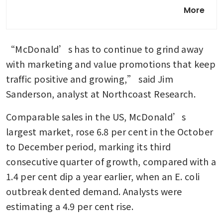
‘McNuggetisation’ is coming
More
for the Chinese diet
“McDonald’s has to continue to grind away 
with marketing and value promotions that keep 
traffic positive and growing,” said Jim 
Sanderson, analyst at Northcoast Research.
Comparable sales in the US, McDonald’s 
largest market, rose 6.8 per cent in the October 
to December period, marking its third 
consecutive quarter of growth, compared with a 
1.4 per cent dip a year earlier, when an E. coli 
outbreak dented demand. Analysts were 
estimating a 4.9 per cent rise.