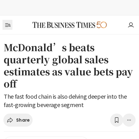
McDonald’s beats
quarterly global sales
estimates as value bets pay
off
The fast food chain is also delving deeper into the
fast-growing beverage segment
Share