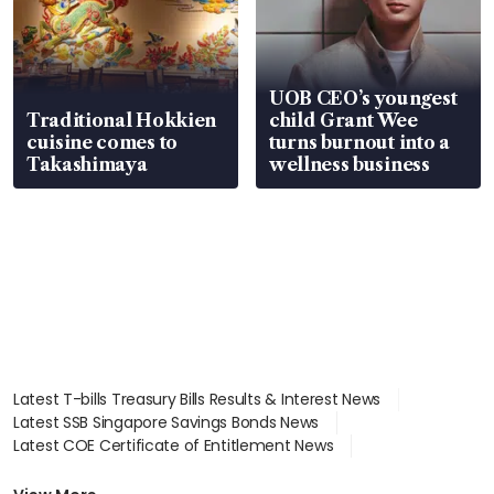
UOB CEO’s youngest
Traditional Hokkien
child Grant Wee
cuisine comes to
turns burnout into a
Takashimaya
wellness business
Latest T-bills Treasury Bills Results & Interest News
Latest SSB Singapore Savings Bonds News
Latest COE Certificate of Entitlement News
Latest Johor-Singapore SEZ News