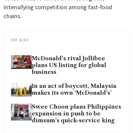
intensifying competition among fast-food 
chains.
SEE ALSO
McDonald’s rival Jollibee
plans US listing for global
business
In an act of boycott, Malaysia
makes its own ‘McDonald’s’
Swee Choon plans Philippines
expansion in push to be
dimsum’s quick-service king