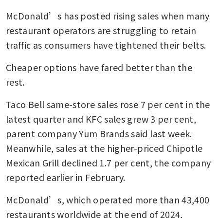
McDonald’s has posted rising sales when many 
restaurant operators are struggling to retain 
traffic as consumers have tightened their belts.
Cheaper options have fared better than the 
rest. 
Taco Bell same-store sales rose 7 per cent in the 
latest quarter and KFC sales grew 3 per cent, 
parent company Yum Brands said last week. 
Meanwhile, sales at the higher-priced Chipotle 
Mexican Grill declined 1.7 per cent, the company 
reported earlier in February.
McDonald’s, which operated more than 43,400 
restaurants worldwide at the end of 2024, 