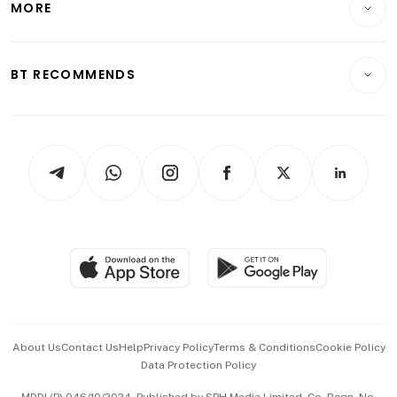
MORE
Food & Drink
Crypto & Alternative Assets
Transport & Logistics
Opinion & Features
E-paper
Motoring
Insurance
Consumer & Healthcare
ESG
BT RECOMMENDS
Videos
Style & Society
Capital Markets & Currencies
Working Life
thrive
Newsletters
Watches & Jewellery
Tech in Asia
Podcasts
Arts & Design
Asean Business
Personal Subscription
BT Luxe
Global Enterprise
Group Subscription
Travel & Wellness
SGSME
Paid Press Release
Hospitality Partners
Advertise with Us
Events & Awards
About Us
Contact Us
Help
Privacy Policy
Terms & Conditions
Cookie Policy
Data Protection Policy
中文版 (beta)
MDDI (P) 046/10/2024. Published by SPH Media Limited, Co. Regn. No.