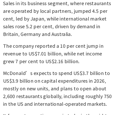
Sales in its business segment, where restaurants 
are operated by local partners, jumped 4.5 per 
cent, led by Japan, while international market 
sales rose 5.2 per cent, driven by demand in 
Britain, Germany and Australia.
The company reported a 10 per cent jump in 
revenue to US$7.01 billion, while net income 
grew 7 per cent to US$2.16 billion.
McDonald’s expects to spend US$3.7 billion to 
US$3.9 billion on capital expenditures in 2026, 
mostly on new units, and plans to open about 
2,600 restaurants globally, including roughly 750 
in the US and international-operated markets.