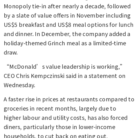
Monopoly tie-in after nearly a decade, followed 
by a slate of value offers in November including 
US$5 breakfast and US$8 meal options for lunch 
and dinner. In December, the company added a 
holiday-themed Grinch meal as a limited-time 
draw.
“McDonald’s value leadership is working,” 
CEO Chris Kempczinski said in a statement on 
Wednesday.
A faster rise in prices at restaurants compared to 
groceries in recent months, largely due to 
higher labour and utility costs, has also forced 
diners, particularly those in lower-income 
households, to cut back on eating out, 