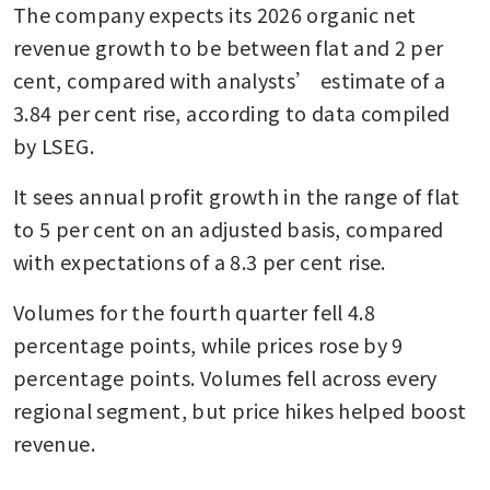
The company expects its 2026 organic net 
revenue growth to be between flat and 2 per 
cent, compared with analysts’ estimate of a 
3.84 per cent rise, according to data compiled 
by LSEG.
It sees annual profit growth in the range of flat 
to 5 per cent on an adjusted basis, compared 
with expectations of a 8.3 per cent rise.
Volumes for the fourth quarter fell 4.8 
percentage points, while prices rose by 9 
percentage points. Volumes fell across every 
regional segment, but price hikes helped boost 
revenue.