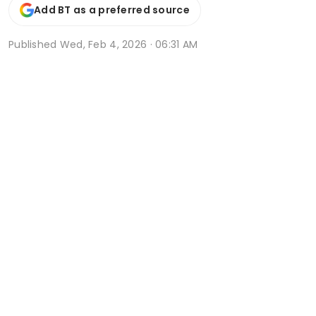
Add BT as a preferred source
Published
Wed, Feb 4, 2026 · 06:31 AM