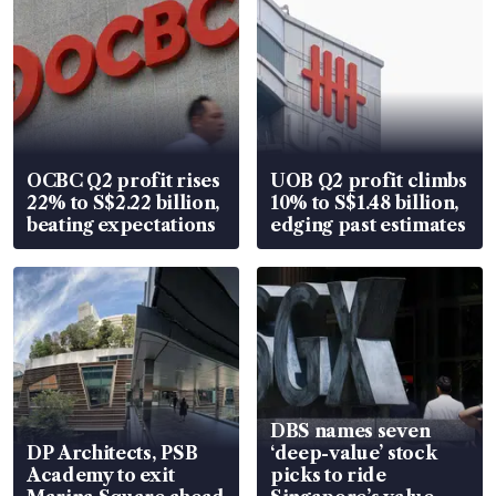
OCBC Q2 profit rises
UOB Q2 profit climbs
22% to S$2.22 billion,
10% to S$1.48 billion,
beating expectations
edging past estimates
DBS names seven
DP Architects, PSB
‘deep-value’ stock
Academy to exit
picks to ride