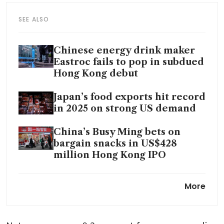
SEE ALSO
Chinese energy drink maker
Eastroc fails to pop in subdued
Hong Kong debut
Japan’s food exports hit record
in 2025 on strong US demand
China’s Busy Ming bets on
bargain snacks in US$428
million Hong Kong IPO
WHO says low taxes are
More
making sugary drinks, alcohol
more affordable