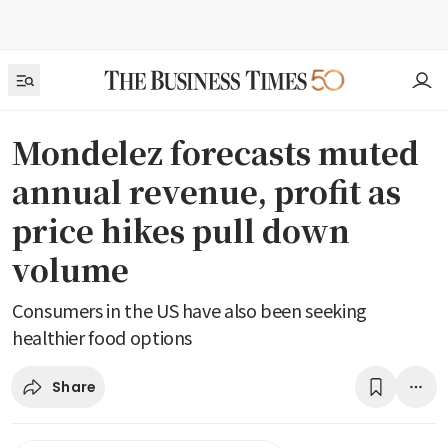
Mondelez forecasts muted
annual revenue, profit as
price hikes pull down
volume
Consumers in the US have also been seeking
healthier food options
Share