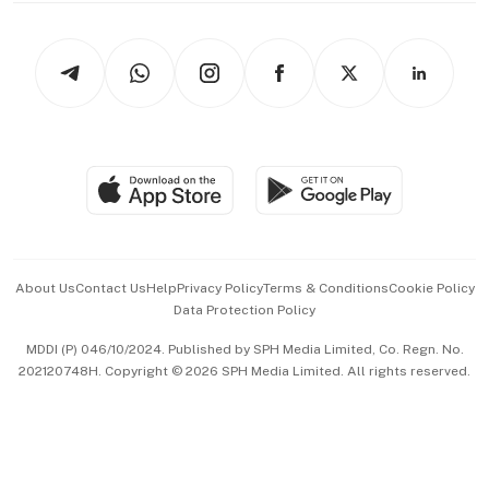
Newsletters
Watches & Jewellery
Tech in Asia
Podcasts
Arts & Design
Asean Business
Personal Subscription
BT Luxe
Global Enterprise
Group Subscription
Travel & Wellness
SGSME
Paid Press Release
Hospitality Partners
Advertise with Us
Events & Awards
About Us
Contact Us
Help
Privacy Policy
Terms & Conditions
Cookie Policy
Data Protection Policy
中文版 (beta)
MDDI (P) 046/10/2024. Published by SPH Media Limited, Co. Regn. No.
202120748H. Copyright © 2026 SPH Media Limited. All rights reserved.