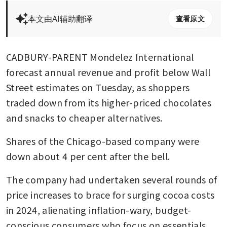
本文由AI辅助翻译
查看原文
CADBURY-PARENT Mondelez International 
forecast annual revenue and profit below Wall 
Street estimates on Tuesday, as shoppers 
traded down from its higher-priced chocolates 
and snacks to cheaper alternatives.
Shares of the Chicago-based company were 
down about 4 per cent after the bell.
The company had undertaken several rounds of 
price increases to brace for surging cocoa costs 
in 2024, alienating inflation-wary, budget-
conscious consumers who focus on essentials 