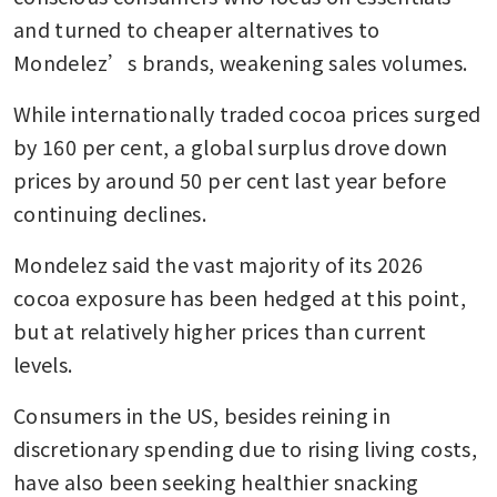
and turned to cheaper alternatives to 
Mondelez’s brands, weakening sales volumes.
While internationally traded cocoa prices surged 
by 160 per cent, a global surplus drove down 
prices by around 50 per cent last year before 
continuing declines. 
Mondelez said the vast majority of its 2026 
cocoa exposure has been hedged at this point, 
but at relatively higher prices than current 
levels.
Consumers in the US, besides reining in 
discretionary spending due to rising living costs, 
have also been seeking healthier snacking 