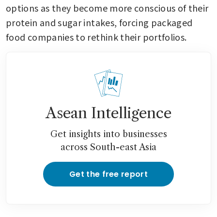
options as they become more conscious of their 
protein and sugar intakes, forcing packaged 
food companies to rethink their portfolios.
Asean Intelligence
Get insights into businesses
across South-east Asia
Get the free report