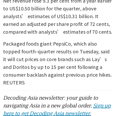
Net revenue rose 9.3 per cent from a year earlier 
Coca-Cola names insider
Henrique Braun as new CEO
to US$10.50 billion for the quarter, above 
analysts’ estimates of US$10.31 billion. It 
earned an adjusted per share profit of 72 cents, 
compared with analysts’ estimates of 70 cents.
Packaged foods giant PepsiCo, which also 
topped fourth-quarter results on Tuesday, said 
it will cut prices on core brands such as Lay’s 
and Doritos by up to 15 per cent following a 
consumer backlash against previous price hikes. 
REUTERS
Decoding Asia newsletter: your guide to
navigating Asia in a new global order.
Sign up
here to get Decoding Asia newsletter.