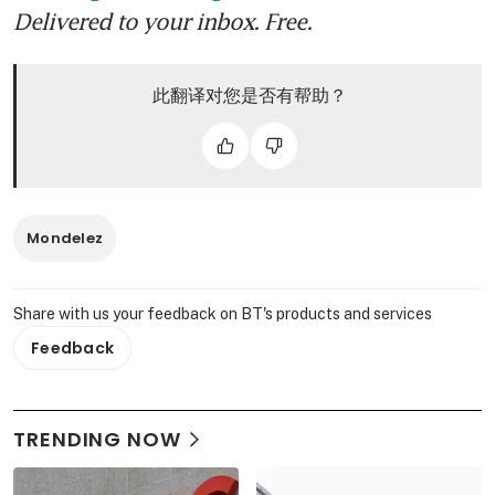
Delivered to your inbox. Free.
此翻译对您是否有帮助？
Mondelez
Share with us your feedback on BT's products and services
Feedback
TRENDING NOW