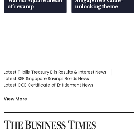
Marina Square ahead
Singapore’s value-
of revamp
unlocking theme
Latest T-bills Treasury Bills Results & Interest News
Latest SSB Singapore Savings Bonds News
Latest COE Certificate of Entitlement News
Latest Johor-Singapore SEZ News
Latest BTO Build To Order & Sales of Balance News
View More
Latest STI Straits Times Index News
Latest SGX Dividends, Share Price News
Latest Bonds Market News
Latest Singapore Stocks To Buy News
Latest Singapore Economy News