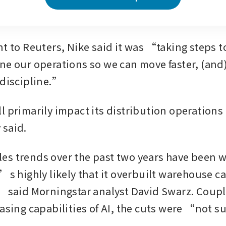
nt to Reuters, Nike said it was “taking steps t
ne our operations so we can move faster, (and)
 discipline.”
 primarily impact its distribution operations i
 said.
s trends over the past two years have been we
’s highly likely that it overbuilt warehouse ca
” said Morningstar analyst David Swarz. Coupl
easing capabilities of AI, the cuts were “not s