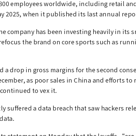
800 employees worldwide, including retail and
May 2025, when it published its last annual repo
he company has been investing heavily in its s
o refocus the brand on core sports such as runn
d a drop in gross margins for the second conse
cember, as poor sales in China and efforts to re
continued to vex it.
tly suffered a data breach that saw hackers rele
data.
 its statement on Monday that the layoffs “are 