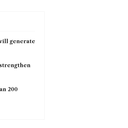
will generate
o strengthen
han 200