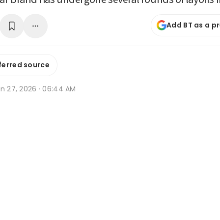
Add BT as a p
ferred source
an 27, 2026 · 06:44 AM