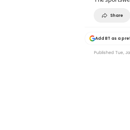
Share
Add BT as a pre
Published
Tue, J