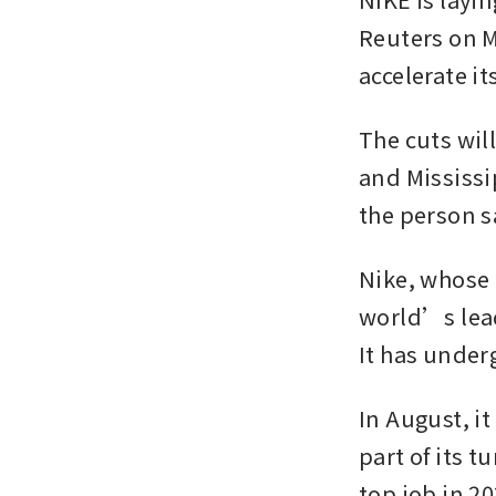
Reuters on M
accelerate i
The cuts wil
and Mississi
the person s
Nike, whose b
world’s lead
It has underg
In August, it
part of its t
top job in 20