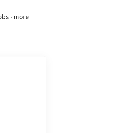
obs - more 