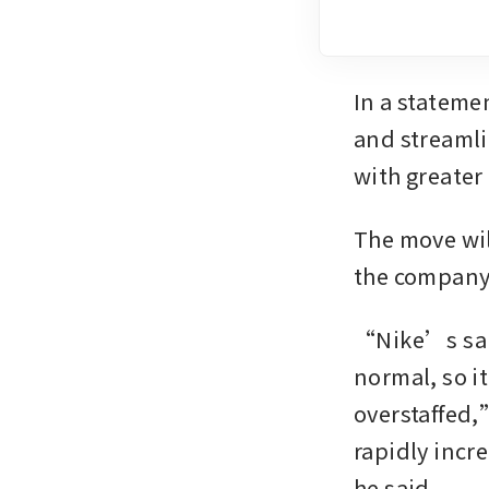
In a stateme
and streamli
with greater
The move will
the company
“Nike’s sale
normal, so it
overstaffed,
rapidly incr
he said.