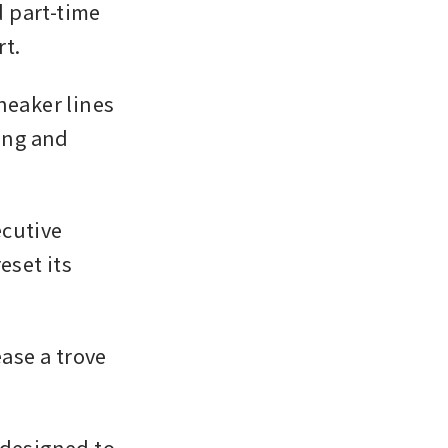
 part-time 
rt.
neaker lines 
ing and 
cutive 
set its 
ase a trove 
designed to 