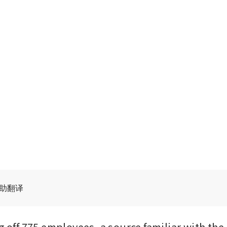
辅助翻译
g off 775 employees, a source familiar with the 