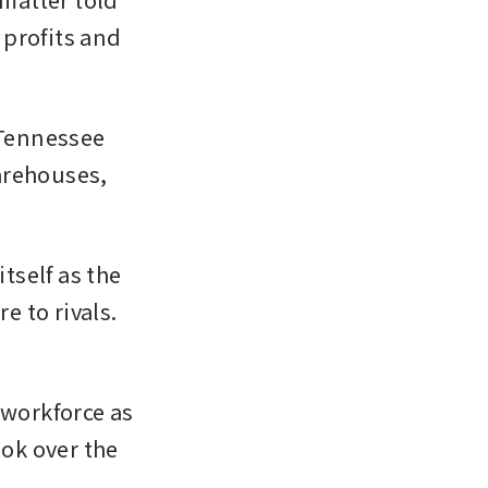
profits and 
 Tennessee 
arehouses, 
tself as the 
 to rivals. 
 workforce as 
ok over the 