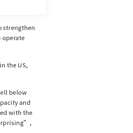
o strengthen 
 operate 
n the US, 
ll below 
pacity and 
ed with the 
urprising”, 