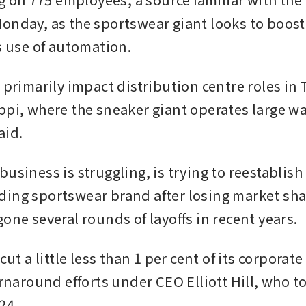
onday, as the sportswear giant looks to boost 
ts use of automation.
l primarily impact distribution centre roles in
ppi, where the sneaker giant operates large w
aid.
usiness is struggling, is trying to reestablish i
ing sportswear brand after losing market share
one several rounds of layoffs in recent years.
 cut a little less than 1 per cent of its corporate
urnaround efforts under CEO Elliott Hill, who to
24.