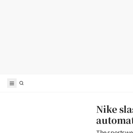
Nike sla
automat
The sportswea