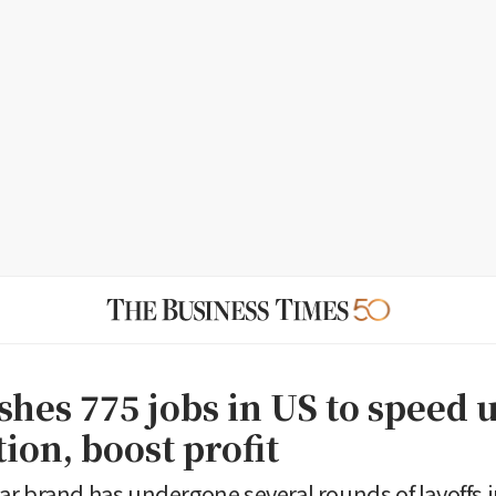
shes 775 jobs in US to speed 
ion, boost profit
r brand has undergone several rounds of layoffs i