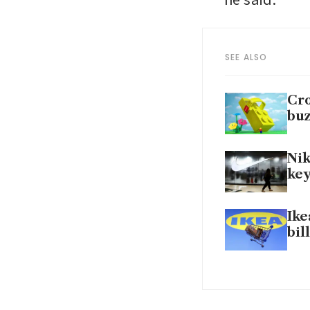
SEE ALSO
Cro
bu
Nik
key
Ike
bil