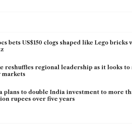
cs bets US$150 clogs shaped like Lego bricks 
zz
e reshuffles regional leadership as it looks t
 markets
a plans to double India investment to more t
lion rupees over five years