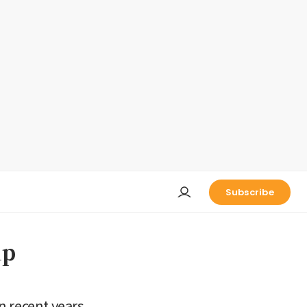
Subscribe
up
n recent years