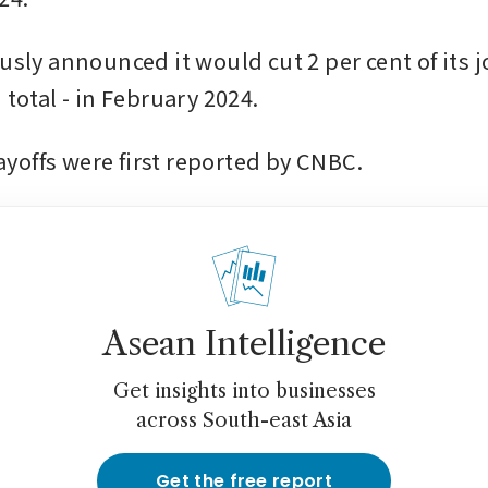
usly announced it would cut 2 per cent of its j
 total - in February 2024.
offs were first reported by CNBC.
Asean Intelligence
Get insights into businesses
across South-east Asia
Get the free report