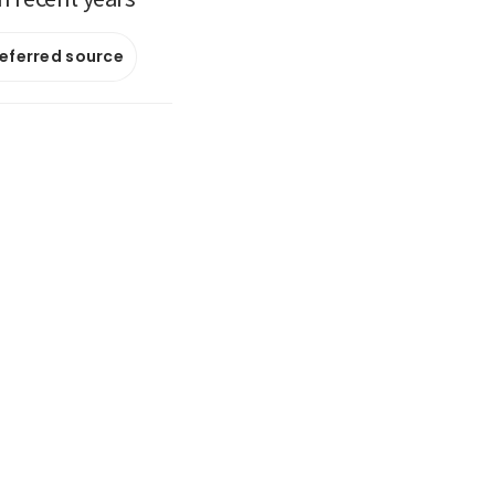
referred source