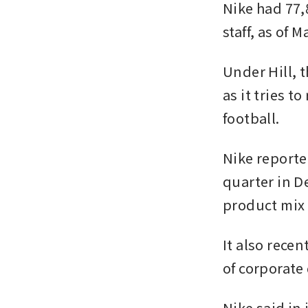
Nike had 77,
staff, as of 
Under Hill, t
as it tries t
football.
Nike reporte
quarter in De
product mix 
It also recen
of corporate 
Nike said in