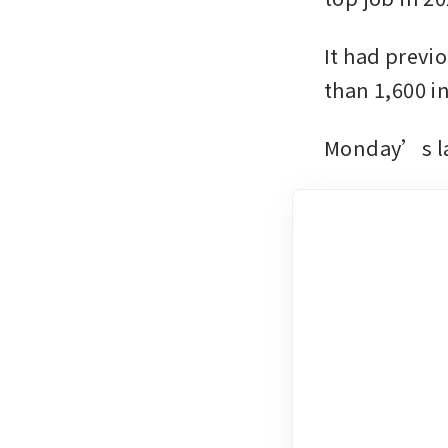
It had previo
than 1,600 in
Monday’s lay