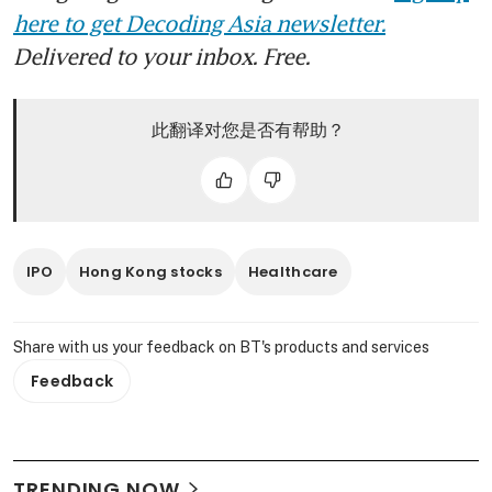
here to get Decoding Asia newsletter.
Delivered to your inbox. Free.
此翻译对您是否有帮助？
IPO
Hong Kong stocks
Healthcare
Share with us your feedback on BT's products and services
Feedback
TRENDING NOW