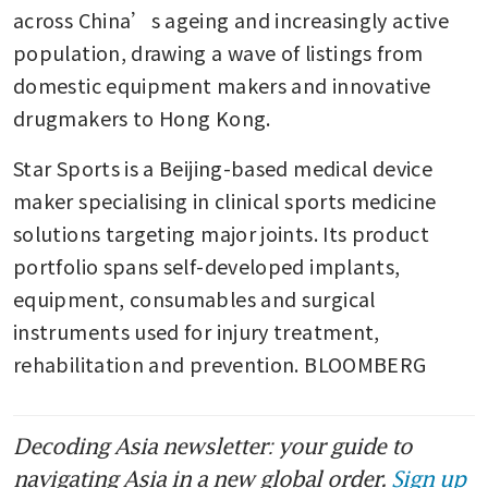
across China’s ageing and increasingly active 
population, drawing a wave of listings from 
domestic equipment makers and innovative 
drugmakers to Hong Kong.
Star Sports is a Beijing-based medical device 
maker specialising in clinical sports medicine 
solutions targeting major joints. Its product 
portfolio spans self-developed implants, 
equipment, consumables and surgical 
instruments used for injury treatment, 
rehabilitation and prevention. BLOOMBERG
Decoding Asia newsletter: your guide to
navigating Asia in a new global order.
Sign up