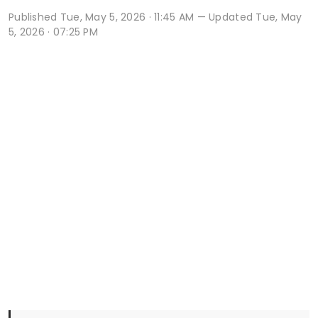
Published
Tue, May 5, 2026 · 11:45 AM
— Updated Tue, May
5, 2026 · 07:25 PM