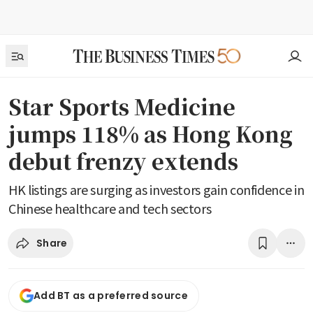
Star Sports Medicine
jumps 118% as Hong Kong
debut frenzy extends
HK listings are surging as investors gain confidence in
Chinese healthcare and tech sectors
Share
Add BT as a preferred source