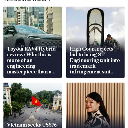
Toyota RAV4 Hybrid
High Court rejects
review: Why this is
bid to bring ST
more of an
Engineering unit into
engineering
trademark
masterpiece than an
infringement suit
EV
over RSAF aircraft
parts
Vietnam seeks US$76