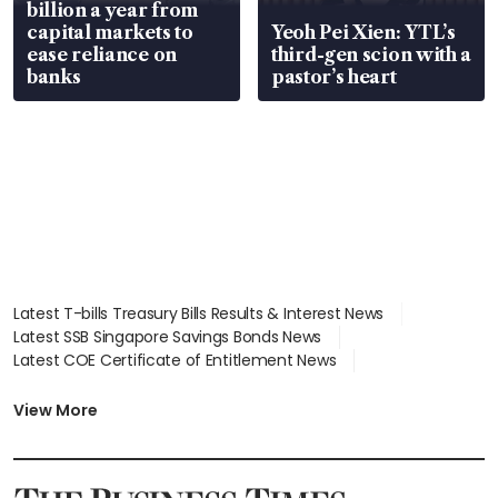
billion a year from
capital markets to
Yeoh Pei Xien: YTL’s
ease reliance on
third-gen scion with a
banks
pastor’s heart
Latest T-bills Treasury Bills Results & Interest News
Latest SSB Singapore Savings Bonds News
Latest COE Certificate of Entitlement News
Latest Johor-Singapore SEZ News
Latest BTO Build To Order & Sales of Balance News
View More
Latest STI Straits Times Index News
Latest SGX Dividends, Share Price News
Latest Bonds Market News