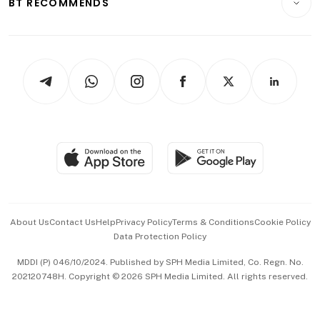
BT RECOMMENDS
Videos
Style & Society
Capital Markets & Currencies
Working Life
thrive
Newsletters
Watches & Jewellery
Tech in Asia
Podcasts
Arts & Design
Asean Business
Personal Subscription
BT Luxe
Global Enterprise
Group Subscription
Travel & Wellness
SGSME
Paid Press Release
Hospitality Partners
Advertise with Us
Events & Awards
About Us
Contact Us
Help
Privacy Policy
Terms & Conditions
Cookie Policy
Data Protection Policy
中文版 (beta)
MDDI (P) 046/10/2024. Published by SPH Media Limited, Co. Regn. No.
202120748H. Copyright © 2026 SPH Media Limited. All rights reserved.