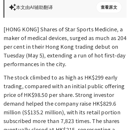
本文由AI辅助翻译
查看原文
[HONG KONG] Shares of Star Sports Medicine, a 
maker of medical devices, surged as much as 204 
per cent in their Hong Kong trading debut on 
Tuesday (May 5), extending a run of hot first-day 
performances in the city.
The stock climbed to as high as HK$299 early 
trading, compared with an initial public offering 
price of HK$98.50 per share. Strong investor 
demand helped the company raise HK$829.6 
million (S$135.2 million), with its retail portion 
subscribed more than 7,823 times. The shares 
eventually closed at HK$215, representing a 