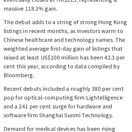
massive 118.3% gain.
The debut adds to a string of strong Hong Kong 
listings in recent months, as investors warm to 
Chinese healthcare and technology names. The 
weighted average first-day gain of listings that 
raised at least US$100 million has been 42.3 per 
cent this year, according to data compiled by 
Bloomberg. 
Recent debuts included a roughly 380 per cent 
pop for optical-computing firm Lightelligence 
and a 241 per cent surge for hardware and 
software firm Shanghai Sunmi Technology.
Demand for medical devices has been rising 