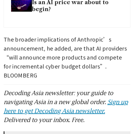
Is an AI price war about to
begin?
The broader implications of Anthropic’s 
announcement, he added, are that AI providers 
“will announce more products and compete 
for incremental cyber budget dollars”. 
BLOOMBERG
Decoding Asia newsletter: your guide to
navigating Asia in a new global order.
Sign up
here to get Decoding Asia newsletter.
Delivered to your inbox. Free.