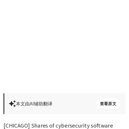
本文由AI辅助翻译
查看原文
[CHICAGO] Shares of cybersecurity software 