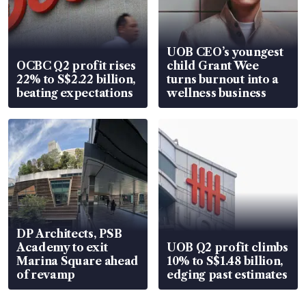
UOB CEO’s youngest
OCBC Q2 profit rises
child Grant Wee
22% to S$2.22 billion,
turns burnout into a
beating expectations
wellness business
DP Architects, PSB
Academy to exit
UOB Q2 profit climbs
Marina Square ahead
10% to S$1.48 billion,
of revamp
edging past estimates