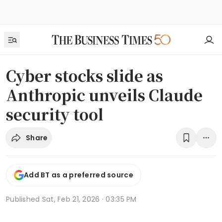
Cyber stocks slide as
Anthropic unveils Claude
security tool
Share
Add BT as a preferred source
Published
Sat, Feb 21, 2026 · 03:35 PM