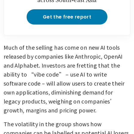
across South-east Asia
Get the free report
Much of the selling has come on new AI tools 
released by companies like Anthropic, OpenAI 
and Alphabet. Investors are fretting that the 
ability to “vibe code” – use AI to write 
software code – will allow users to create their 
own applications, diminishing demand for 
legacy products, weighing on companies’ 
growth, margins and pricing power.
The volatility in the group shows how 
companies can be labelled as potential AI losers. 