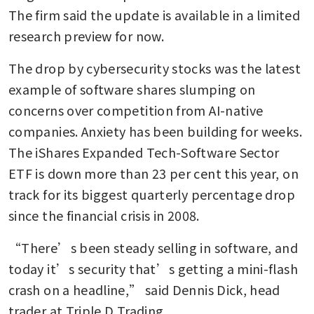
The firm said the update is available in a limited 
research preview for now.
The drop by cybersecurity stocks was the latest 
example of software shares slumping on 
concerns over competition from AI-native 
companies. Anxiety has been building for weeks. 
The iShares Expanded Tech-Software Sector 
ETF is down more than 23 per cent this year, on 
track for its biggest quarterly percentage drop 
since the financial crisis in 2008.
“There’s been steady selling in software, and 
today it’s security that’s getting a mini-flash 
crash on a headline,” said Dennis Dick, head 
trader at Triple D Trading. 