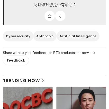
此翻译对您是否有帮助？
Cybersecurity
Anthropic
Artificial Intelligence
Share with us your feedback on BT's products and services
Feedback
TRENDING NOW