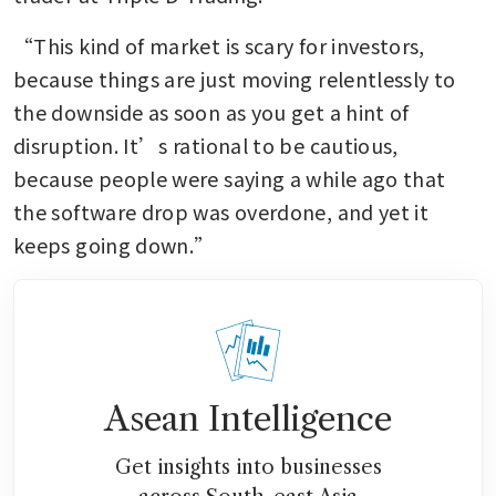
“This kind of market is scary for investors, 
because things are just moving relentlessly to 
the downside as soon as you get a hint of 
disruption. It’s rational to be cautious, 
because people were saying a while ago that 
the software drop was overdone, and yet it 
keeps going down.”
Asean Intelligence
Get insights into businesses