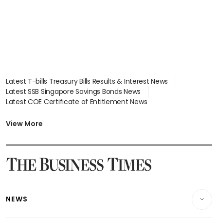
Latest T-bills Treasury Bills Results & Interest News
Latest SSB Singapore Savings Bonds News
Latest COE Certificate of Entitlement News
Latest Johor-Singapore SEZ News
Latest BTO Build To Order & Sales of Balance News
View More
Latest STI Straits Times Index News
Latest SGX Dividends, Share Price News
Latest Bonds Market News
Latest Singapore Stocks To Buy News
Latest Singapore Economy News
NEWS