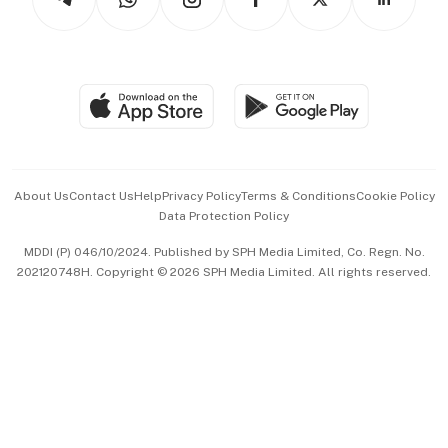
Asean Business
Personal Subscription
BT Luxe
Global Enterprise
Group Subscription
Travel & Wellness
SGSME
Paid Press Release
Hospitality Partners
Advertise with Us
Events & Awards
About Us
Contact Us
Help
Privacy Policy
Terms & Conditions
Cookie Policy
Data Protection Policy
中文版 (beta)
MDDI (P) 046/10/2024. Published by SPH Media Limited, Co. Regn. No.
202120748H. Copyright © 2026 SPH Media Limited. All rights reserved.