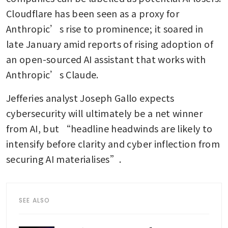
Cloudflare has been seen as a proxy for 
Anthropic’s rise to prominence; it soared in 
late January amid reports of rising adoption of 
an open-sourced AI assistant that works with 
Anthropic’s Claude. 
Jefferies analyst Joseph Gallo expects 
cybersecurity will ultimately be a net winner 
from AI, but “headline headwinds are likely to 
intensify before clarity and cyber inflection from 
securing AI materialises”.
SEE ALSO