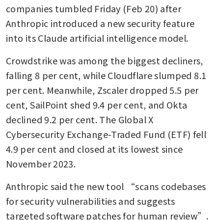
companies tumbled Friday (Feb 20) after 
Anthropic introduced a new security feature 
into its Claude artificial intelligence model.
Crowdstrike was among the biggest decliners, 
falling 8 per cent, while Cloudflare slumped 8.1 
per cent. Meanwhile, Zscaler dropped 5.5 per 
cent, SailPoint shed 9.4 per cent, and Okta 
declined 9.2 per cent. The Global X 
Cybersecurity Exchange-Traded Fund (ETF) fell 
4.9 per cent and closed at its lowest since 
November 2023.
Anthropic said the new tool “scans codebases 
for security vulnerabilities and suggests 
targeted software patches for human review”. 