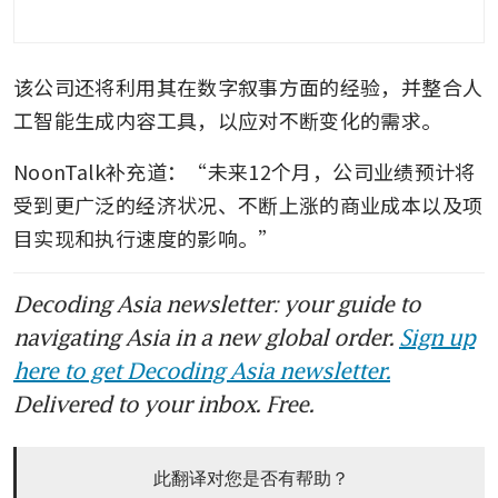
该公司还将利用其在数字叙事方面的经验，并整合人
工智能生成内容工具，以应对不断变化的需求。
NoonTalk补充道：“未来12个月，公司业绩预计将
受到更广泛的经济状况、不断上涨的商业成本以及项
目实现和执行速度的影响。”
Decoding Asia newsletter: your guide to
navigating Asia in a new global order.
Sign up
here to get Decoding Asia newsletter.
Delivered to your inbox. Free.
此翻译对您是否有帮助？