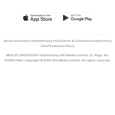
Global Enterprise
Group Subscription
Travel & Wellness
SGSME
Paid Press Release
Hospitality Partners
Advertise with Us
Events & Awards
About Us
Contact Us
Help
Privacy Policy
Terms & Conditions
Cookie Policy
Data Protection Policy
中文版 (beta)
MDDI (P) 046/10/2024. Published by SPH Media Limited, Co. Regn. No.
202120748H. Copyright © 2026 SPH Media Limited. All rights reserved.