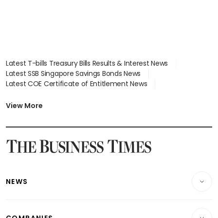
Latest T-bills Treasury Bills Results & Interest News
Latest SSB Singapore Savings Bonds News
Latest COE Certificate of Entitlement News
Latest Johor-Singapore SEZ News
Latest BTO Build To Order & Sales of Balance News
View More
Latest STI Straits Times Index News
Latest SGX Dividends, Share Price News
Latest Bonds Market News
Latest Singapore Stocks To Buy News
Latest Singapore Economy News
NEWS
Breaking News
COMPANIES