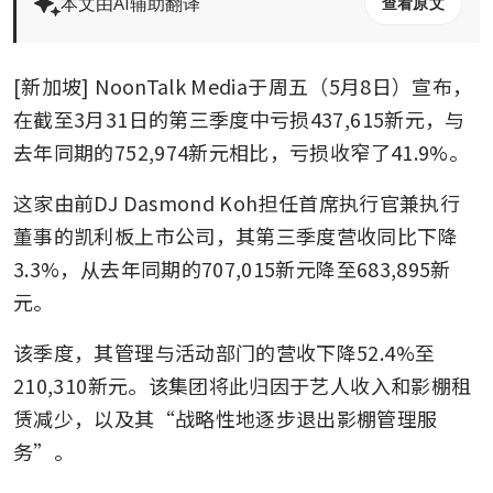
本文由AI辅助翻译
查看原文
[新加坡] NoonTalk Media于周五（5月8日）宣布，
在截至3月31日的第三季度中亏损437,615新元，与
去年同期的752,974新元相比，亏损收窄了41.9%。
这家由前DJ Dasmond Koh担任首席执行官兼执行
董事的凯利板上市公司，其第三季度营收同比下降
3.3%，从去年同期的707,015新元降至683,895新
元。
该季度，其管理与活动部门的营收下降52.4%至
210,310新元。该集团将此归因于艺人收入和影棚租
赁减少，以及其“战略性地逐步退出影棚管理服
务”。