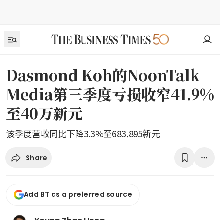
Dasmond Koh的NoonTalk
Media第三季度亏损收窄41.9%
至40万新元
该季度营收同比下降3.3%至683,895新元
Share
Add BT as a preferred source