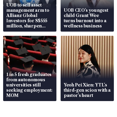
UOB to sell asset
management arm to
UOB CEO’s youngest
Allianz Global
child Grant Wee
Investors for S$555
turns burnout into a
million, sharpen
wellness business
wealth advisory
focus
1 in 5 fresh graduates
from autonomous
universities still
Yeoh Pei Xien: YTL’s
seeking employment:
third-gen scion with a
MOM
pastor’s heart