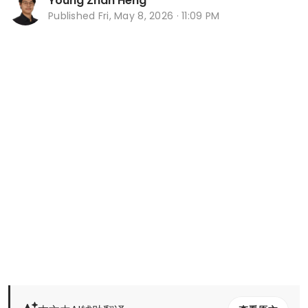
Young Zhan Heng
Published
Fri, May 8, 2026 · 11:09 PM