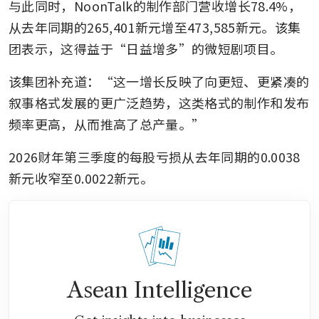
与此同时，NoonTalk的制作部门营收增长78.4%，
从去年同期的265,401新元增至473,585新元。该集
团表示，这得益于“日益增多”的微短剧项目。
该集团补充道：“这一增长反映了向更短、更紧凑的
叙事格式发展的更广泛趋势，这类格式的制作和发布
频率更高，从而推高了总产量。”
2026财年第三季度的每股亏损从去年同期的0.0038
新元收窄至0.0022新元。
Asean Intelligence