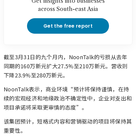
Get insights into businesses
across South-east Asia
Get the free report
截至3月31日的九个月内，NoonTalk的亏损从去年
同期的160万新元扩大27.5%至210万新元。营收则
下降23.9%至280万新元。
NoonTalk表示，商业环境“预计将保持谨慎，在持
续的宏观经济和地缘政治不确定性中，企业对支出和
项目承诺将采取更审慎的态度”。
该集团预计，短格式内容和营销驱动的项目将保持其
重要性。