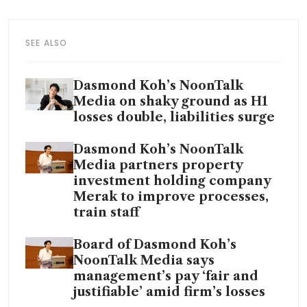
SEE ALSO
Dasmond Koh’s NoonTalk
Media on shaky ground as H1
losses double, liabilities surge
Dasmond Koh’s NoonTalk
Media partners property
investment holding company
Merak to improve processes,
train staff
Board of Dasmond Koh’s
NoonTalk Media says
management’s pay ‘fair and
justifiable’ amid firm’s losses