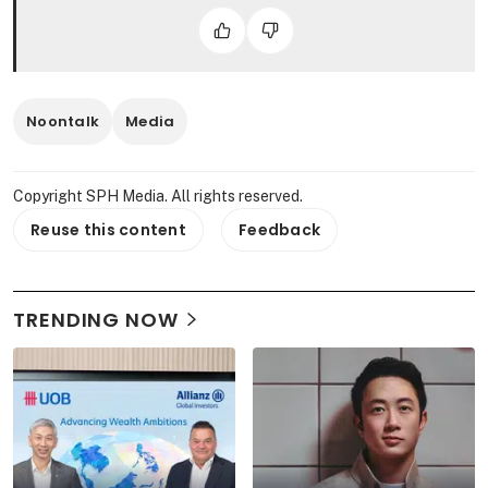
Noontalk
Media
Copyright SPH Media. All rights reserved.
Reuse this content
Feedback
TRENDING NOW