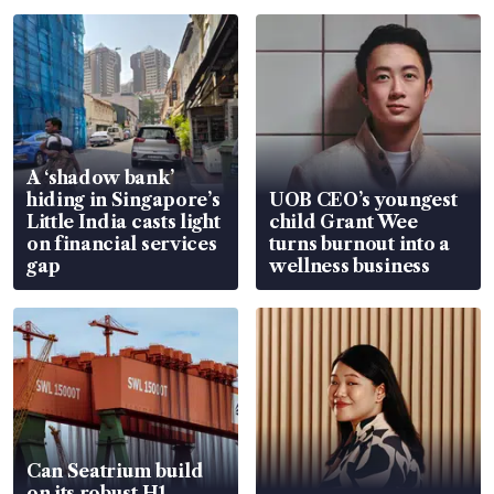
A ‘shadow bank’
hiding in Singapore’s
UOB CEO’s youngest
Little India casts light
child Grant Wee
on financial services
turns burnout into a
gap
wellness business
Can Seatrium build
on its robust H1