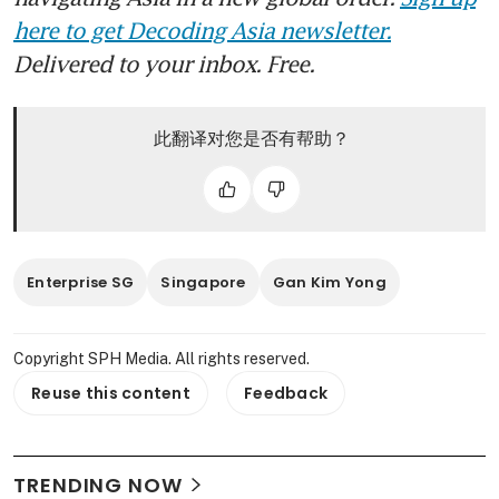
here to get Decoding Asia newsletter.
Delivered to your inbox. Free.
此翻译对您是否有帮助？
Enterprise SG
Singapore
Gan Kim Yong
Copyright SPH Media. All rights reserved.
Reuse this content
Feedback
TRENDING NOW