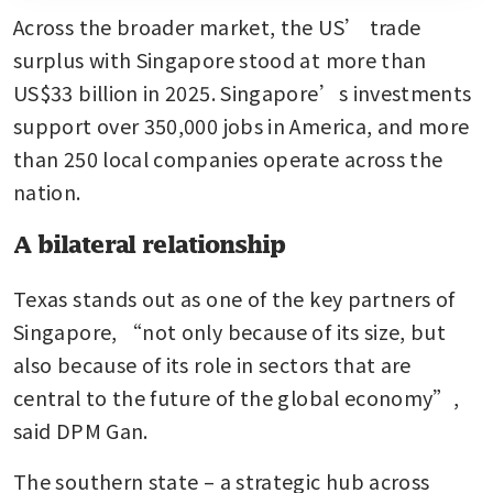
Across the broader market, the US’ trade 
surplus with Singapore stood at more than 
US$33 billion in 2025. Singapore’s investments 
support over 350,000 jobs in America, and more 
than 250 local companies operate across the 
nation.
A bilateral relationship
Texas stands out as one of the key partners of 
Singapore, “not only because of its size, but 
also because of its role in sectors that are 
central to the future of the global economy”, 
said DPM Gan.
The southern state – a strategic hub across 