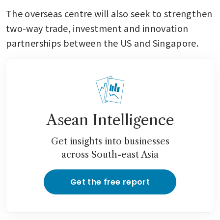
The overseas centre will also seek to strengthen 
two-way trade, investment and innovation 
partnerships between the US and Singapore.
Asean Intelligence
Get insights into businesses
across South-east Asia
Get the free report