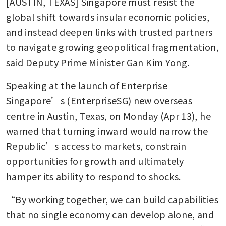
[AUSTIN, TEXAS] Singapore must resist the 
global shift towards insular economic policies, 
and instead deepen links with trusted partners 
to navigate growing geopolitical fragmentation, 
said Deputy Prime Minister Gan Kim Yong.
Speaking at the launch of Enterprise 
Singapore’s (EnterpriseSG) new overseas 
centre in Austin, Texas, on Monday (Apr 13), he 
warned that turning inward would narrow the 
Republic’s access to markets, constrain 
opportunities for growth and ultimately 
hamper its ability to respond to shocks.
“By working together, we can build capabilities 
that no single economy can develop alone, and 