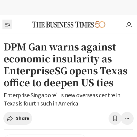
DPM Gan warns against
economic insularity as
EnterpriseSG opens Texas
office to deepen US ties
Enterprise Singapore’s new overseas centre in
Texas is fourth such in America
Share