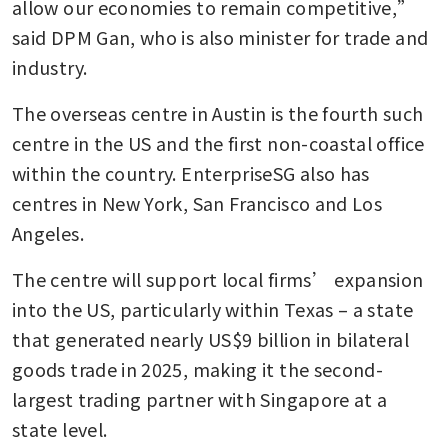
allow our economies to remain competitive,” 
said DPM Gan, who is also minister for trade and 
industry.
The overseas centre in Austin is the fourth such 
centre in the US and the first non-coastal office 
within the country. EnterpriseSG also has 
centres in New York, San Francisco and Los 
Angeles.
The centre will support local firms’ expansion 
into the US, particularly within Texas – a state 
that generated nearly US$9 billion in bilateral 
goods trade in 2025, making it the second-
largest trading partner with Singapore at a 
state level.