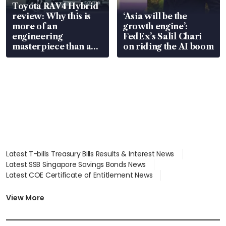
Toyota RAV4 Hybrid
review: Why this is
‘Asia will be the
more of an
growth engine’:
engineering
FedEx’s Salil Chari
masterpiece than an
on riding the AI boom
EV
Latest T-bills Treasury Bills Results & Interest News
Latest SSB Singapore Savings Bonds News
Latest COE Certificate of Entitlement News
Latest Johor-Singapore SEZ News
Latest BTO Build To Order & Sales of Balance News
View More
Latest STI Straits Times Index News
Latest SGX Dividends, Share Price News