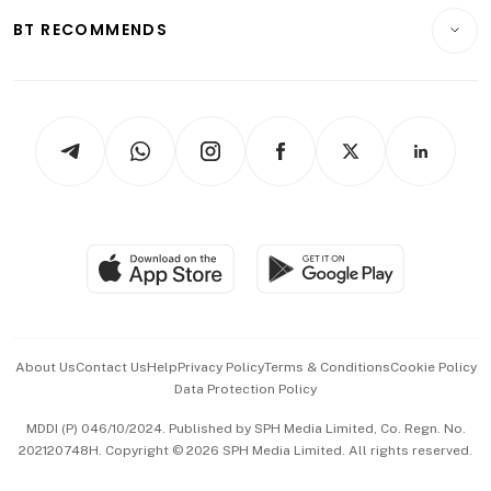
Motoring
Insurance
Consumer & Healthcare
ESG
BT RECOMMENDS
Videos
Style & Society
Capital Markets & Currencies
Working Life
thrive
Newsletters
Watches & Jewellery
Tech in Asia
Podcasts
Arts & Design
Asean Business
Personal Subscription
BT Luxe
Global Enterprise
Group Subscription
Travel & Wellness
SGSME
Paid Press Release
Hospitality Partners
Advertise with Us
Events & Awards
About Us
Contact Us
Help
Privacy Policy
Terms & Conditions
Cookie Policy
Data Protection Policy
中文版 (beta)
MDDI (P) 046/10/2024. Published by SPH Media Limited, Co. Regn. No.
202120748H. Copyright © 2026 SPH Media Limited. All rights reserved.