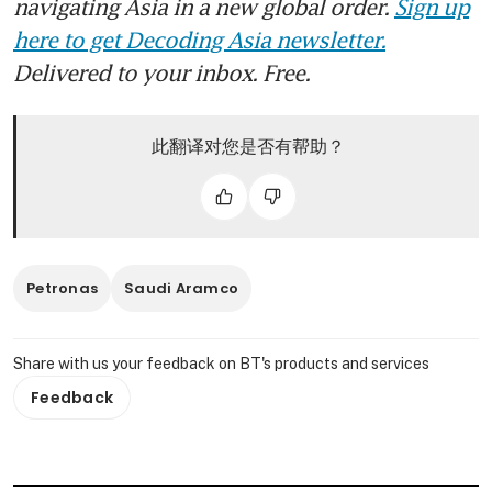
navigating Asia in a new global order.
Sign up
here to get Decoding Asia newsletter.
Delivered to your inbox. Free.
此翻译对您是否有帮助？
Petronas
Saudi Aramco
Share with us your feedback on BT's products and services
Feedback