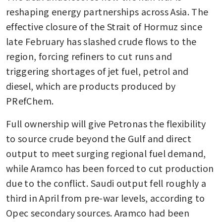
reshaping energy partnerships across Asia. The 
effective closure of the Strait of Hormuz since 
late February has slashed crude flows to the 
region, forcing refiners to cut runs and 
triggering shortages of jet fuel, petrol and 
diesel, which are products produced by 
PRefChem.
Full ownership will give Petronas the flexibility 
to source crude beyond the Gulf and direct 
output to meet surging regional fuel demand, 
while Aramco has been forced to cut production 
due to the conflict. Saudi output fell roughly a 
third in April from pre-war levels, according to 
Opec secondary sources. Aramco had been 