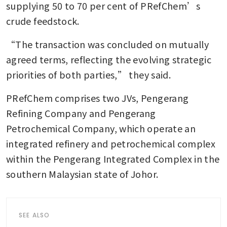
supplying 50 to 70 per cent of PRefChem’s 
crude feedstock.
“The transaction was concluded on mutually 
agreed terms, reflecting the evolving strategic 
priorities of both parties,” they said.
PRefChem comprises two JVs, Pengerang 
Refining Company and Pengerang 
Petrochemical Company, which operate an 
integrated refinery and petrochemical complex 
within the Pengerang Integrated Complex in the 
southern Malaysian state of Johor.
SEE ALSO