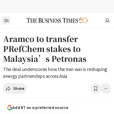
Aramco to transfer
PRefChem stakes to
Malaysia’s Petronas
The deal underscores how the Iran war is reshaping
energy partnerships across Asia
Share
Add BT as a preferred source