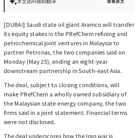
本文由AI辅助翻译
查看原文
[DUBAI] Saudi state oil giant Aramco will transfer 
its equity stakes in the PRefChem refining and 
petrochemical joint ventures in Malaysia to 
partner Petronas, the two companies said on 
Monday (May 25), ending an eight-year 
downstream partnership in South-east Asia.
The deal, subject to closing conditions, will 
make PRefChem a wholly owned subsidiary of 
the Malaysian state energy company, the two 
firms said in a joint statement. Financial terms 
were not disclosed.
The deal underscores how the Iran war is 