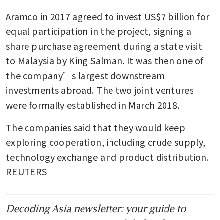
Aramco in 2017 agreed to invest US$7 billion for 
equal participation in the project, signing a 
share purchase agreement during a state visit 
to Malaysia by King Salman. It was then one of 
the company’s largest downstream 
investments abroad. The two joint ventures 
were formally established in March 2018.
The companies said that they would keep 
exploring cooperation, including crude supply, 
technology exchange and product distribution. 
REUTERS
Decoding Asia newsletter: your guide to