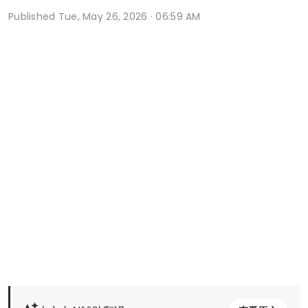
Published
Tue, May 26, 2026 · 06:59 AM