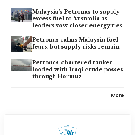
Malaysia’s Petronas to supply
excess fuel to Australia as
leaders vow closer energy ties
Petronas calms Malaysia fuel
fears, but supply risks remain
Petronas-chartered tanker
loaded with Iraqi crude passes
through Hormuz
Petronas-chartered tanker
More
loaded with Iraqi crude passes
through Hormuz