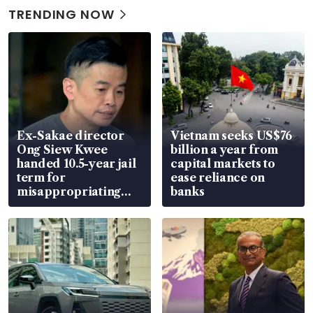
TRENDING NOW
Ex-Sakae director
Vietnam seeks US$76
Ong Siew Kwee
billion a year from
handed 10.5-year jail
capital markets to
term for
ease reliance on
misappropriating
banks
S$15.8 million, lying
in court