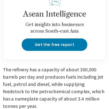
Asean Intelligence
Get insights into businesses
across South-east Asia
Get the free report
The refinery has a capacity of about 300,000 
barrels per day and produces fuels including jet 
fuel, petrol and diesel, while supplying 
feedstock to the petrochemical complex, which 
has a nameplate capacity of about 3.4 million 
tonnes per year.