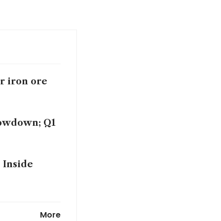
r iron ore
lowdown; Q1
 Inside
 talks stall
More