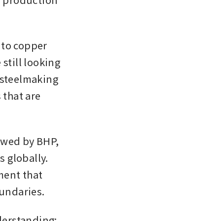
to copper 
still looking 
 steelmaking 
that are 
owed by BHP, 
globally. 
ent that 
undaries.
rstanding: 