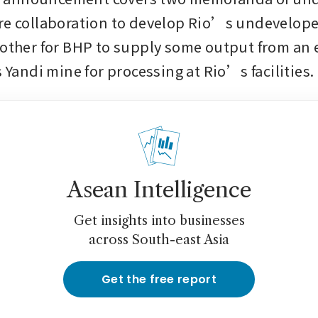
re collaboration to develop Rio’s undevelop
 other for BHP to supply some output from an
s Yandi mine for processing at Rio’s facilities.
Asean Intelligence
Get insights into businesses
across South-east Asia
Get the free report