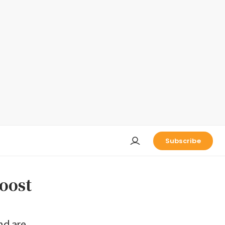
Subscribe
boost
nd are