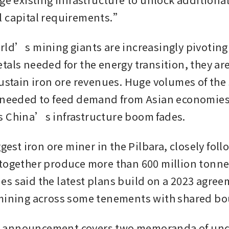
l capital requirements.”
rld’s mining giants are increasingly pivoting 
als needed for the energy transition, they are 
sustain iron ore revenues. Huge volumes of the
 needed to feed demand from Asian economies 
s China’s infrastructure boom fades.
ggest iron ore miner in the Pilbara, closely foll
together produce more than 600 million tonnes 
s said the latest plans build on a 2023 agreem
 mining across some tenements with shared bo
announcement covers two memoranda of unde