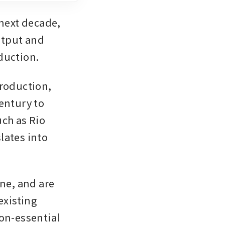
next decade, 
utput and 
duction.
roduction, 
entury to 
h as Rio 
ates into 
ne, and are 
xisting 
on-essential 