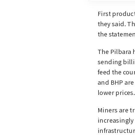
First product
they said. Th
the statemen
The Pilbara 
sending bill
feed the co
and BHP are 
lower prices
Miners are tr
increasingly 
infrastructu