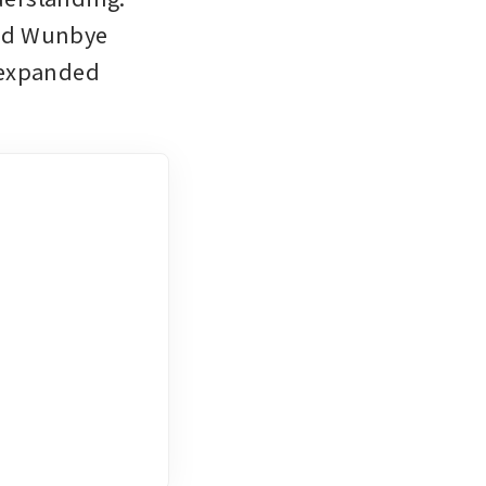
ed Wunbye 
 expanded 