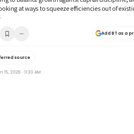
ooking at ways to squeeze efficiencies out of exist
e
Add BT as a p
ferred source
n 15, 2026 · 11:30 AM