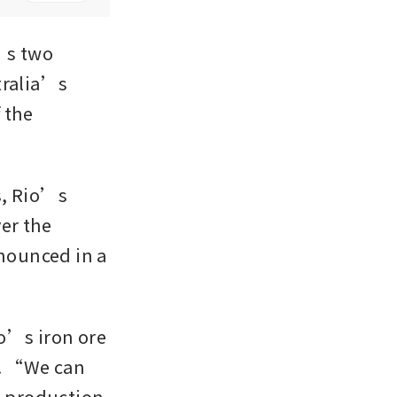
s two 
ralia’s 
the 
, Rio’s 
r the 
ounced in a 
o’s iron ore 
. “We can 
l production 