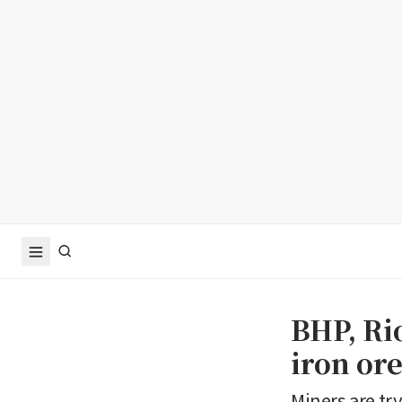
BHP, Rio
iron ore
Miners are try