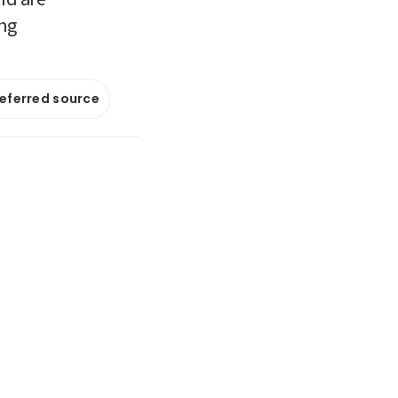
ing
referred source