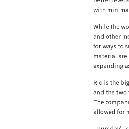
with minima
While the wo
and other met
for ways to 
material are
expanding a
Rio is the bi
and the two 
The companie
allowed for
Thursday’s 