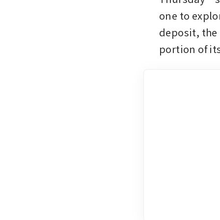
one to explo
deposit, the
portion of it