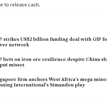
e to release cash.
 strikes US$2 billion funding deal with GIP fo
wer network
 bets on iron ore resilience despite China s
put misses
gapore firm anchors West Africa’s mega mine:
ning International’s Simandou play
-China iron ore standoff may drag into 2026 as