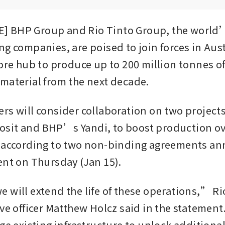
 BHP Group and Rio Tinto Group, the world’
ng companies, are poised to join forces in Aust
ore hub to produce up to 200 million tonnes of 
material from the next decade.
rs will consider collaboration on two projects
it and BHP’s Yandi, to boost production ove
 according to two non-binding agreements ann
ent on Thursday (Jan 15).
 will extend the life of these operations,” Ri
ive officer Matthew Holcz said in the statement
age existing infrastructure to unlock additiona