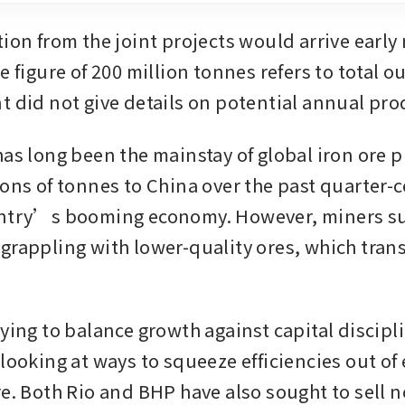
ion from the joint projects would arrive early 
e figure of 200 million tonnes refers to total o
t did not give details on potential annual pro
has long been the mainstay of global iron ore p
ions of tonnes to China over the past quarter-c
untry’s booming economy. However, miners suc
grappling with lower-quality ores, which transl
.
ying to balance growth against capital discipli
looking at ways to squeeze efficiencies out of e
re. Both Rio and BHP have also sought to sell n