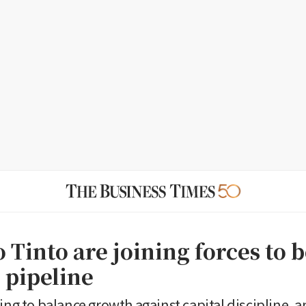
 Tinto are joining forces to 
 pipeline
ing to balance growth against capital discipline, a