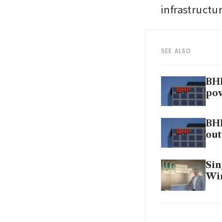
infrastructur
SEE ALSO
BHP
po
BHP
out
Sin
Win
BHP