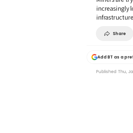
increasingly l
infrastructur
Share
Add BT as a pre
Published
Thu, Ja