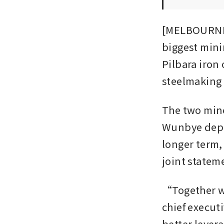
[MELBOURNE]
biggest mini
Pilbara iron 
steelmaking 
The two mine
Wunbye depos
longer term,
joint statem
“Together we
chief execut
better lever