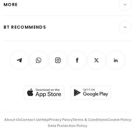
Startups & Tech
MORE
Food & Drink
Crypto & Alternative Assets
Transport & Logistics
Opinion & Features
E-paper
Motoring
Insurance
Consumer & Healthcare
ESG
BT RECOMMENDS
Videos
Style & Society
Capital Markets & Currencies
Working Life
thrive
Newsletters
Watches & Jewellery
Tech in Asia
Podcasts
Arts & Design
Asean Business
Personal Subscription
BT Luxe
Global Enterprise
Group Subscription
Travel & Wellness
SGSME
Paid Press Release
Hospitality Partners
Advertise with Us
Events & Awards
About Us
Contact Us
Help
Privacy Policy
Terms & Conditions
Cookie Policy
Data Protection Policy
中文版 (beta)