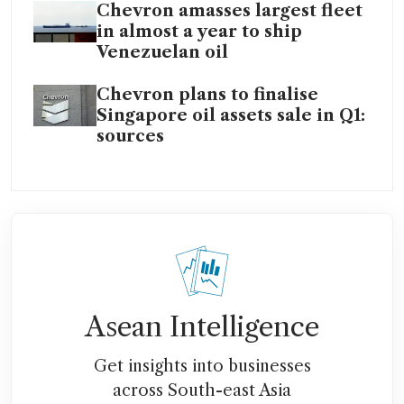
Chevron amasses largest fleet
in almost a year to ship
Venezuelan oil
Chevron plans to finalise
Singapore oil assets sale in Q1:
sources
Asean Intelligence
Get insights into businesses
across South-east Asia