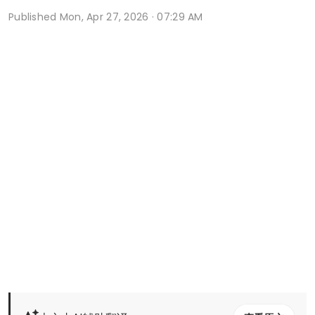
Published
Mon, Apr 27, 2026 · 07:29 AM