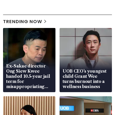
TRENDING NOW
Ex-Sakae director
Ong Siew Kwee
UOB CEO’s youngest
handed 10.5-year jail
child Grant Wee
term for
turns burnout into a
misappropriating
wellness business
S$15.8 million, lying
in court