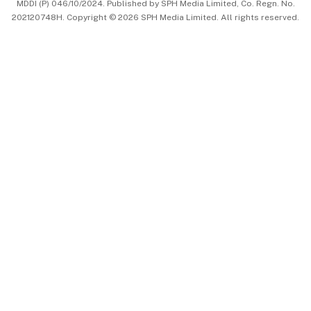
MDDI (P) 046/10/2024. Published by SPH Media Limited, Co. Regn. No.
202120748H. Copyright © 2026 SPH Media Limited. All rights reserved.