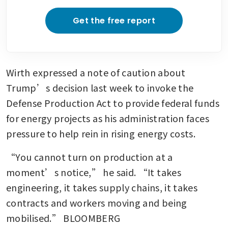
Get the free report
Wirth expressed a note of caution about 
Trump’s decision last week to invoke the 
Defense Production Act to provide federal funds 
for energy projects as his administration faces 
pressure to help rein in rising energy costs.  
“You cannot turn on production at a 
moment’s notice,” he said. “It takes 
engineering, it takes supply chains, it takes 
contracts and workers moving and being 
mobilised.” BLOOMBERG