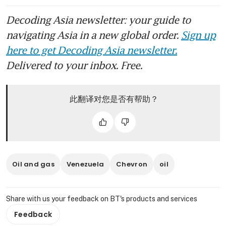
Decoding Asia newsletter: your guide to
navigating Asia in a new global order.
Sign up
here to get Decoding Asia newsletter.
Delivered to your inbox. Free.
此翻译对您是否有帮助？
Oil and gas
Venezuela
Chevron
oil
Share with us your feedback on BT's products and services
Feedback