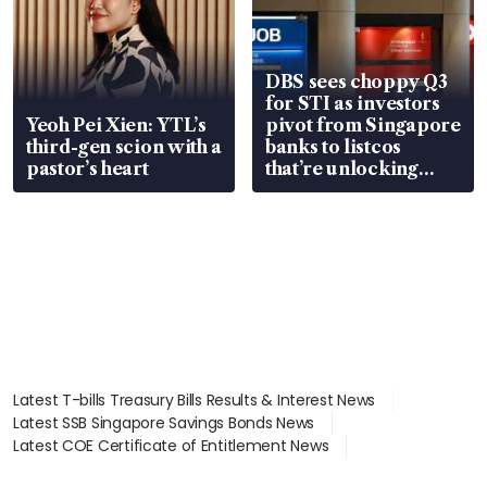
DBS sees choppy Q3
for STI as investors
Yeoh Pei Xien: YTL’s
pivot from Singapore
third-gen scion with a
banks to listcos
pastor’s heart
that’re unlocking
value
Latest T-bills Treasury Bills Results & Interest News
Latest SSB Singapore Savings Bonds News
Latest COE Certificate of Entitlement News
Latest Johor-Singapore SEZ News