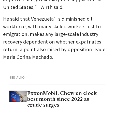
United States,” Wirth said.
He said that Venezuela’s diminished oil 
workforce, with many skilled workers lost to 
emigration, makes any large-scale industry 
recovery dependent on whether expatriates 
return, a point also raised by opposition leader 
María Corina Machado.
SEE ALSO
ExxonMobil, Chevron clock
best month since 2022 as
crude surges