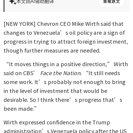
本文由AI辅助翻译
查看原文
[NEW YORK] Chevron CEO Mike Wirth said that 
changes to Venezuela’s oil policy are a sign of 
progress in trying to attract foreign investment, 
though further measures are needed.
“It moves things in a positive direction,” Wirth 
said on CBS’ 
Face the Nation
. “It still needs 
some work. It’s probably not enough to bring 
in the level of investment that would be 
desirable. So I think there’s progress that’s 
been made.”
Wirth expressed confidence in the Trump 
administration’s Venezuela policy after the US 