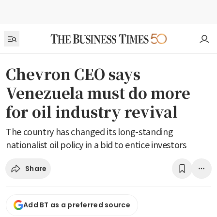
Chevron CEO says
Venezuela must do more
for oil industry revival
The country has changed its long-standing
nationalist oil policy in a bid to entice investors
Share
Add BT as a preferred source