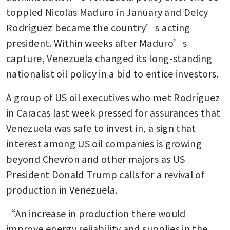
toppled Nicolas Maduro in January and Delcy 
Rodríguez became the country’s acting 
president. Within weeks after Maduro’s 
capture, Venezuela changed its long-standing 
nationalist oil policy in a bid to entice investors.
A group of US oil executives who met Rodríguez 
in Caracas last week pressed for assurances that 
Venezuela was safe to invest in, a sign that 
interest among US oil companies is growing 
beyond Chevron and other majors as US 
President Donald Trump calls for a revival of 
production in Venezuela.
“An increase in production there would 
improve energy reliability and supplies in the 