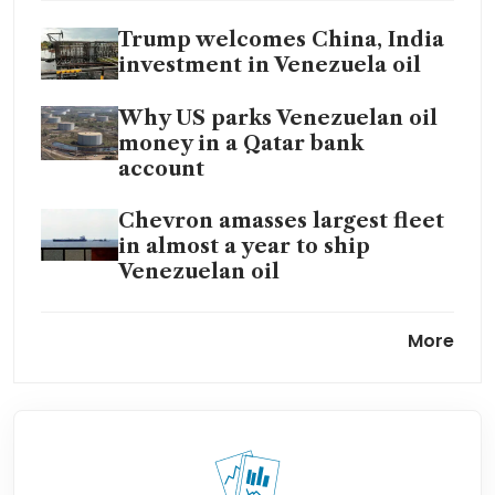
Trump welcomes China, India
investment in Venezuela oil
Why US parks Venezuelan oil
money in a Qatar bank
account
Chevron amasses largest fleet
in almost a year to ship
Venezuelan oil
Vitol and Trafigura – traders
More
at the heart of Trump’s
Venezuela oil grab