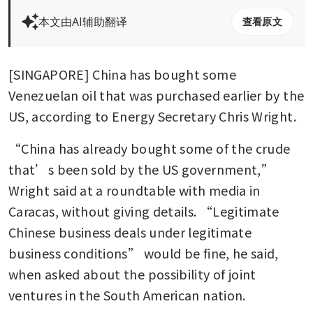
本文由AI辅助翻译
查看原文
[SINGAPORE] China has bought some 
Venezuelan oil that was purchased earlier by the 
US, according to Energy Secretary Chris Wright.
“China has already bought some of the crude 
that’s been sold by the US government,” 
Wright said at a roundtable with media in 
Caracas, without giving details. “Legitimate 
Chinese business deals under legitimate 
business conditions” would be fine, he said, 
when asked about the possibility of joint 
ventures in the South American nation.