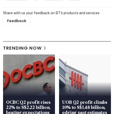
Share with us your feedback on BT's products and services
Feedback
TRENDING NOW
OCBC Q2 profit rises
UOB Q2 profit climbs
22% to S$2.22 billion,
10% to S$1.48 billion,
beating expectations
edging past estimates