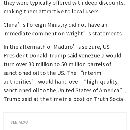
they were typically offered with deep discounts, 
making them attractive to local users.
China’s Foreign Ministry did not have an 
immediate comment on Wright’s statements.
In the aftermath of Maduro’s seizure, US 
President Donald Trump said Venezuela would 
turn over 30 million to 50 million barrels of 
sanctioned oil to the US. The “interim 
authorities” would hand over “high-quality, 
sanctioned oil to the United States of America”, 
Trump said at the time in a post on Truth Social.
SEE ALSO