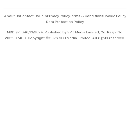
Advertise with Us
Events & Awards
About Us
Contact Us
Help
Privacy Policy
Terms & Conditions
Cookie Policy
Data Protection Policy
中文版 (beta)
MDDI (P) 046/10/2024. Published by SPH Media Limited, Co. Regn. No.
202120748H. Copyright © 2026 SPH Media Limited. All rights reserved.