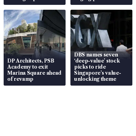
DBS names seven
DP Architects, PSB
‘deep-value’ stock
Academy to exit
picks to ride
Marina Square ahead
Singapore’s value-
of revamp
unlocking theme