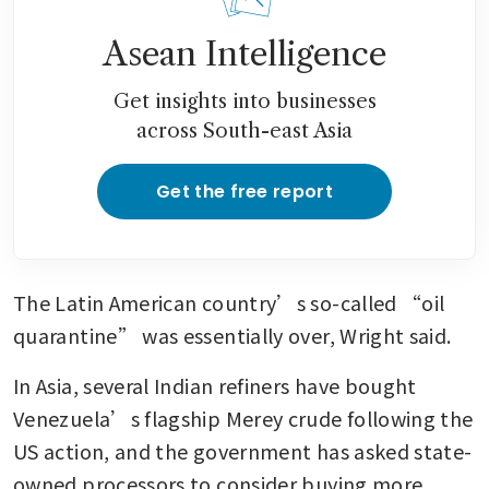
Asean Intelligence
Get insights into businesses
across South-east Asia
Get the free report
The Latin American country’s so-called “oil 
quarantine” was essentially over, Wright said.
In Asia, several Indian refiners have bought 
Venezuela’s flagship Merey crude following the 
US action, and the government has asked state-
owned processors to consider buying more 