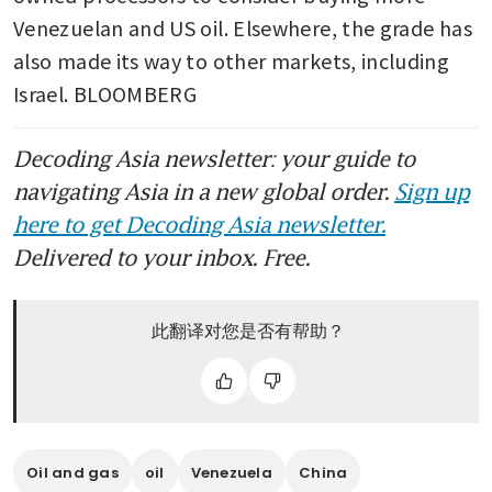
Venezuelan and US oil. Elsewhere, the grade has 
also made its way to other markets, including 
Israel. BLOOMBERG
Decoding Asia newsletter: your guide to
navigating Asia in a new global order.
Sign up
here to get Decoding Asia newsletter.
Delivered to your inbox. Free.
此翻译对您是否有帮助？
Oil and gas
oil
Venezuela
China