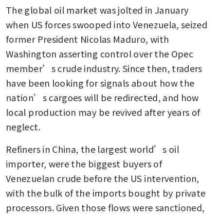
The global oil market was jolted in January 
when US forces swooped into Venezuela, seized 
former President Nicolas Maduro, with 
Washington asserting control over the Opec 
member’s crude industry. Since then, traders 
have been looking for signals about how the 
nation’s cargoes will be redirected, and how 
local production may be revived after years of 
neglect.
Refiners in China, the largest world’s oil 
importer, were the biggest buyers of 
Venezuelan crude before the US intervention, 
with the bulk of the imports bought by private 
processors. Given those flows were sanctioned, 