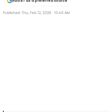
Add BT as a preferred source
Published
Thu, Feb 12, 2026 · 10:46 AM