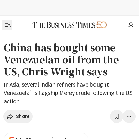
China has bought some
Venezuelan oil from the
US, Chris Wright says
In Asia, several Indian refiners have bought
Venezuela’s flagship Merey crude following the US
action
Share