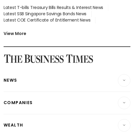
Latest T-bills Treasury Bills Results & Interest News
Latest SSB Singapore Savings Bonds News
Latest COE Certificate of Entitlement News
Latest Johor-Singapore SEZ News
Latest BTO Build To Order & Sales of Balance News
View More
Latest STI Straits Times Index News
Latest SGX Dividends, Share Price News
Latest Bonds Market News
Latest Singapore Stocks To Buy News
Latest Singapore Economy News
NEWS
Breaking News
COMPANIES
Property
Companies & Markets
Residential
WEALTH
Banking & Finance
Commercial & Industrial