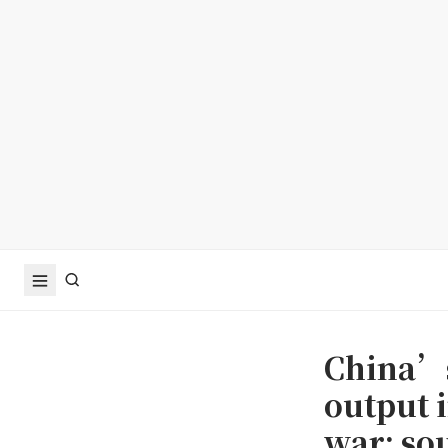
China’s
output 
war: so