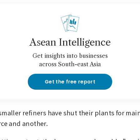
Asean Intelligence
Get insights into businesses
across South-east Asia
Get the free report
smaller refiners have shut their plants for mai
rce and another.