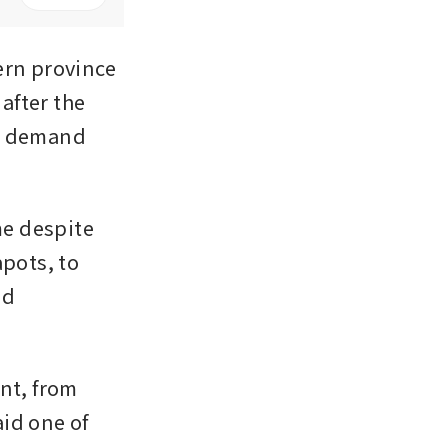
rn province 
fter the 
c demand 
e despite 
pots, to 
d 
nt, from 
id one of 