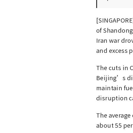
[SINGAPORE]
of Shandong 
Iran war dro
and excess p
The cuts in 
Beijing’s dir
maintain fue
disruption c
The average 
about 55 per 