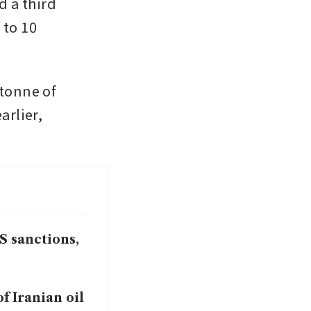
 a third 
to 10 
tonne of 
rlier, 
S sanctions,
f Iranian oil