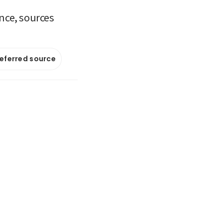
ance, sources
referred source