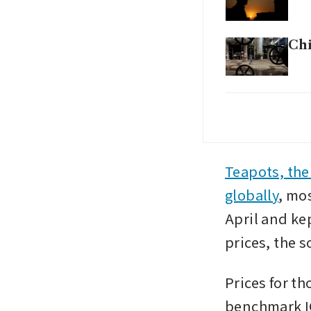
Chi
US 
Ira
Not
Teapots, the
US,
globally
, mo
April and ke
prices, the s
Prices for th
benchmark IC