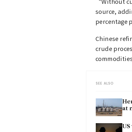
“Without cut
source, addin
percentage p
Chinese refin
crude process
commodities 
SEE ALSO
Hen
at 
US 