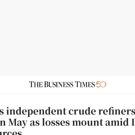
 independent crude refiners
in May as losses mount amid 
urces