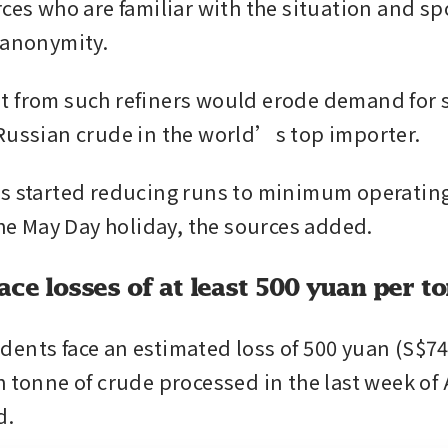
rces who are familiar with the situation and sp
 anonymity.
 from such refiners would erode demand for 
Russian crude in the world’s top importer.
s started reducing runs to minimum operating 
 the May Day holiday, the sources added.
ace losses of at least 500 yuan per t
ents face an estimated loss of 500 yuan (S$74)
 tonne of crude processed in the last week of A
d.