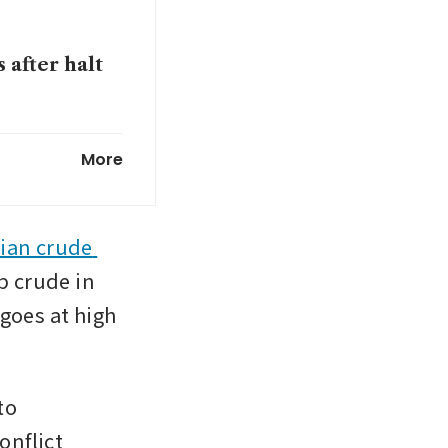
 after halt
y for buying
More
ey shift to
ian crude 
p crude in 
goes at high 
o 
nflict 