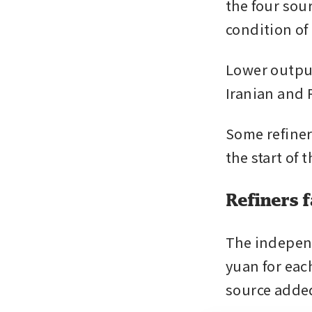
the four sou
condition of
Lower output
Iranian and 
Some refiner
the start of
Refiners f
The independ
yuan for each
source adde