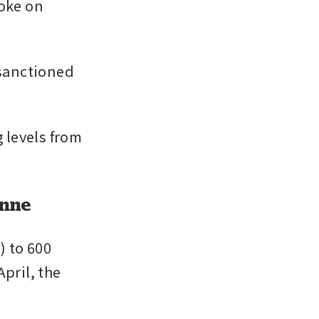
oke on 
sanctioned 
levels from 
onne
 to 600 
pril, the 