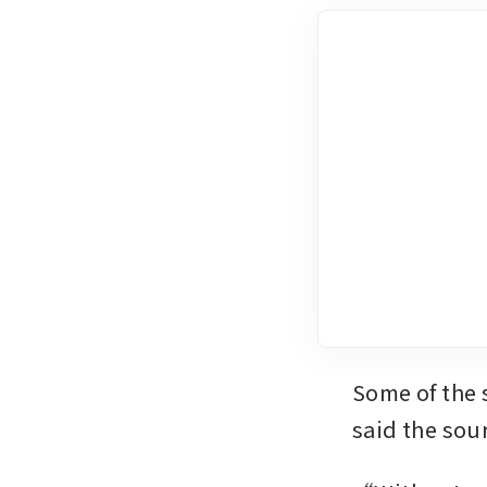
Some of the 
said the sou