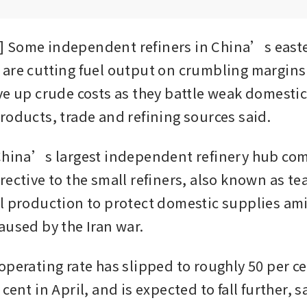
 Some independent refiners in China’s easte
are cutting fuel output on crumbling margins a
ve up crude costs as they battle weak domesti
roducts, trade and refining sources said.
China’s largest independent refinery hub com
ective to the small refiners, also known as tea
l production to protect domestic supplies ami
aused by the Iran war.
operating rate has slipped to roughly 50 per ce
cent in April, and is expected to fall further, sa