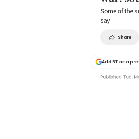
Some of the s
say
Share
Add BT as a pre
Published
Tue, Ma