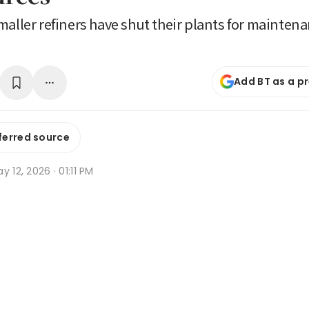
maller refiners have shut their plants for mainten
Add BT as a p
ferred source
y 12, 2026 · 01:11 PM