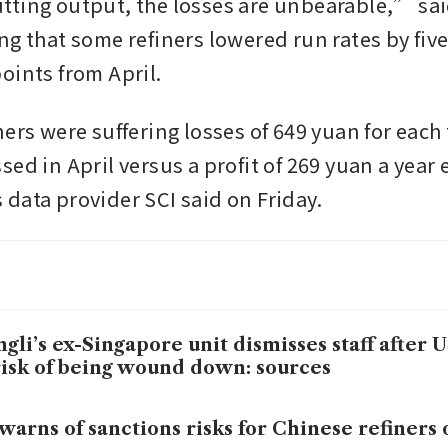
ting output, the losses are unbearable,” said
g that some refiners lowered run rates by five 
oints from April.
ers were suffering losses of 649 yuan for each 
ed in April versus a profit of 269 yuan a year ea
data provider SCI said on Friday.
gli’s ex-Singapore unit dismisses staff after U
risk of being wound down: sources
warns of sanctions risks for Chinese refiners o