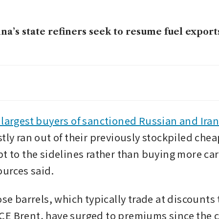
na’s state refiners seek to resume fuel exports
imposes sanctions on Chinese ‘teapot’ refiner
nian oil
-so-sweet deal for Singapore’s refineries as th
 largest buyers of sanctioned Russian and Iran
 alternative crudes
stly ran out of their previously stockpiled chea
pt to the sidelines rather than buying more car
ources said.
ose barrels, which typically trade at discounts t
E Brent, have surged to premiums since the co