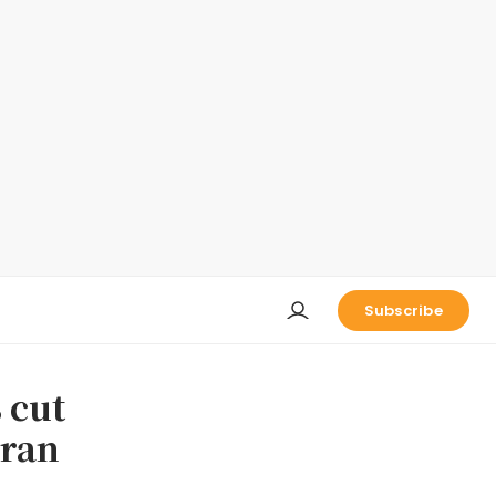
Subscribe
 cut
Iran