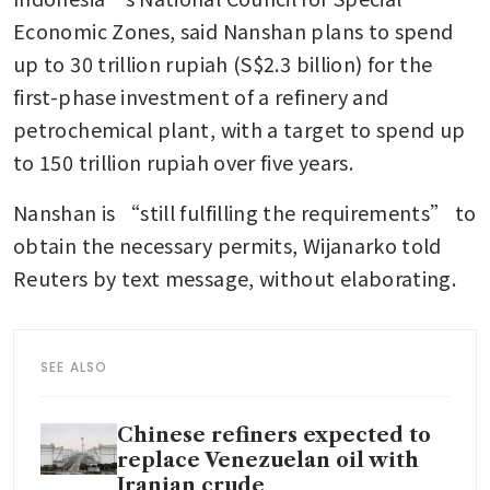
Economic Zones, said Nanshan plans to spend 
up to 30 trillion rupiah (S$2.3 billion) for the 
first-phase investment of a refinery and 
petrochemical plant, with a target to spend up 
to 150 trillion rupiah over five years.
Nanshan is “still fulfilling the requirements” to 
obtain the necessary permits, Wijanarko told 
Reuters by text message, without elaborating.
SEE ALSO
Chinese refiners expected to
replace Venezuelan oil with
Iranian crude