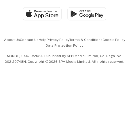
Group Subscription
Travel & Wellness
SGSME
Paid Press Release
Hospitality Partners
Advertise with Us
Events & Awards
About Us
Contact Us
Help
Privacy Policy
Terms & Conditions
Cookie Policy
Data Protection Policy
中文版 (beta)
MDDI (P) 046/10/2024. Published by SPH Media Limited, Co. Regn. No.
202120748H. Copyright © 2026 SPH Media Limited. All rights reserved.