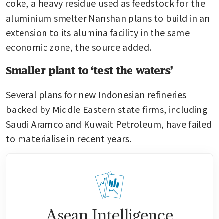
coke, a heavy residue used as feedstock for the 
aluminium smelter Nanshan plans to build in an 
extension to its alumina facility in the same 
economic zone, the source added.
Smaller plant to ‘test the waters’
Several plans for new Indonesian refineries 
backed by Middle Eastern state firms, including 
Saudi Aramco and Kuwait Petroleum, have failed 
to materialise in recent years.
Asean Intelligence