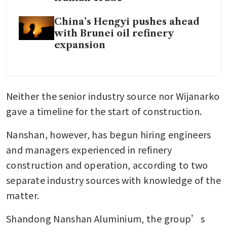
China’s Hengyi pushes ahead
with Brunei oil refinery
expansion
Neither the senior industry source nor Wijanarko 
gave a timeline for the start of construction.
Nanshan, however, has begun hiring engineers 
and managers experienced in refinery 
construction and operation, according to two 
separate industry sources with knowledge of the 
matter.
Shandong Nanshan Aluminium, the group’s 