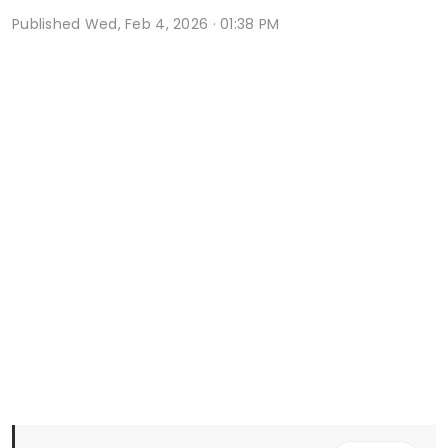
Published
Wed, Feb 4, 2026 · 01:38 PM