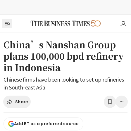
China’s Nanshan Group
plans 100,000 bpd refinery
in Indonesia
Chinese firms have been looking to set up refineries
in South-east Asia
Share
Add BT as a preferred source