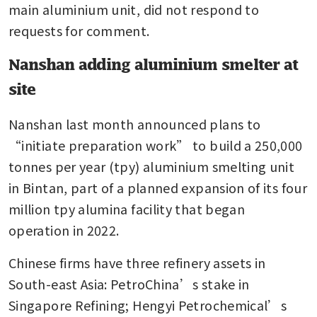
main aluminium unit, did not respond to 
requests for comment.
Nanshan adding aluminium smelter at
site
Nanshan last month announced plans to 
“initiate preparation work” to build a 250,000 
tonnes per year (tpy) aluminium smelting unit 
in Bintan, part of a planned expansion of its four 
million tpy alumina facility that began 
operation in 2022.
Chinese firms have three refinery assets in 
South-east Asia: PetroChina’s stake in 
Singapore Refining; Hengyi Petrochemical’s 