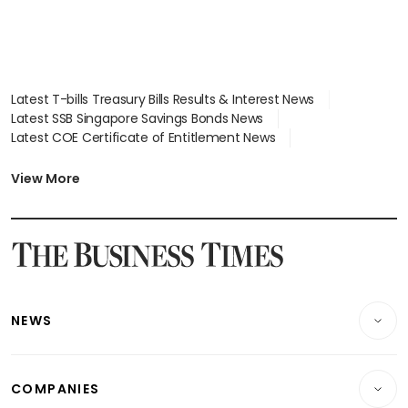
Latest T-bills Treasury Bills Results & Interest News
Latest SSB Singapore Savings Bonds News
Latest COE Certificate of Entitlement News
Latest Johor-Singapore SEZ News
Latest BTO Build To Order & Sales of Balance News
View More
Latest STI Straits Times Index News
Latest SGX Dividends, Share Price News
Latest Bonds Market News
Latest Singapore Stocks To Buy News
Latest Singapore Economy News
NEWS
Breaking News
COMPANIES
Property