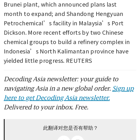
Brunei plant, which announced plans last 
month to expand; and Shandong Hengyuan 
Petrochemical’s facility in Malaysia’s Port 
Dickson. More recent efforts by two Chinese 
chemical groups to build a refinery complex in 
Indonesia’s North Kalimantan province have 
yielded little progress. REUTERS
Decoding Asia newsletter: your guide to
navigating Asia in a new global order.
Sign up
here to get Decoding Asia newsletter.
Delivered to your inbox. Free.
此翻译对您是否有帮助？