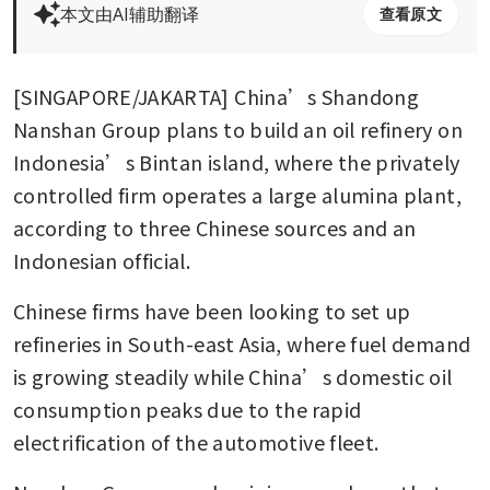
本文由AI辅助翻译
查看原文
[SINGAPORE/JAKARTA] China’s Shandong 
Nanshan Group plans to build an oil refinery on 
Indonesia’s Bintan island, where the privately 
controlled firm operates a large alumina plant, 
according to three Chinese sources and an 
Indonesian official.
Chinese firms have been looking to set up 
refineries in South-east Asia, where fuel demand 
is growing steadily while China’s domestic oil 
consumption peaks due to the rapid 
electrification of the automotive fleet.