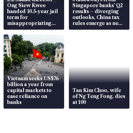
Ong Siew Kwee
Singapore banks’ Q2
handed 10.5-year jail
results – diverging
term for
outlooks, China tax
misappropriating
rules emerge as new
S$15.8 million, lying
watchpoint
in court
Vietnam seeks US$76
billion a year from
capital markets to
Tan Kim Choo, wife
ease reliance on
of Ng Teng Fong, dies
banks
at 100