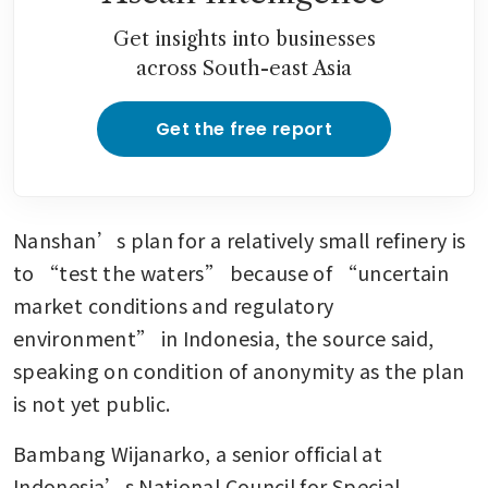
Get insights into businesses
across South-east Asia
Get the free report
Nanshan’s plan for a relatively small refinery is 
to “test the waters” because of “uncertain 
market conditions and regulatory 
environment” in Indonesia, the source said, 
speaking on condition of anonymity as the plan 
is not yet public.
Bambang Wijanarko, a senior official at 
Indonesia’s National Council for Special 