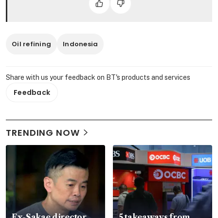
Oil refining
Indonesia
Share with us your feedback on BT's products and services
Feedback
TRENDING NOW
Ex-Sakae director
5 takeaways from