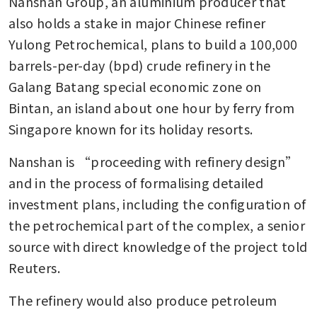
Nanshan Group, an aluminium producer that 
also holds a stake in major Chinese refiner 
Yulong Petrochemical, plans to build a 100,000 
barrels-per-day (bpd) crude refinery in the 
Galang Batang special economic zone on 
Bintan, an island about one hour by ferry from 
Singapore known for its holiday resorts.
Nanshan is “proceeding with refinery design” 
and in the process of formalising detailed 
investment plans, including the configuration of 
the petrochemical part of the complex, a senior 
source with direct knowledge of the project told 
Reuters.
The refinery would also produce petroleum 