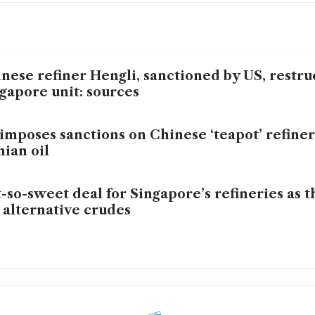
nese refiner Hengli, sanctioned by US, restru
gapore unit: sources
imposes sanctions on Chinese ‘teapot’ refiner
nian oil
-so-sweet deal for Singapore’s refineries as th
 alternative crudes