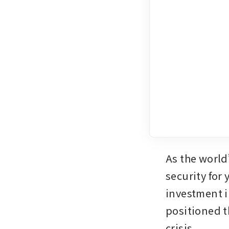
As the world
security for 
investment i
positioned t
crisis.