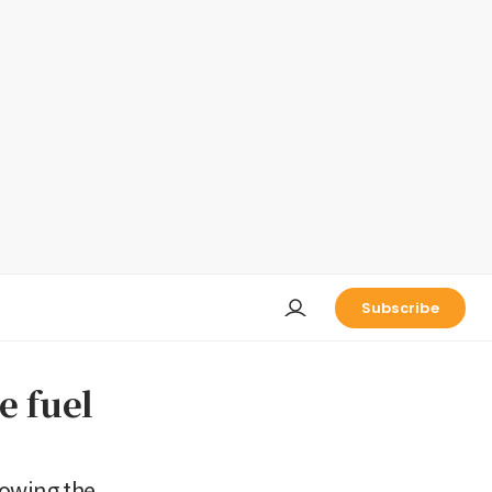
Subscribe
e fuel
lowing the