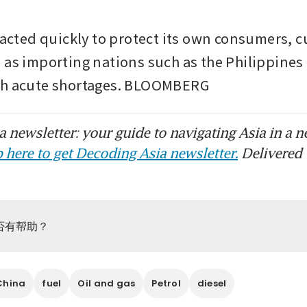
eacted quickly to protect its own consumers, cu
 as importing nations such as the Philippines
th acute shortages. BLOOMBERG
 newsletter: your guide to navigating Asia in a n
 here to get Decoding Asia newsletter.
Delivered 
否有帮助？
China
fuel
Oil and gas
Petrol
diesel