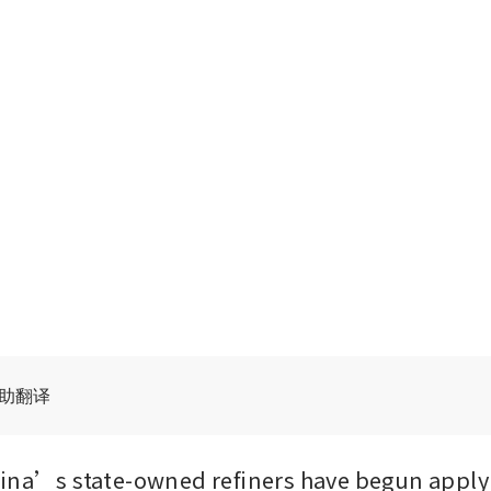
辅助翻译
ina’s state-owned refiners have begun applyi