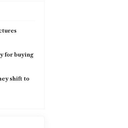
ctures
y for buying
ey shift to