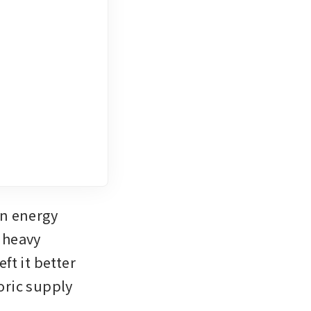
n energy 
 heavy 
t it better 
ric supply 