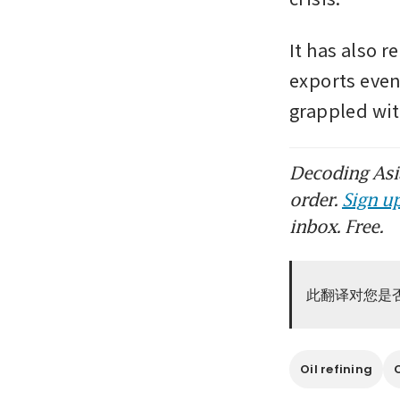
It has also r
exports even
grappled wi
Decoding Asia
order.
Sign up
inbox. Free.
此翻译对您是
Oil refining