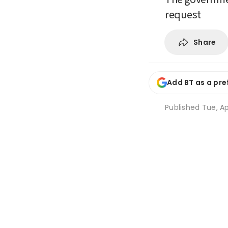
request
Share
Add BT as a pre
Published
Tue, Ap