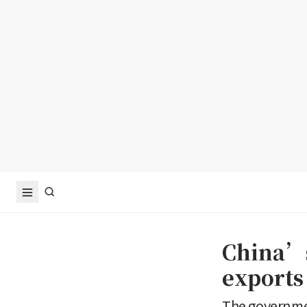
China’s
exports 
The governmen