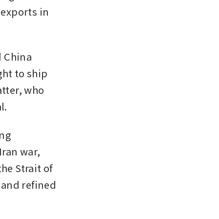
exports in 
 China 
ht to ship 
tter, who 
l.
ng 
ran war, 
e Strait of 
and refined 