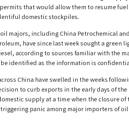
ermits that would allow them to resume fuel 
lentiful domestic stockpiles.
oil majors, including China Petrochemical and
roleum, have since last week sought a green lig
esel, according to sources familiar with the ma
be identified as the information is confidentia
across China have swelled in the weeks followi
ision to curb exports in the early days of the I
domestic supply at a time when the closure of th
riggering panic among major importers of oil 