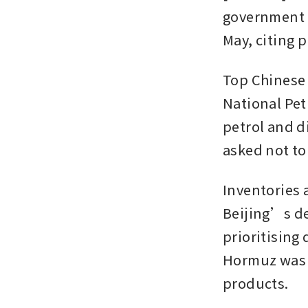
government p
May, citing p
Top Chinese 
National Pet
petrol and di
asked not to 
Inventories 
Beijing’s dec
prioritising 
Hormuz was t
products.