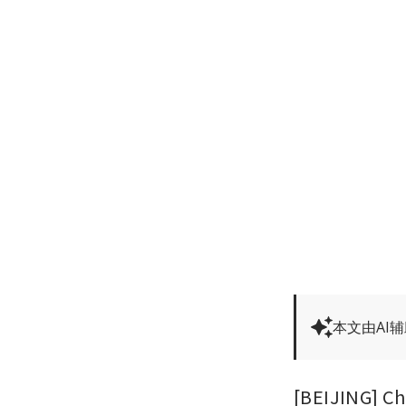
本文由AI
[BEIJING] Ch