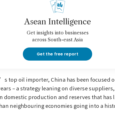
Asean Intelligence
Get insights into businesses
across South-east Asia
Get the free report
’s top oil importer, China has been focused o
years – a strategy leaning on diverse suppliers,
n domestic production and reserves that has lef
han neighbouring economies going into a histo