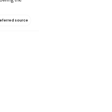
referred source