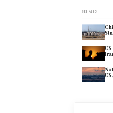
SEE ALSO
Chi
Sin
US 
Ira
Not
US,