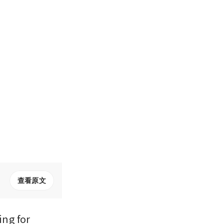
查看原文
ng for 