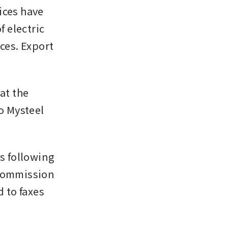
ces have 
electric 
ces. Export 
at the 
o Mysteel 
 following 
Commission 
to faxes 