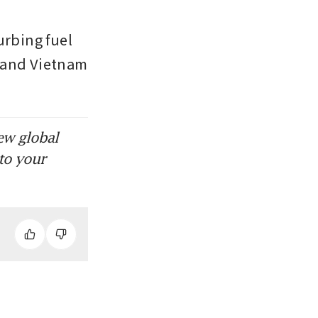
rbing fuel 
 and Vietnam 
ew global
to your