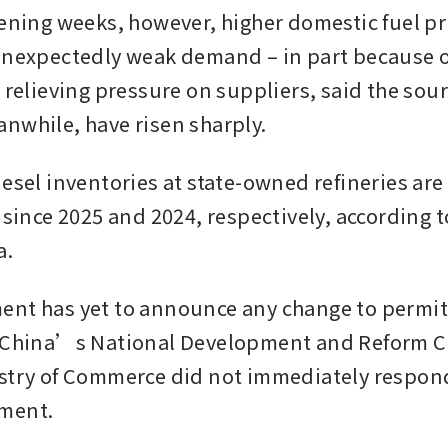
vening weeks, however, higher domestic fuel pri
unexpectedly weak demand – in part because of 
 relieving pressure on suppliers, said the sour
nwhile, have risen sharply.
esel inventories at state-owned refineries are 
 since 2025 and 2024, respectively, according t
a.
nt has yet to announce any change to permits
. China’s National Development and Reform 
stry of Commerce did not immediately respond 
ment.