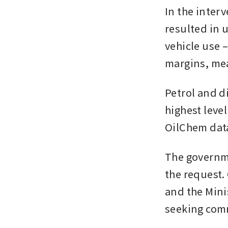
In the inter
resulted in 
vehicle use –
margins, mea
Petrol and di
highest level
OilChem dat
The governme
the request
and the Mini
seeking com