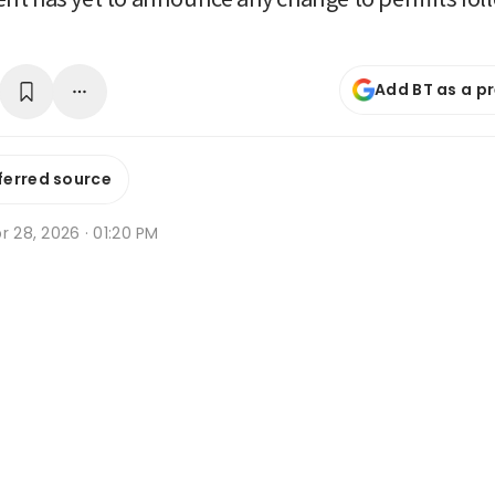
Add BT as a p
ferred source
r 28, 2026 · 01:20 PM