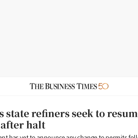
 state refiners seek to resum
after halt
t has yet to announce any change to permits fol