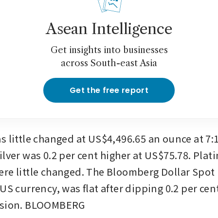
Asean Intelligence
Get insights into businesses
across South-east Asia
Get the free report
s little changed at US$4,496.65 an ounce at 7:1
ilver was 0.2 per cent higher at US$75.78. Plat
re little changed. The Bloomberg Dollar Spot I
US currency, was flat after dipping 0.2 per cent
ssion. BLOOMBERG