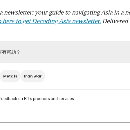
 newsletter: your guide to navigating Asia in a n
 here to get Decoding Asia newsletter.
Delivered 
否有帮助？
Metals
Iran war
 feedback on BT's products and services