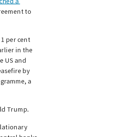
ched a 
reement to 
1 per cent 
ier in the 
he US and 
asefire by 
ogramme, a 
ald Trump.
lationary 