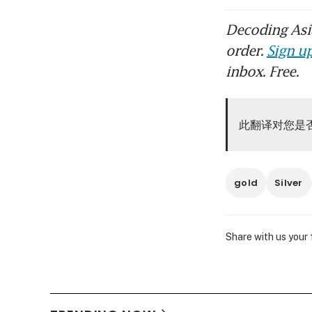
Decoding Asia
order.
Sign up
inbox. Free.
此翻译对您是
gold
Silver
Share with us your