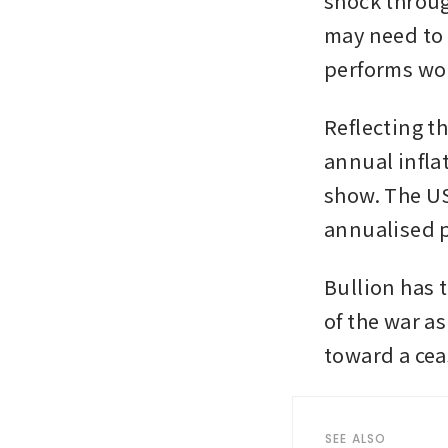
shock throug
may need to k
performs wor
Reflecting t
annual inflat
show. The US
annualised p
Bullion has t
of the war a
toward a cea
SEE ALSO