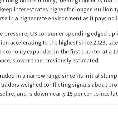
h the global economy, fuelling concerns that c
eep interest rates higher for longer. Bullion ty
se in a higher rate environment as it pays no i
he pressure, US consumer spending edged up in
ion accelerating to the highest since 2023, late
 economy expanded in the first quarter at a 1.6
ace, slower than previously estimated.
raded in a narrow range since its initial slump a
s traders weighed conflicting signals about pro
sefire, and is down nearly 15 per cent since la