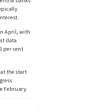
entral banks 
pically 
nterest. 
 April, with 
st data 
 per cent 
t the start 
gress 
te February.