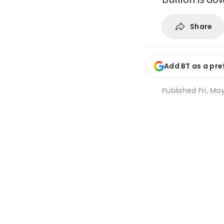
Share
Add BT as a pre
Published
Fri, Ma