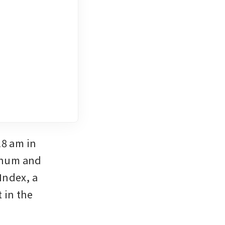
8 am in 
inum and 
ndex, a 
 in the 