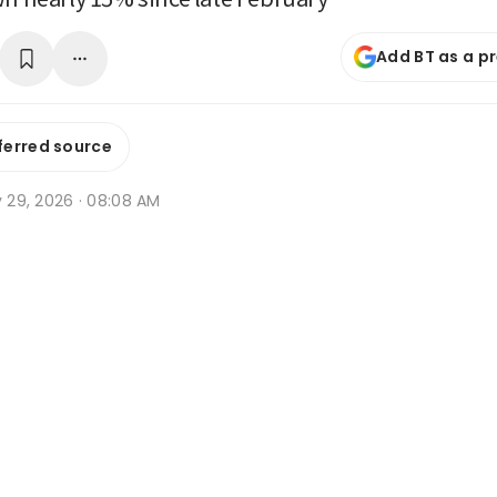
Add BT as a p
ferred source
y 29, 2026 · 08:08 AM