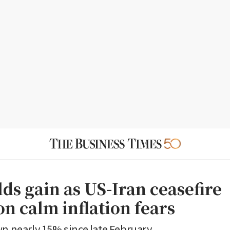
ds gain as US-Iran ceasefire
n calm inflation fears
wn nearly 15% since late February