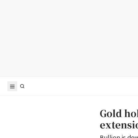
Gold hol
extensio
Bullion is do