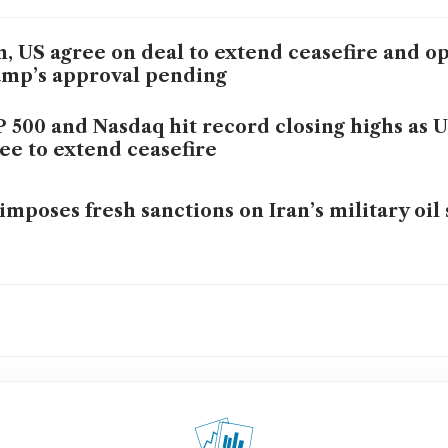
n, US agree on deal to extend ceasefire and 
mp’s approval pending
 500 and Nasdaq hit record closing highs as U
ee to extend ceasefire
imposes fresh sanctions on Iran’s military oil 
 falls over 1% on reports of potential US-Iran 
l