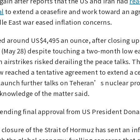
gain after reports that the US and Iran had 
rea
al
 to extend a ceasefire and work toward an ag
le East war eased inflation concerns. 
ed around US$4,495 an ounce, after closing up 
(May 28) despite touching a two-month low earl
 airstrikes risked derailing the peace talks. T
w reached a tentative agreement to extend a ce
launch further talks on Teheran’s nuclear pr
knowledge of the matter said. 
pending final approval from US President Don
 closure of the Strait of Hormuz has sent an inf