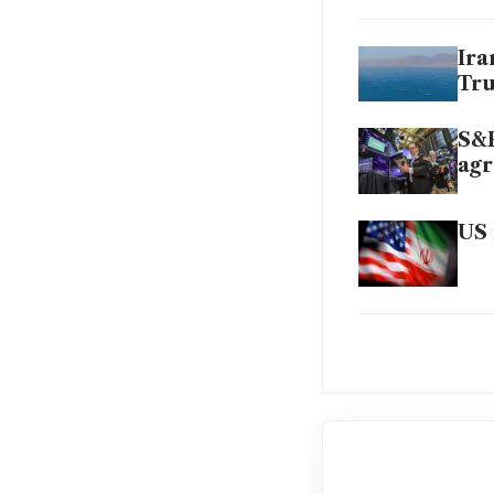
Ira
Tru
S&P
agr
US 
Oil
dea