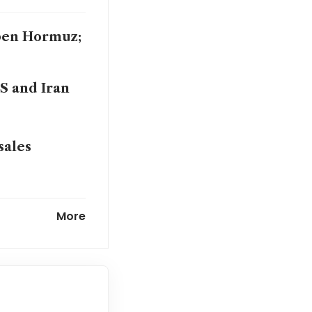
open Hormuz;
S and Iran
sales
ceasefire
More