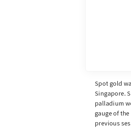
Spot gold wa
Singapore. S
palladium we
gauge of the 
previous se