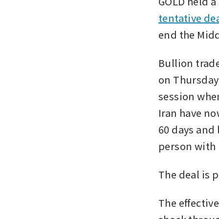
GOLD held a 
tentative de
end the Midd
Bullion trad
on Thursday 
session when
Iran have no
60 days and 
person with 
The deal is 
The effective