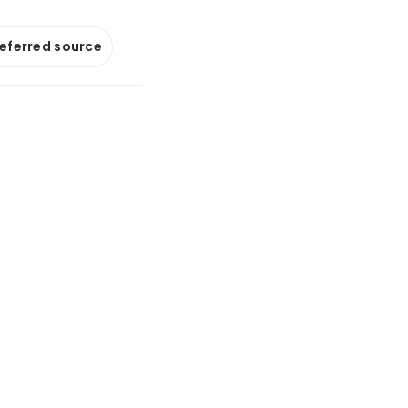
referred source