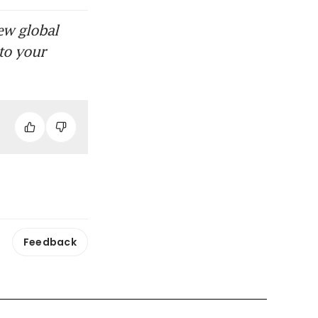
ew global
to your
Feedback