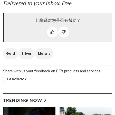
Delivered to your inbox. Free.
此翻译对您是否有帮助？
Gold
Silver
Metals
Share with us your feedback on BT's products and services
Feedback
TRENDING NOW