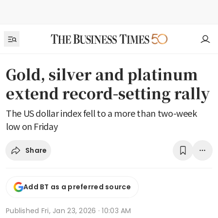
Gold, silver and platinum
extend record-setting rally
The US dollar index fell to a more than two-week
low on Friday
Share
Add BT as a preferred source
Published
Fri, Jan 23, 2026 · 10:03 AM