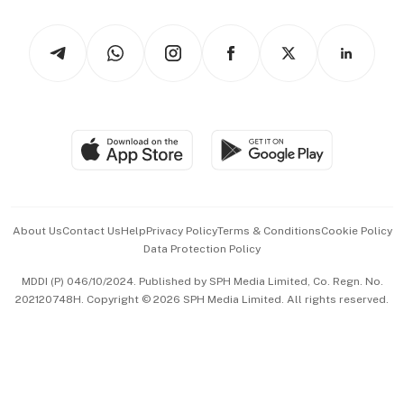
Watches & Jewellery
Tech in Asia
Podcasts
Arts & Design
Asean Business
Personal Subscription
BT Luxe
Global Enterprise
Group Subscription
Travel & Wellness
SGSME
Paid Press Release
Hospitality Partners
Advertise with Us
Events & Awards
About Us
Contact Us
Help
Privacy Policy
Terms & Conditions
Cookie Policy
Data Protection Policy
中文版 (beta)
MDDI (P) 046/10/2024. Published by SPH Media Limited, Co. Regn. No.
202120748H. Copyright © 2026 SPH Media Limited. All rights reserved.