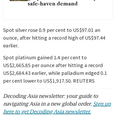
safe-haven demand
Spot silver rose 0.9 per cent to US$97.01 an 
ounce, after hitting a record high of US$97.44 
earlier. 
Spot platinum gained 1.4 per cent to 
US$2,665.85 per ounce after hitting a record 
US$2,684.43 earlier, while palladium edged 0.1 
per cent lower to US$1,917.50. REUTERS
Decoding Asia newsletter: your guide to
navigating Asia in a new global order.
Sign up
here to get Decoding Asia newsletter.