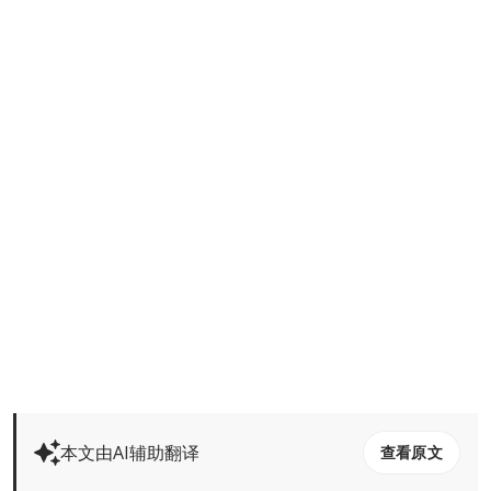
本文由AI辅助翻译
查看原文