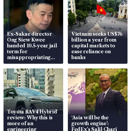
Ex-Sakae director
Vietnam seeks US$76
Ong Siew Kwee
billion a year from
handed 10.5-year jail
capital markets to
term for
ease reliance on
misappropriating
banks
S$15.8 million, lying
in court
Toyota RAV4 Hybrid
review: Why this is
‘Asia will be the
more of an
growth engine’:
engineering
FedEx’s Salil Chari