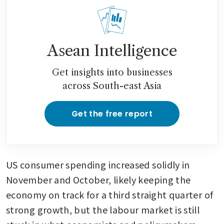
Asean Intelligence
Get insights into businesses
across South-east Asia
Get the free report
US consumer spending increased solidly in 
November and October, likely keeping the 
economy on track for a third straight quarter of 
strong growth, but the labour market is still 