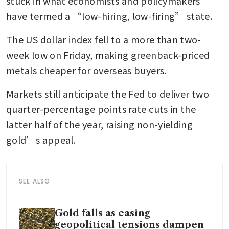
stuck in what economists and policymakers 
have termed a “low-hiring, low-firing” state.
The US dollar index fell to a more than two-
week low on Friday, making greenback-priced 
metals cheaper for overseas buyers. 
Markets still anticipate the Fed to deliver two 
quarter-percentage points rate cuts in the 
latter half of the year, raising non-yielding 
gold’s appeal. 
SEE ALSO
Gold falls as easing
geopolitical tensions dampen