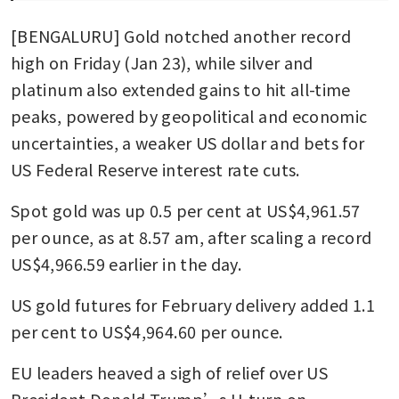
[BENGALURU] Gold notched another record 
high on Friday (Jan 23), while silver and 
platinum also extended gains to hit all-time 
peaks, powered by geopolitical and economic 
uncertainties, a weaker US dollar and bets for 
US Federal Reserve interest rate cuts. 
Spot gold was up 0.5 per cent at US$4,961.57 
per ounce, as at 8.57 am, after scaling a record 
US$4,966.59 earlier in the day. 
US gold futures for February delivery added 1.1 
per cent to US$4,964.60 per ounce. 
EU leaders heaved a sigh of relief over US 
President Donald Trump’s U-turn on 