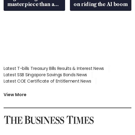
masterpiece than an
on riding the AI boom
EV
Latest T-bills Treasury Bills Results & Interest News
Latest SSB Singapore Savings Bonds News
Latest COE Certificate of Entitlement News
Latest Johor-Singapore SEZ News
Latest BTO Build To Order & Sales of Balance News
View More
Latest STI Straits Times Index News
Latest SGX Dividends, Share Price News
Latest Bonds Market News
Latest Singapore Stocks To Buy News
Latest Singapore Economy News