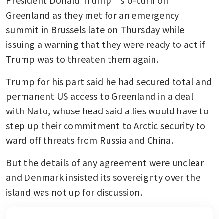
Greenland as they met for an emergency 
summit in Brussels late on Thursday while 
issuing a warning that they were ready to act if 
Trump was to threaten them again. 
Trump for his part said he had secured total and 
permanent US access to Greenland in a deal 
with Nato, whose head said allies would have to 
step up their commitment to Arctic security to 
ward off threats from Russia and China. 
But the details of any agreement were unclear 
and Denmark insisted its sovereignty over the 
island was not up for discussion. 