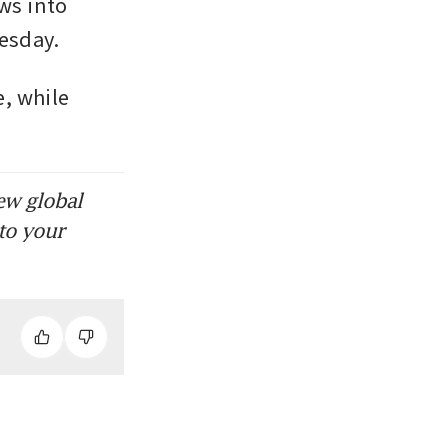
ws into 
esday. 
, while 
ew global
to your