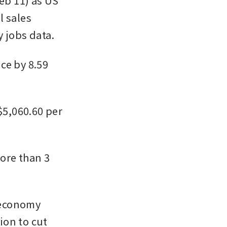
b 11) as US 
 sales 
 jobs data. 
e by 8.59 
$5,060.60 per 
ore than 3 
 economy 
on to cut 