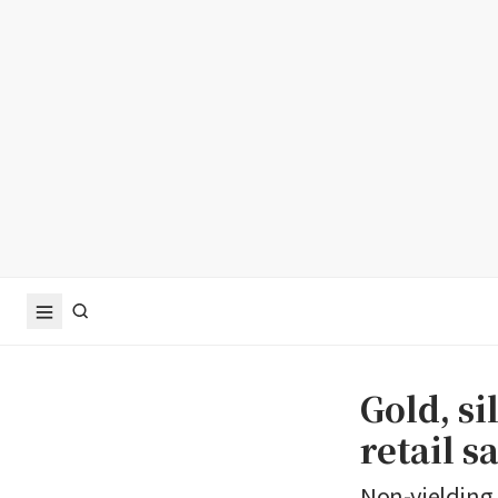
Gold, si
retail s
Non-yielding 