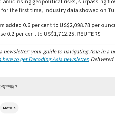
 amid rising geopolitical risks, surpassing flo
 for the first time, industry data showed on Tu
m added 0.6 per cent to US$2,098.78 per ounce
se 0.2 per cent to US$1,712.25. REUTERS
 newsletter: your guide to navigating Asia in a n
 here to get Decoding Asia newsletter.
Delivered 
否有帮助？
Metals