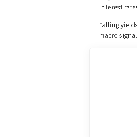
interest rates
Falling yield
macro signal