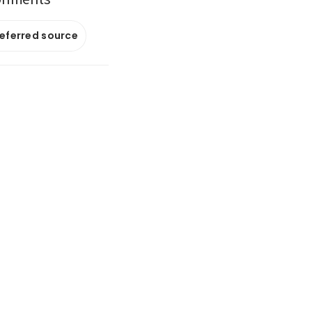
referred source