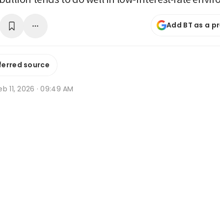
Add BT as a p
ferred source
b 11, 2026 · 09:49 AM