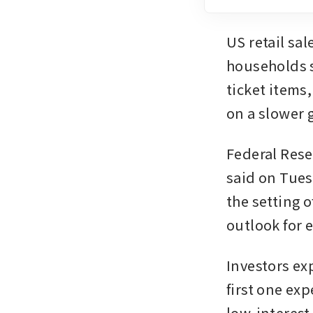
US retail sa
households s
ticket items
on a slower 
Federal Rese
said on Tues
the setting o
outlook for e
Investors exp
first one exp
low-interest