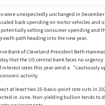
les were unexpectedly unchanged in December 
caled back spending on motor vehicles and ot
, potentially setting consumer spending and t
growth path heading into the new year. 
rve Bank of Cleveland President Beth Hammac
day that the US central bank faces no urgency 
f interest rates this year amid a “cautiously o
conomic activity. 
ect at least two 25-basis-point rate cuts in 202
ected in June. Non-yielding bullion tends to do
-rate environments. 