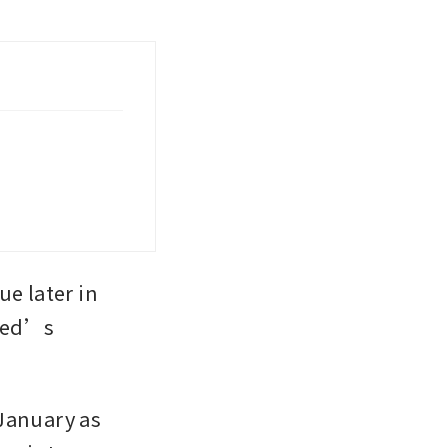
e later in 
Fed’s 
January as 