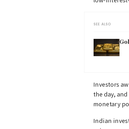
SEE ALSO
Gol
Investors awa
the day, and
monetary pol
Indian inves