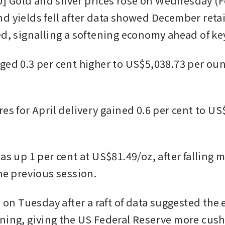
Gold and silver prices rose on Wednesday (Fe
d yields fell after data showed December retail
ed, signalling a softening economy ahead of key
ged 0.3 per cent higher to US$5,038.73 per ounc
es for April delivery gained 0.6 per cent to US
as up 1 per cent at US$81.49/oz, after falling m
he previous session. 
l on Tuesday after a raft of data suggested the
ning, giving the US Federal Reserve more cushi