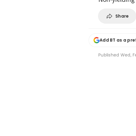
Share
Add BT as a pre
Published
Wed, Fe