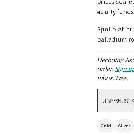
prices soared
equity funds
Spot platinu
palladium ro
Decoding Asia
order.
Sign up
inbox. Free.
此翻译对您是
Gold
Silver