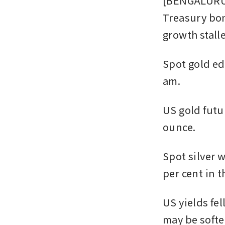
[BENGALURU] 
Treasury bon
growth stall
Spot gold ed
am. 
US gold futur
ounce. 
Spot silver w
per cent in t
US yields fel
may be softe