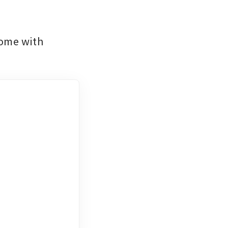
ome with 