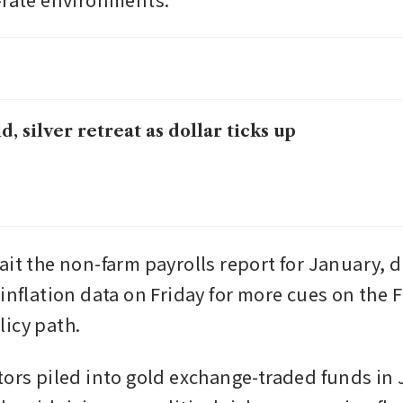
d, silver retreat as dollar ticks up
it the non-farm payrolls report for January, du
 inflation data on Friday for more cues on the 
icy path. 
tors piled into gold exchange-traded funds in 