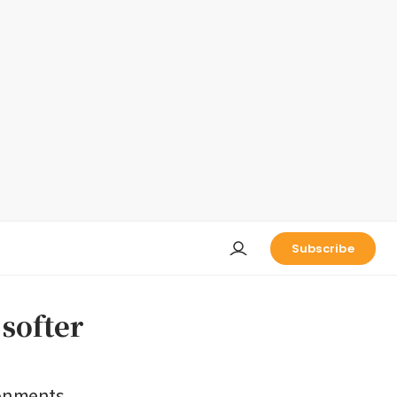
Subscribe
 softer
ronments