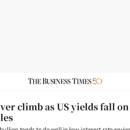
lver climb as US yields fall on
ales
bullion tends to do well in low-interest-rate envi