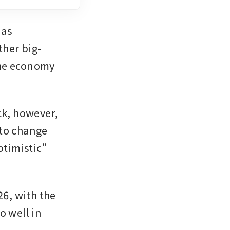
as 
her big-
he economy 
k, however, 
to change 
ptimistic” 
6, with the 
 well in 