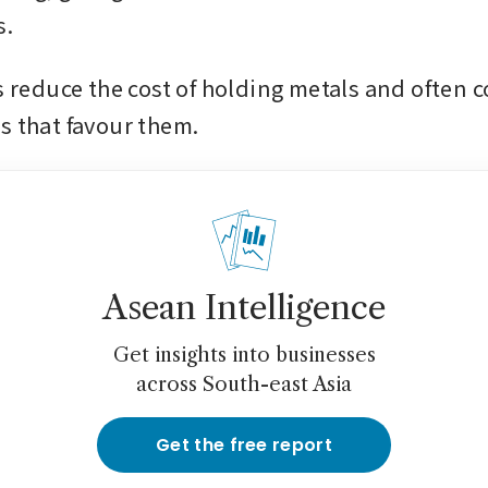
. 
s reduce the cost of holding metals and often c
s that favour them. 
Asean Intelligence
Get insights into businesses
across South-east Asia
Get the free report