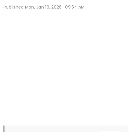
Published
Mon, Jan 19, 2026 · 09:54 AM