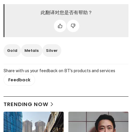
此翻译对您是否有帮助？
Gold
Metals
Silver
Share with us your feedback on BT's products and services
Feedback
TRENDING NOW