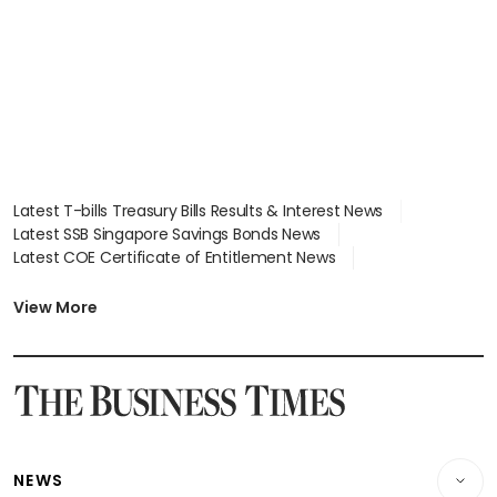
Latest T-bills Treasury Bills Results & Interest News
Latest SSB Singapore Savings Bonds News
Latest COE Certificate of Entitlement News
Latest Johor-Singapore SEZ News
Latest BTO Build To Order & Sales of Balance News
View More
Latest STI Straits Times Index News
Latest SGX Dividends, Share Price News
Latest Bonds Market News
Latest Singapore Stocks To Buy News
Latest Singapore Economy News
NEWS