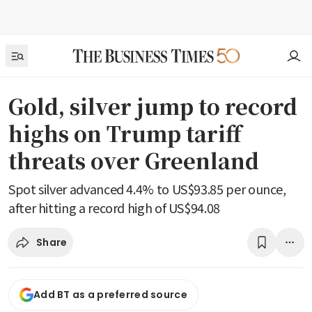
Gold, silver jump to record
highs on Trump tariff
threats over Greenland
Spot silver advanced 4.4% to US$93.85 per ounce,
after hitting a record high of US$94.08
Share
Add BT as a preferred source