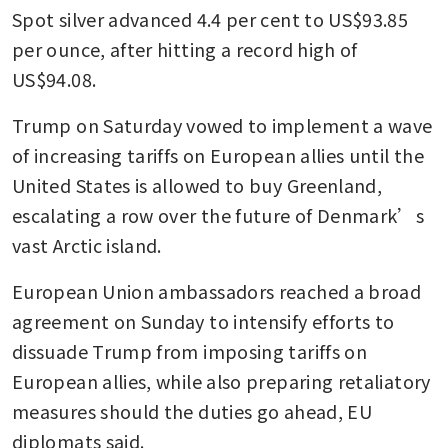
Spot silver advanced 4.4 per cent to US$93.85 
per ounce, after hitting a record high of 
US$94.08.
Trump on Saturday vowed to implement a wave 
of increasing tariffs on European allies until the 
United States is allowed to buy Greenland, 
escalating a row over the future of Denmark’s 
vast Arctic island.
European Union ambassadors reached a broad 
agreement on Sunday to intensify efforts to 
dissuade Trump from imposing tariffs on 
European allies, while also preparing retaliatory 
measures should the duties go ahead, EU 
diplomats said.