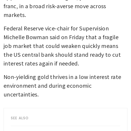
franc, in a broad risk-averse move across 
markets.
Federal Reserve vice-chair for Supervision 
Michelle Bowman said on Friday that a fragile 
job market that could weaken quickly means 
the US central bank should stand ready to cut 
interest rates again if needed.
Non-yielding gold thrives in a low interest rate 
environment and during economic 
uncertainties.
SEE ALSO