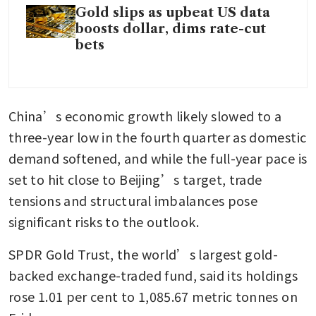
Gold slips as upbeat US data
boosts dollar, dims rate-cut
bets
China’s economic growth likely slowed to a 
three-year low in the fourth quarter as domestic 
demand softened, and while the full-year pace is 
set to hit close to Beijing’s target, trade 
tensions and structural imbalances pose 
significant risks to the outlook.
SPDR Gold Trust, the world’s largest gold-
backed exchange-traded fund, said its holdings 
rose 1.01 per cent to 1,085.67 metric tonnes on 