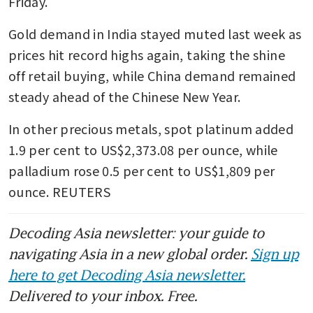
Friday.
Gold demand in India stayed muted last week as 
prices hit record highs again, taking the shine 
off retail buying, while China demand remained 
steady ahead of the Chinese New Year.
In other precious metals, spot platinum added 
1.9 per cent to US$2,373.08 per ounce, while 
palladium rose 0.5 per cent to US$1,809 per 
ounce. REUTERS
Decoding Asia newsletter: your guide to
navigating Asia in a new global order.
Sign up
here to get Decoding Asia newsletter.
Delivered to your inbox. Free.