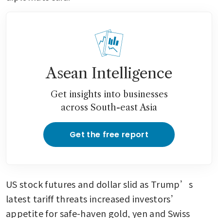
Asean Intelligence
Get insights into businesses
across South-east Asia
Get the free report
US stock futures and dollar slid as Trump’s 
latest tariff threats increased investors’ 
appetite for safe-haven gold, yen and Swiss 