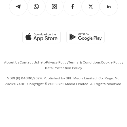
Podcasts
Arts & Design
Asean Business
Personal Subscription
BT Luxe
Global Enterprise
Group Subscription
Travel & Wellness
SGSME
Paid Press Release
Hospitality Partners
Advertise with Us
Events & Awards
About Us
Contact Us
Help
Privacy Policy
Terms & Conditions
Cookie Policy
Data Protection Policy
中文版 (beta)
MDDI (P) 046/10/2024. Published by SPH Media Limited, Co. Regn. No.
202120748H. Copyright © 2026 SPH Media Limited. All rights reserved.