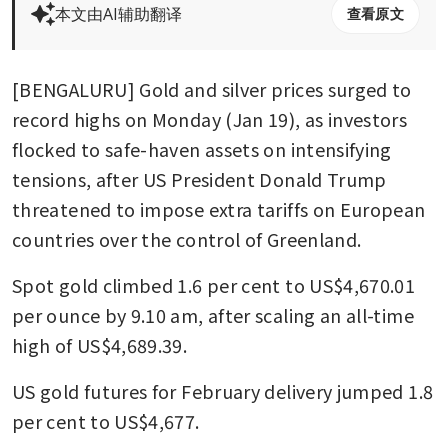
本文由AI辅助翻译
查看原文
[BENGALURU] Gold and silver prices surged to 
record highs on Monday (Jan 19), as investors 
flocked to safe-haven assets on intensifying 
tensions, after US President Donald Trump 
threatened to impose extra tariffs on European 
countries over the control of Greenland.
Spot gold climbed 1.6 per cent to US$4,670.01 
per ounce by 9.10 am, after scaling an all-time 
high of US$4,689.39.
US gold futures for February delivery jumped 1.8 
per cent to US$4,677.