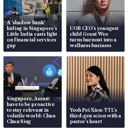
A ‘shadow bank’
hiding in Singapore’s
UOB CEO’s youngest
Little India casts light
child Grant Wee
on financial services
turns burnout into a
gap
wellness business
Singapore, Asean
have to be proactive
to stay relevant in
Yeoh Pei Xien: YTL’s
volatile world: Chan
third-gen scion with a
Chun Sing
pastor’s heart