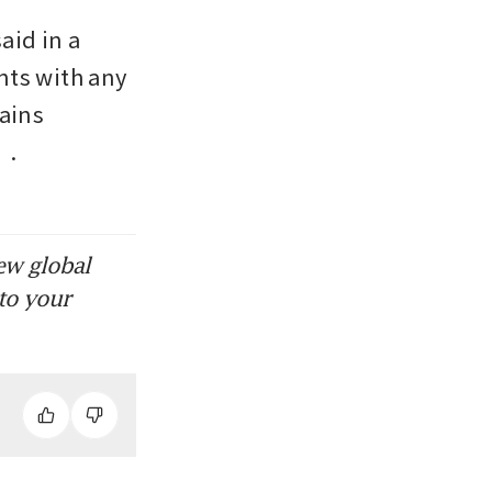
id in a 
ts with any 
ains 
. 
ew global
to your