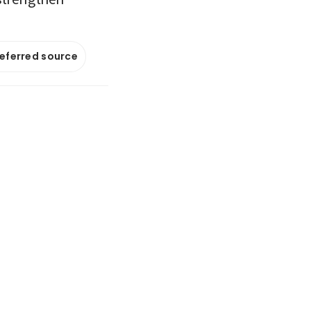
referred source