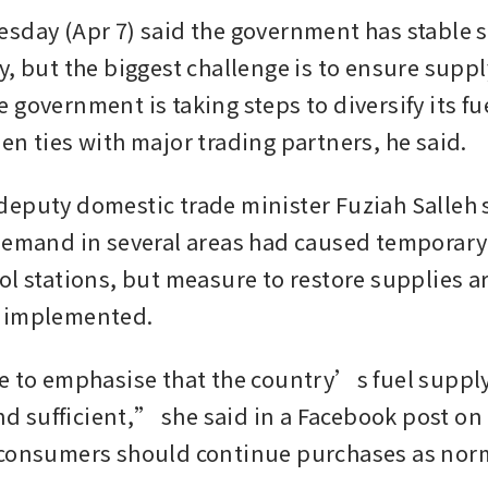
sday (Apr 7) said the government has stable su
y, but the biggest challenge is to ensure suppl
government is taking steps to diversify its fue
en ties with major trading partners, he said. 
eputy domestic trade minister Fuziah Salleh s
demand in several areas had caused temporary 
ol stations, but measure to restore supplies ar
 implemented. 
e to emphasise that the country’s fuel supply 
and sufficient,” she said in a Facebook post on
consumers should continue purchases as norm