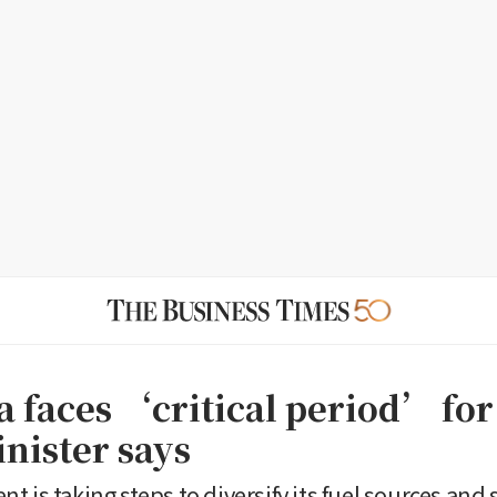
a faces ‘critical period’ for
inister says
t is taking steps to diversify its fuel sources and