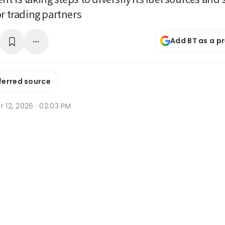
or trading partners
Add BT as a p
ferred source
r 12, 2026 · 02:03 PM