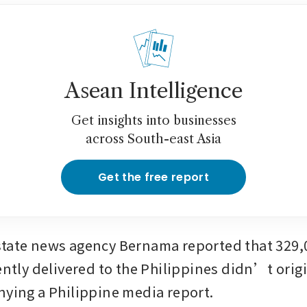
Asean Intelligence
Get insights into businesses
across South-east Asia
Get the free report
tate news agency Bernama reported that 329,0
ently delivered to the Philippines didn’t origi
nying a Philippine media report.