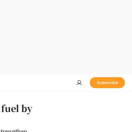
Subscribe
 fuel by
 strengthen