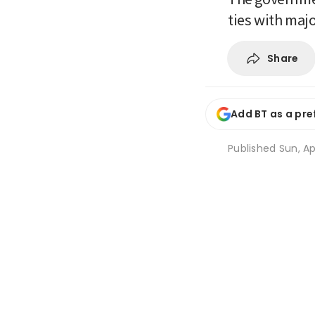
ties with maj
Share
Add BT as a pre
Published
Sun, Ap