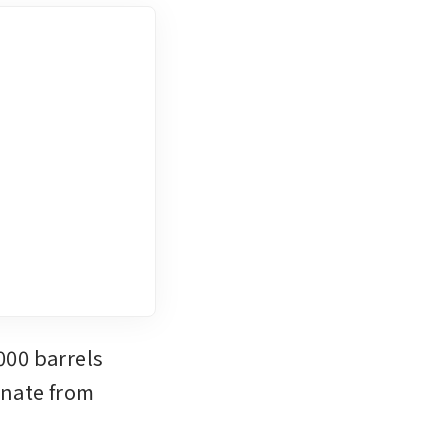
00 barrels 
nate from 