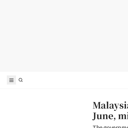
Malaysi
June, m
The governmen