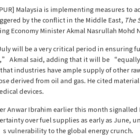
UR] Malaysia is implementing measures to add
ggered by the conflict in the Middle East, 
The S
ting Economy Minister Akmal Nasrullah Mohd N
y will be a very critical period in ensuring fu
e,” Akmal said, adding that it will be “equally
hat industries have ample supply of other raw
ose derived from oil and gas. He cited material
dical devices.
er Anwar Ibrahim earlier this month signalled 
ertainty over fuel supplies as early as June, u
s vulnerability to the global energy crunch. 