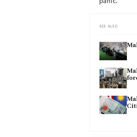
panic.
SEE ALSO
Mal
Mal
for
Mal
Cit