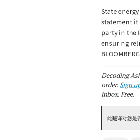
State energy
statement it
party in the
ensuring rel
BLOOMBERG
Decoding Asia
order.
Sign up
inbox. Free.
此翻译对您是