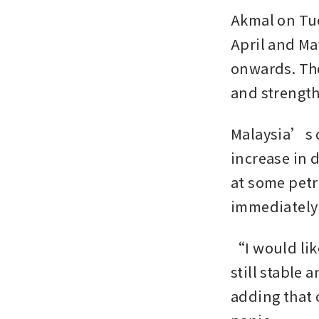
Akmal on Tue
April and Ma
onwards. The 
and strength
Malaysia’s d
increase in 
at some petr
immediately
“I would lik
still stable 
adding that 