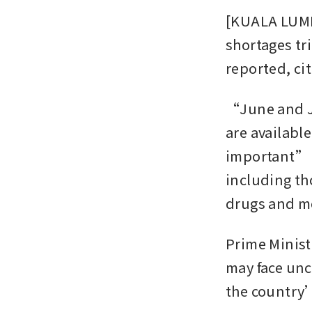
[KUALA LUMP
shortages tri
reported, ci
“June and Jul
are availabl
important” t
including th
drugs and me
Prime Minist
may face unc
the country’