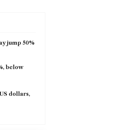
may jump 50%
%, below
US dollars,