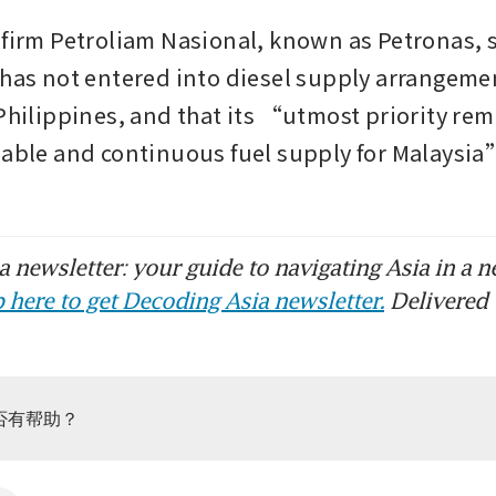
 firm Petroliam Nasional, known as Petronas, sa
 has not entered into diesel supply arrangemen
 Philippines, and that its “utmost priority rem
iable and continuous fuel supply for Malaysia”
 newsletter: your guide to navigating Asia in a n
 here to get Decoding Asia newsletter.
Delivered 
否有帮助？