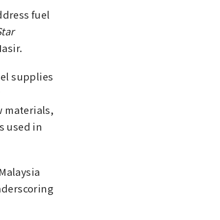
ress fuel 
tar
asir.
el supplies 
 
 materials, 
s used in 
Malaysia 
nderscoring 