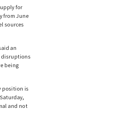
pply for 
y from June 
l sources 
aid an 
disruptions 
e being 
position is 
 Saturday, 
al and not 