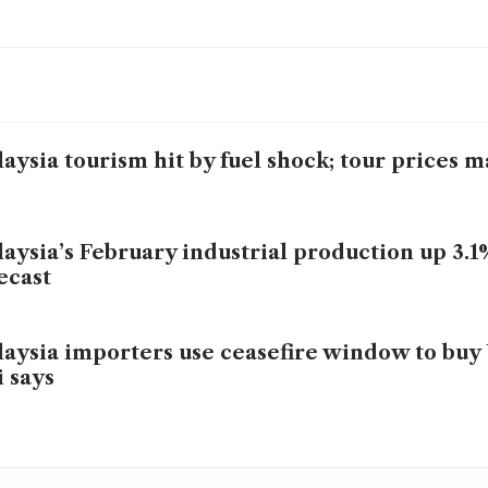
aysia tourism hit by fuel shock; tour prices 
aysia’s February industrial production up 3.1
ecast
aysia importers use ceasefire window to buy 
i says