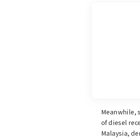
Meanwhile, s
of diesel rec
Malaysia, de