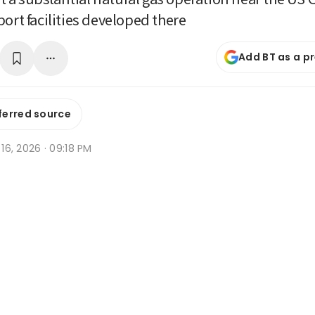
ort facilities developed there
Add BT as a p
ferred source
n 16, 2026 · 09:18 PM