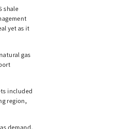
 shale 
anagement 
l yet as it 
natural gas 
ort 
ts included 
g region, 
gas demand, 