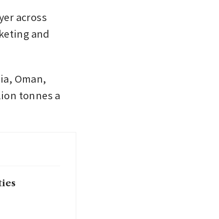
yer across 
keting and 
ia, Oman, 
ion tonnes a 
ties