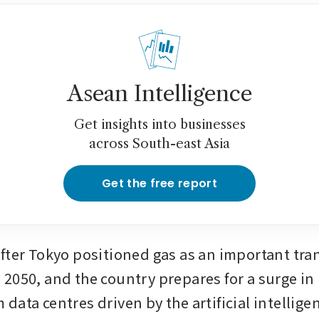
Asean Intelligence
Get insights into businesses
across South-east Asia
Get the free report
fter Tokyo positioned gas as an important trans
2050, and the country prepares for a surge in
data centres driven by the artificial intellig