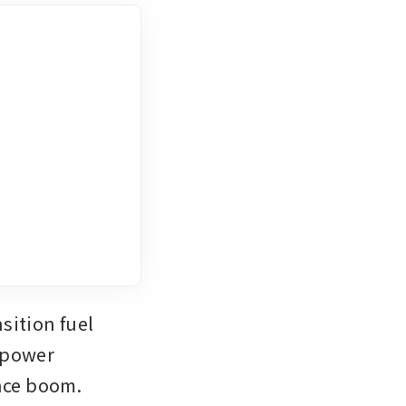
ition fuel 
 power 
ence boom.