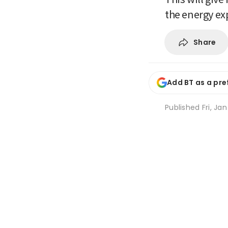
the energy exp
Share
Add BT as a pre
Published
Fri, Ja