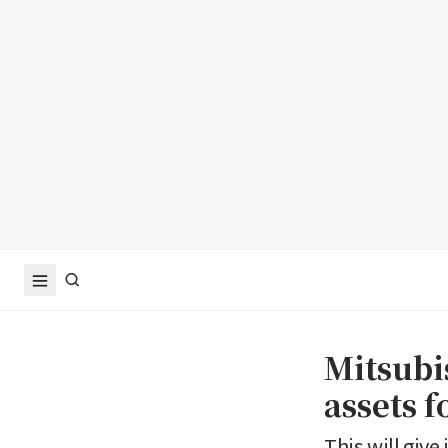
Mitsubi
assets f
This will give