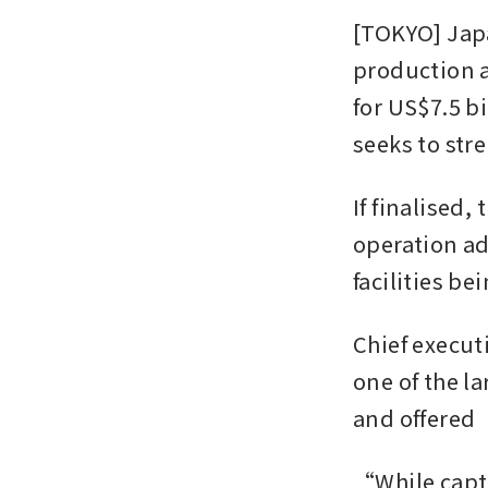
[TOKYO] Japa
production a
for US$7.5 bil
seeks to str
If finalised,
operation ad
facilities be
Chief executi
one of the l
and offered
“While captu