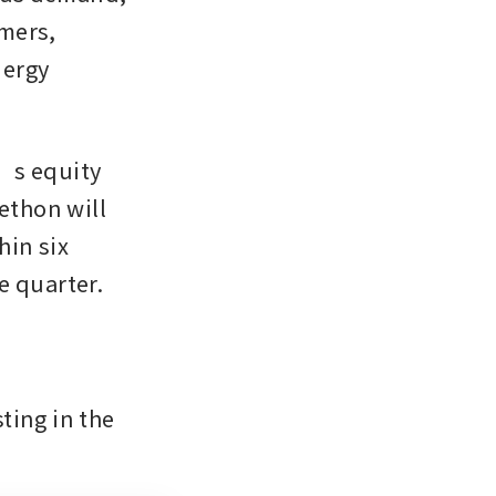
mers, 
ergy 
’s equity 
ethon will 
in six 
e quarter.
ing in the 