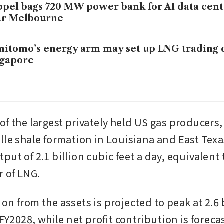
pel bags 720 MW power bank for AI data cen
ar Melbourne
itomo’s energy arm may set up LNG trading 
ngapore
of the largest privately held US gas producers,
lle shale formation in Louisiana and East Texas
ut of 2.1 billion cubic feet a day, equivalent t
r of LNG.
n from the assets is projected to peak at 2.6 b
 FY2028, while net profit contribution is forecas