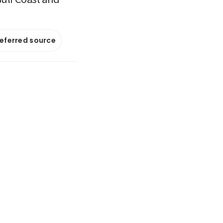
referred source