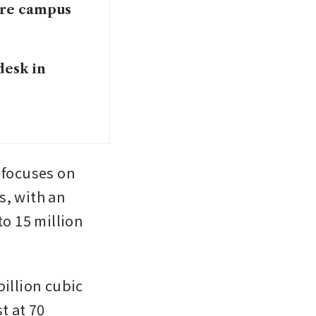
tre campus
desk in
 focuses on 
, with an 
o 15 million 
illion cubic 
t at 70 