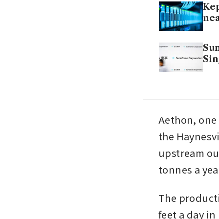
Kep
ne
Sum
Si
Aethon, one 
the Haynesvi
upstream outp
tonnes a yea
The productio
feet a day in