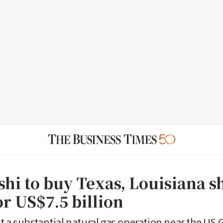
shi to buy Texas, Louisiana s
or US$7.5 billion
 it a substantial natural gas operation near the US 