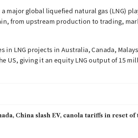
 a major global liquefied natural gas (LNG) pla
ain, from upstream production to trading, mar
es in LNG projects in Australia, Canada, Malays
e US, giving it an equity LNG output of 15 mill
ada, China slash EV, canola tariffs in reset of 