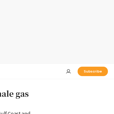
Subscribe
hale gas
Gulf Coast and