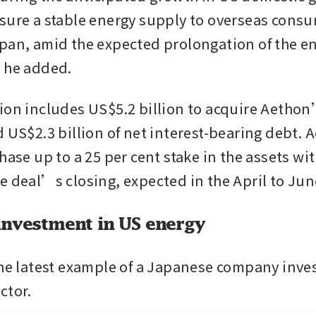
sure a stable energy supply to overseas consu
pan, amid the expected prolongation of the en
 he added.
ion includes US$5.2 billion to acquire Aethon
 US$2.3 billion of net interest-bearing debt. A
hase up to a 25 per cent stake in the assets with
e deal’s closing, expected in the April to Jun
investment in US energy
the latest example of a Japanese company invest
ctor. 