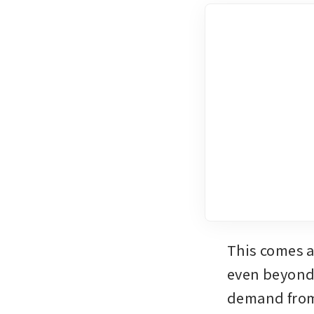
This comes a
even beyond 
demand from 