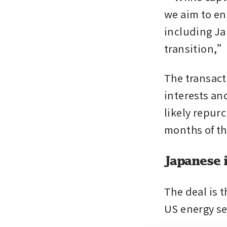
we aim to en
including Ja
transition,”
The transact
interests and
likely repurc
months of th
Japanese 
The deal is 
US energy se