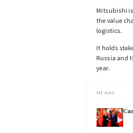
Mitsubishi is
the value ch
logistics. 
It holds stak
Russia and th
year.
SEE ALSO
Can