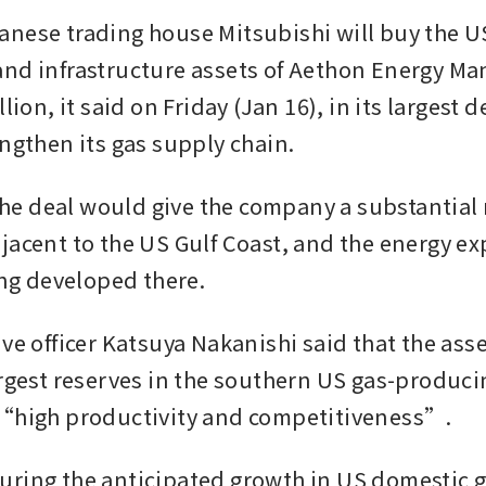
nese trading house Mitsubishi will buy the US
nd infrastructure assets of Aethon Energy M
lion, it said on Friday (Jan 16), in its largest dea
engthen its gas supply chain.
 the deal would give the company a substantial 
jacent to the US Gulf Coast, and the energy exp
ing developed there. 
ve officer Katsuya Nakanishi said that the asse
argest reserves in the southern US gas-producin
 “high productivity and competitiveness”.
ring the anticipated growth in US domestic 