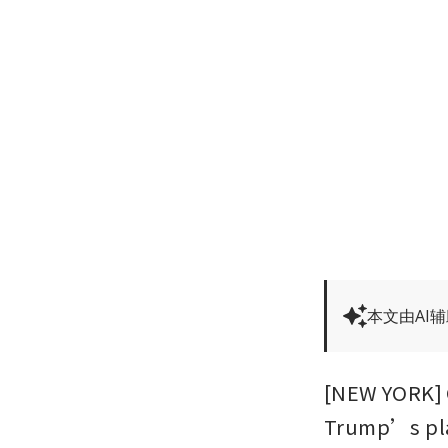
本文由AI
[NEW YORK] O
Trump’s plan