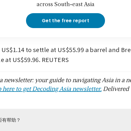
across South-east Asia
Get the free report
 US$1.14 to settle at US$55.99 a barrel and Brent
tle at US$59.96. REUTERS
 newsletter: your guide to navigating Asia in a n
 here to get Decoding Asia newsletter.
Delivered 
否有帮助？