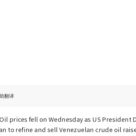
辅助翻译
il prices fell on Wednesday as US President 
 to refine and sell Venezuelan crude oil rais