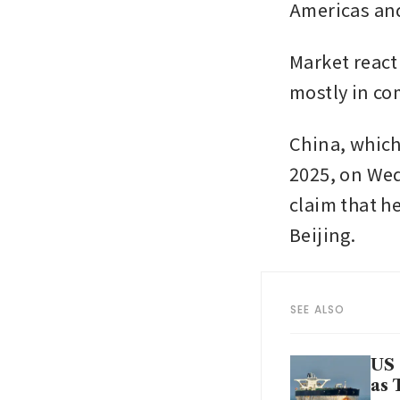
Americas and
Market react
mostly in co
China, which
2025, on Wed
claim that h
Beijing. 
SEE ALSO
US 
as 