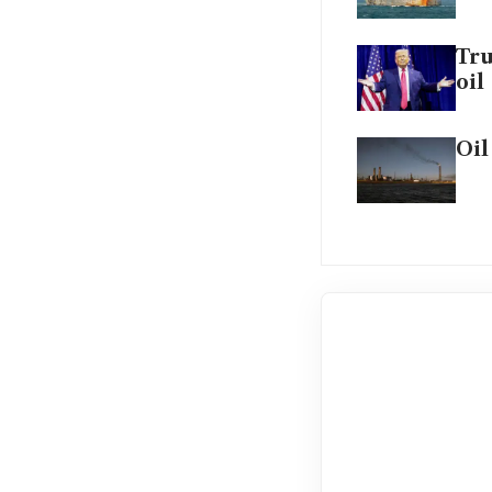
Tru
oil
Oil