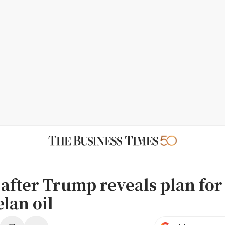
s after Trump reveals plan for
lan oil