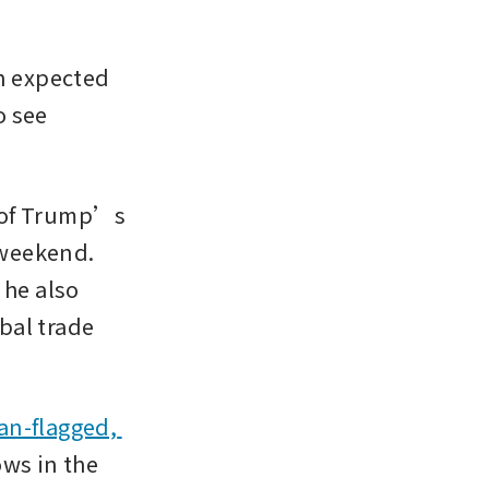
 expected 
 see 
s of Trump’s 
weekend. 
he also 
al trade 
 
an-flagged, 
ws in the 