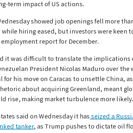
ng-term impact of US actions.
Wednesday showed job openings fell more than
while hiring eased, but investors were keen to
 employment report for December. 
d it was difficult to translate the implication
enezuelan President Nicolas Maduro over the 
 for his move on Caracas to unsettle China, as 
rhetoric about acquiring Greenland, meant glob
ld rise, making market turbulence more likely.
tates said on Wednesday it has
 seized a Russi
inked tanker
, as Trump pushes to dictate oil flo