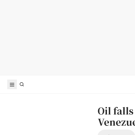
Oil fall
Venezue