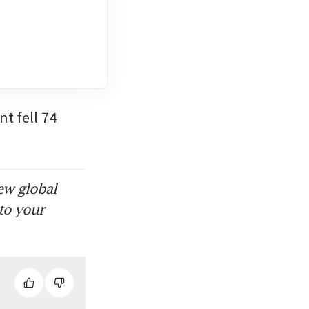
 fell 74 
ew global
to your