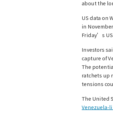
about the lo
US data on 
in November 
Friday’s US
Investors sai
capture of V
The potential
ratchets up 
tensions cou
The United S
Venezuela-l