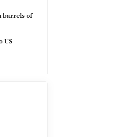
 barrels of
to US