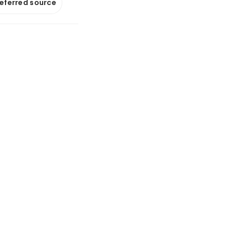
referred source