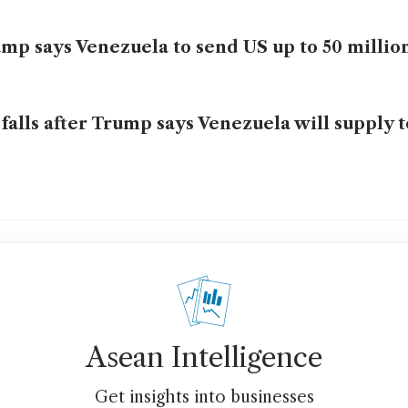
mp says Venezuela to send US up to 50 million
 falls after Trump says Venezuela will supply 
Asean Intelligence
Get insights into businesses