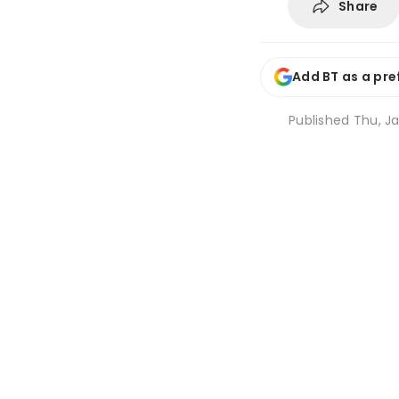
Share
Add BT as a pre
Published
Thu, Ja