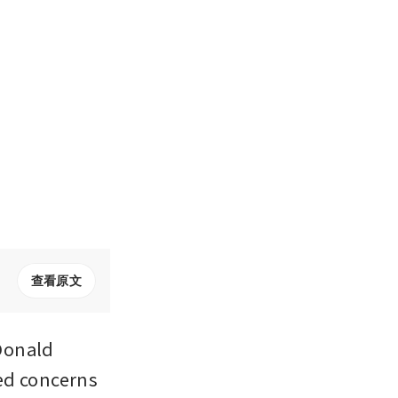
查看原文
Donald 
ed concerns 