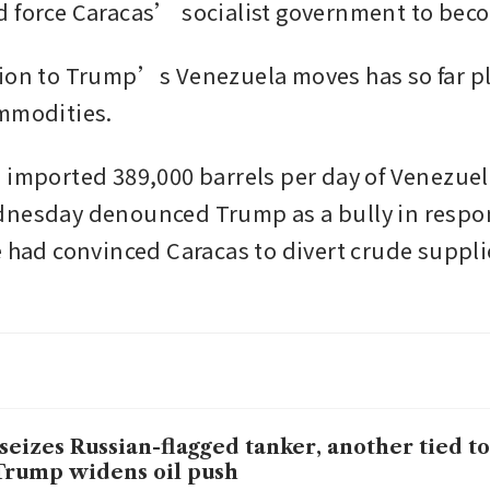
 force Caracas’ socialist government to become
ion to Trump’s Venezuela moves has so far pl
mmodities. 
 imported 389,000 barrels per day of Venezuelan
nesday denounced Trump as a bully in respons
e had convinced Caracas to divert crude suppli
seizes Russian-flagged tanker, another tied t
Trump widens oil push