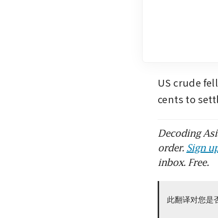
US crude fell
cents to set
Decoding Asia
order.
Sign up
inbox. Free.
此翻译对您是