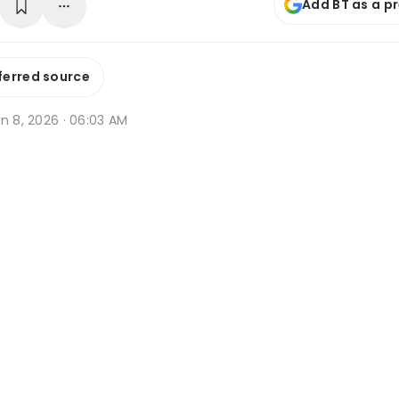
Add BT as a p
ferred source
n 8, 2026 · 06:03 AM