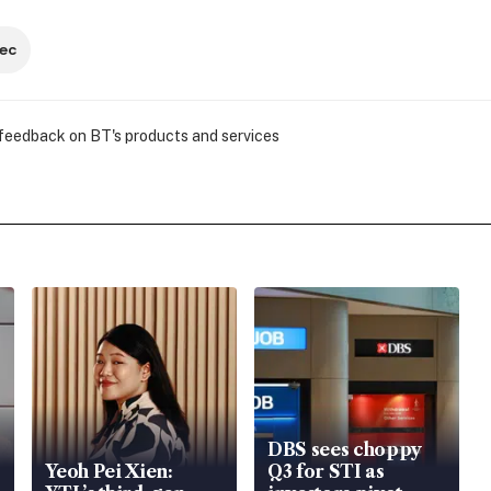
ec
 feedback on BT's products and services
DBS sees choppy
Yeoh Pei Xien:
Q3 for STI as