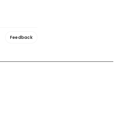
Feedback