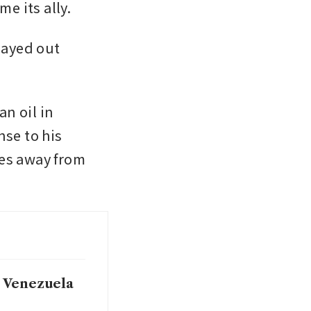
 its ally. 
ayed out 
 oil in 
e to his 
es away from 
o Venezuela