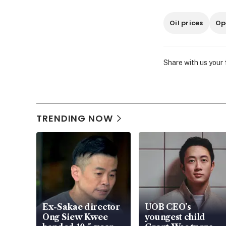
Oil prices
Op
Share with us your
TRENDING NOW
Ex-Sakae director
UOB CEO’s
Ong Siew Kwee
youngest child