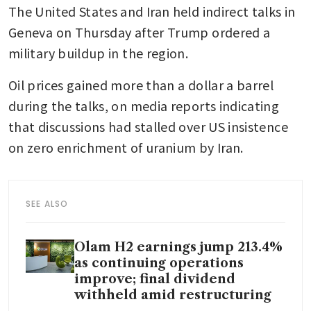
The United States and Iran held indirect talks in 
Geneva on Thursday after Trump ordered a 
military buildup in the region.
Oil prices gained more than a dollar a barrel 
during the talks, on media reports indicating 
that discussions had stalled over US insistence 
on zero enrichment of uranium by Iran. 
SEE ALSO
Olam H2 earnings jump 213.4%
as continuing operations
improve; final dividend
withheld amid restructuring