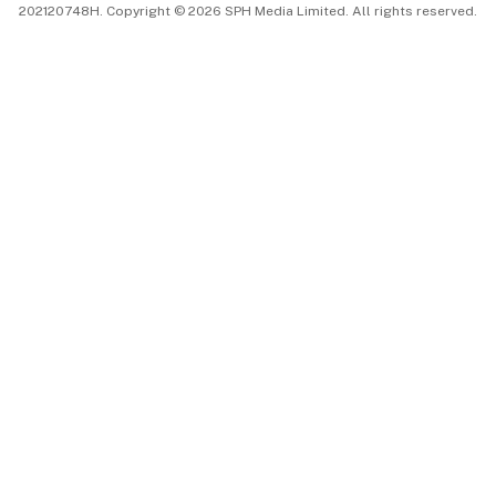
202120748H. Copyright © 2026 SPH Media Limited. All rights reserved.