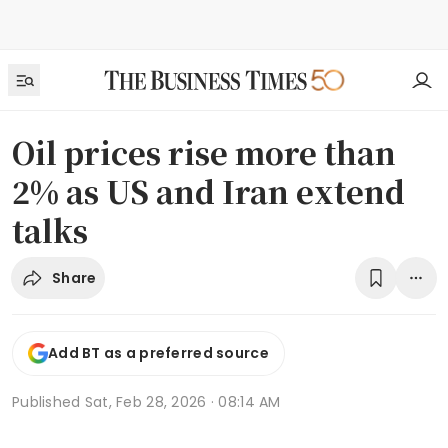
Oil prices rise more than
2% as US and Iran extend
talks
Share
Add BT as a preferred source
Published
Sat, Feb 28, 2026 · 08:14 AM