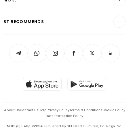
Food & Drink
Crypto & Alternative Assets
Transport & Logistics
Opinion & Features
E-paper
Motoring
Insurance
Consumer & Healthcare
ESG
BT RECOMMENDS
Videos
Style & Society
Capital Markets & Currencies
Working Life
thrive
Newsletters
Watches & Jewellery
Tech in Asia
Podcasts
Arts & Design
Asean Business
Personal Subscription
BT Luxe
Global Enterprise
Group Subscription
Travel & Wellness
SGSME
Paid Press Release
Hospitality Partners
Advertise with Us
Events & Awards
About Us
Contact Us
Help
Privacy Policy
Terms & Conditions
Cookie Policy
Data Protection Policy
中文版 (beta)
MDDI (P) 046/10/2024. Published by SPH Media Limited, Co. Regn. No.