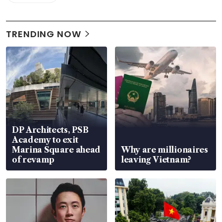
TRENDING NOW
DP Architects, PSB
Academy to exit
Marina Square ahead
Why are millionaires
of revamp
leaving Vietnam?