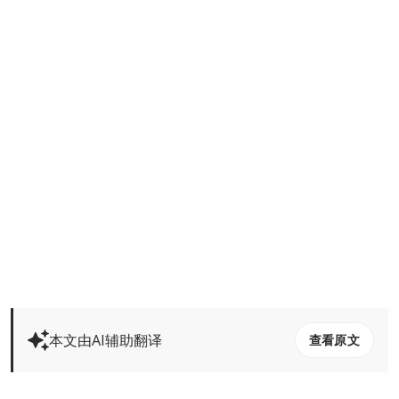
本文由AI辅助翻译
查看原文