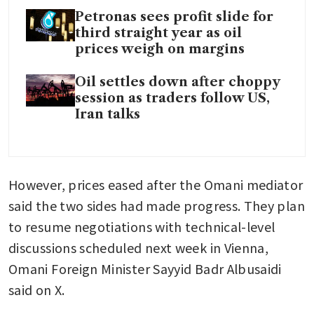
Petronas sees profit slide for
third straight year as oil
prices weigh on margins
Oil settles down after choppy
session as traders follow US,
Iran talks
However, prices eased after the Omani mediator 
said the two sides had made progress. They plan 
to resume negotiations with technical-level 
discussions scheduled next week in Vienna, 
Omani Foreign Minister Sayyid Badr Albusaidi 
said on X.