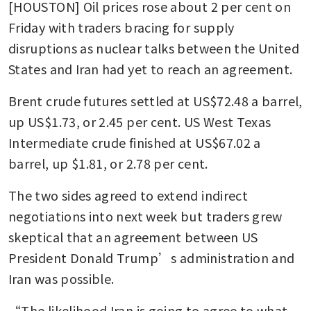
[HOUSTON] Oil prices rose about 2 per cent on 
Friday with traders bracing for supply 
disruptions as nuclear talks between the United 
States and Iran had yet to reach an agreement. 
Brent crude futures settled at US$72.48 a barrel, 
up US$1.73, or 2.45 per cent. US West Texas 
Intermediate crude finished at US$67.02 a 
barrel, up $1.81, or 2.78 per cent.
The two sides agreed to extend indirect 
negotiations into next week but traders grew 
skeptical that an agreement between US 
President Donald Trump’s administration and 
Iran was possible.
“The likelihood Iran is going to agree to what 