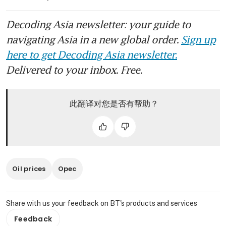
Decoding Asia newsletter: your guide to
navigating Asia in a new global order.
Sign up
here to get Decoding Asia newsletter.
Delivered to your inbox. Free.
此翻译对您是否有帮助？
Oil prices
Opec
Share with us your feedback on BT's products and services
Feedback