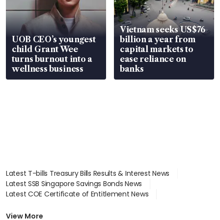
Vietnam seeks US$76
UOB CEO’s youngest
billion a year from
child Grant Wee
capital markets to
turns burnout into a
ease reliance on
wellness business
banks
Latest T-bills Treasury Bills Results & Interest News
Latest SSB Singapore Savings Bonds News
Latest COE Certificate of Entitlement News
Latest Johor-Singapore SEZ News
Latest BTO Build To Order & Sales of Balance News
View More