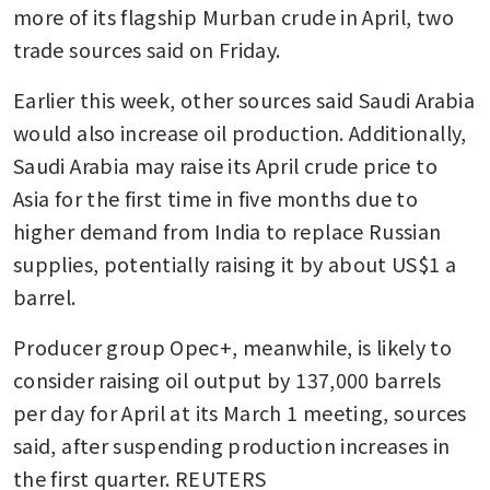
more of its flagship Murban crude in April, two 
trade sources said on Friday. 
Earlier this week, other sources said Saudi Arabia 
would also increase oil production. Additionally, 
Saudi Arabia may raise its April crude price to 
Asia for the first time in five months due to 
higher demand from India to replace Russian 
supplies, potentially raising it by about US$1 a 
barrel. 
Producer group Opec+, meanwhile, is likely to 
consider raising oil output by 137,000 barrels 
per day for April at its March 1 meeting, sources 
said, after suspending production increases in 
the first quarter. REUTERS