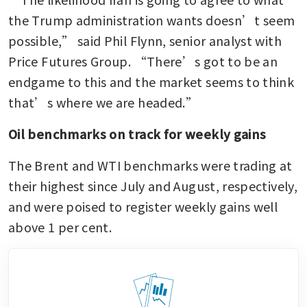
the Trump administration wants doesn’t seem 
possible,” said Phil Flynn, senior analyst with 
Price Futures Group. “There’s got to be an 
endgame to this and the market seems to think 
that’s where we are headed.”
Oil benchmarks on track for weekly gains
The Brent and WTI benchmarks were trading at 
their highest since July and August, respectively, 
and were poised to register weekly gains well 
above 1 per cent.