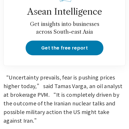
Asean Intelligence
Get insights into businesses
across South-east Asia
Get the free report
“Uncertainty prevails, fear is pushing prices 
higher today,” said Tamas Varga, an oil analyst 
at brokerage PVM. “It is completely driven by 
the outcome of the Iranian nuclear talks and 
possible military action the US might take 
against Iran.” 