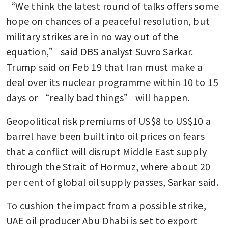
“We think the latest round of talks offers some 
hope on chances of a peaceful resolution, but 
military strikes are in no way out of the 
equation,” said DBS analyst Suvro Sarkar. 
Trump said on Feb 19 that Iran must make a 
deal over its nuclear programme within 10 to 15 
days or “really bad things” will happen.
Geopolitical risk premiums of US$8 to US$10 a 
barrel have been built into oil prices on fears 
that a conflict will disrupt Middle East supply 
through the Strait of Hormuz, where about 20 
per cent of global oil supply passes, Sarkar said. 
To cushion the impact from a possible strike, 
UAE oil producer Abu Dhabi is set to export 