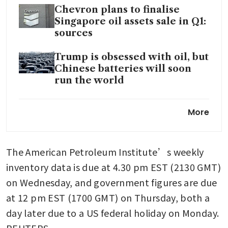
Chevron plans to finalise
Singapore oil assets sale in Q1:
sources
Trump is obsessed with oil, but
Chinese batteries will soon
run the world
US military seizes another
More
Venezuela-linked tanker in
the Caribbean
The American Petroleum Institute’s weekly 
Venezuela has received
US$300 million in funds from
inventory data is due at 4.30 pm EST (2130 GMT) 
oil sales, acting president says
on Wednesday, and government figures are due 
at 12 pm EST (1700 GMT) on Thursday, both a 
Oil rises on Kazakh supply
disruptions, upbeat economic
day later due to a US federal holiday on Monday. 
data; Greenland in focus
REUTERS