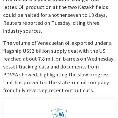
letter. Oil production at the two Kazakh fields 
could be halted for another seven to 10 days, 
Reuters reported on Tuesday, citing three 
industry sources. 
The volume of Venezuelan oil exported under a 
flagship US$2 billion supply deal with the US 
reached about 7.8 million barrels on Wednesday, 
vessel-tracking data and documents from 
PDVSA showed, highlighting the slow progress 
that has prevented the state-run oil company 
from fully reversing recent output cuts. 