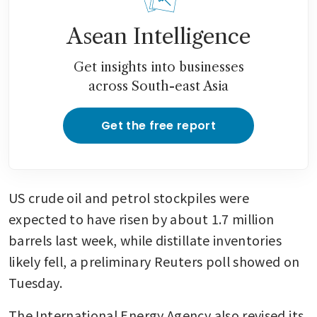
Asean Intelligence
Get insights into businesses
across South-east Asia
Get the free report
US crude oil and petrol stockpiles were 
expected to have risen by about 1.7 million 
barrels last week, while distillate inventories 
likely fell, a preliminary Reuters poll showed on 
Tuesday. 
The International Energy Agency also revised its 