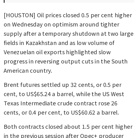
[HOUSTON] Oil prices closed 0.5 per cent higher 
on Wednesday on optimism around tighter 
supply after a temporary shutdown at two large 
fields in Kazakhstan and as low volume of 
Venezuelan oil exports highlighted slow 
progress in reversing output cuts in the South 
American country.
Brent futures settled up 32 cents, or 0.5 per 
cent, to US$65.24 a barrel, while the US West 
Texas Intermediate crude contract rose 26 
cents, or 0.4 per cent, to US$60.62 a barrel. 
Both contracts closed about 1.5 per cent higher 
in the previous session after Opec+ producer 