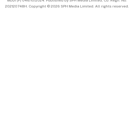
MDDI (P) 046/10/2024. Published by SPH Media Limited, Co. Regn. No.
202120748H. Copyright © 2026 SPH Media Limited. All rights reserved.