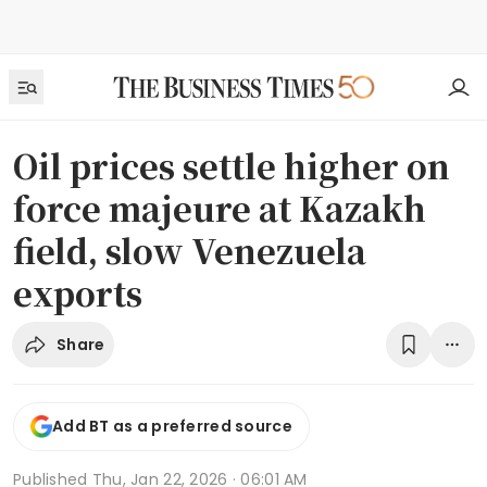
Oil prices settle higher on
force majeure at Kazakh
field, slow Venezuela
exports
Share
Add BT as a preferred source
Published
Thu, Jan 22, 2026 · 06:01 AM