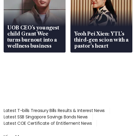
UOB CEO’s youngest
child Grant Wee
Yeoh Pei Xien: YTL’s
turns burnout into a
third-gen scion with a
wellness business
pastor’s heart
Latest T-bills Treasury Bills Results & Interest News
Latest SSB Singapore Savings Bonds News
Latest COE Certificate of Entitlement News
Latest Johor-Singapore SEZ News