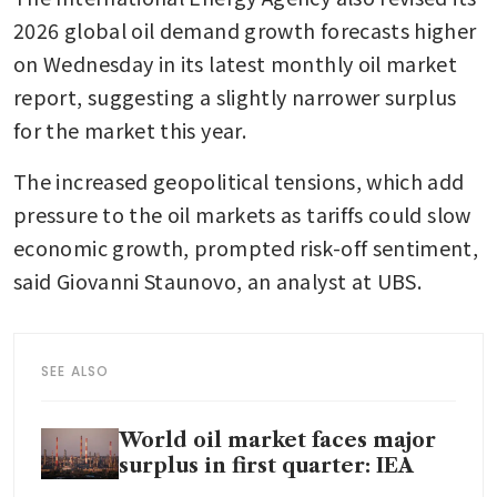
2026 global oil demand growth forecasts higher 
on Wednesday in its latest monthly oil market 
report, suggesting a slightly narrower surplus 
for the market this year.
The increased geopolitical tensions, which add 
pressure to the oil markets as tariffs could slow 
economic growth, prompted risk-off sentiment, 
said Giovanni Staunovo, an analyst at UBS.
SEE ALSO
World oil market faces major
surplus in first quarter: IEA