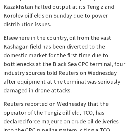
Kazakhstan halted output at its Tengiz and 
Korolev oilfields on Sunday due to power 
distribution issues. 
Elsewhere in the country, oil from the vast 
Kashagan field has been diverted to the 
domestic market for the first time due to 
bottlenecks at the Black Sea CPC terminal, four 
industry sources told Reuters on Wednesday 
after equipment at the terminal was seriously 
damaged in drone attacks. 
Reuters reported on Wednesday that the 
operator of the Tengiz oilfield, TCO, has 
declared force majeure on crude oil deliveries 
into the CPC pipeline system, citing a TCO 