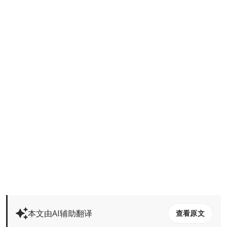
本文由AI辅助翻译
查看原文