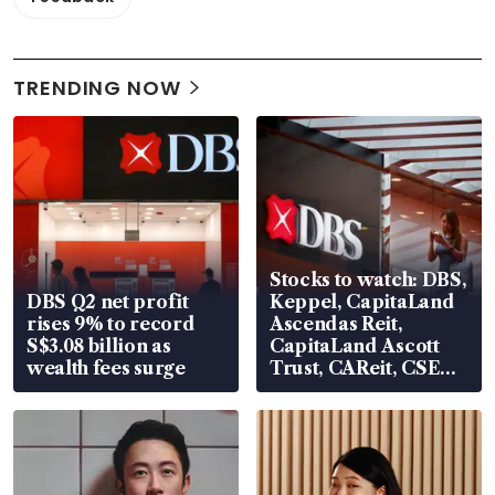
TRENDING NOW
Stocks to watch: DBS,
DBS Q2 net profit
Keppel, CapitaLand
rises 9% to record
Ascendas Reit,
S$3.08 billion as
CapitaLand Ascott
wealth fees surge
Trust, CAReit, CSE
Global, Coliwoo