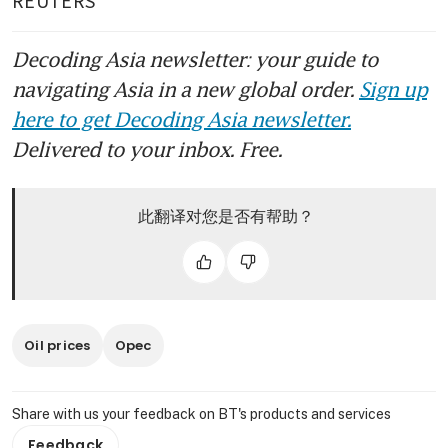
Decoding Asia newsletter: your guide to
navigating Asia in a new global order.
Sign up
here to get Decoding Asia newsletter.
Delivered to your inbox. Free.
此翻译对您是否有帮助？
Oil prices
Opec
Share with us your feedback on BT's products and services
Feedback