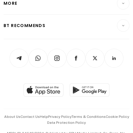
MORE
Food & Drink
Crypto & Alternative Assets
Transport & Logistics
Opinion & Features
E-paper
Motoring
Insurance
Consumer & Healthcare
ESG
BT RECOMMENDS
Videos
Style & Society
Capital Markets & Currencies
Working Life
thrive
Newsletters
Watches & Jewellery
Tech in Asia
Podcasts
Arts & Design
Asean Business
Personal Subscription
BT Luxe
Global Enterprise
Group Subscription
Travel & Wellness
SGSME
Paid Press Release
Hospitality Partners
Advertise with Us
Events & Awards
About Us
Contact Us
Help
Privacy Policy
Terms & Conditions
Cookie Policy
Data Protection Policy
中文版 (beta)