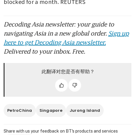
blocked for a month. REUTERS
Decoding Asia newsletter: your guide to
navigating Asia in a new global order.
Sign up
here to get Decoding Asia newsletter.
Delivered to your inbox. Free.
此翻译对您是否有帮助？
PetroChina
Singapore
Jurong Island
Share with us your feedback on BT's products and services