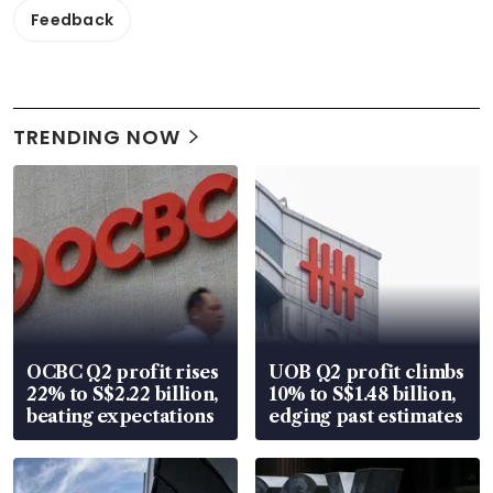
Feedback
TRENDING NOW
OCBC Q2 profit rises
UOB Q2 profit climbs
22% to S$2.22 billion,
10% to S$1.48 billion,
beating expectations
edging past estimates