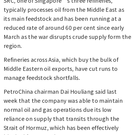
SRC, one of Singapore’s three refineries, 
typically processes oil from the Middle East as 
its main feedstock and has been running at a 
reduced rate of around 60 per cent since early 
March as the war disrupts crude supply form the 
region.
Refineries across Asia, which buy the bulk of 
Middle Eastern oil exports, have cut runs to 
manage feedstock shortfalls.
PetroChina chairman Dai Houliang said last 
week that the company was able to maintain 
normal oil and gas operations due its low 
reliance on supply that transits through the 
Strait of Hormuz, which has been effectively 