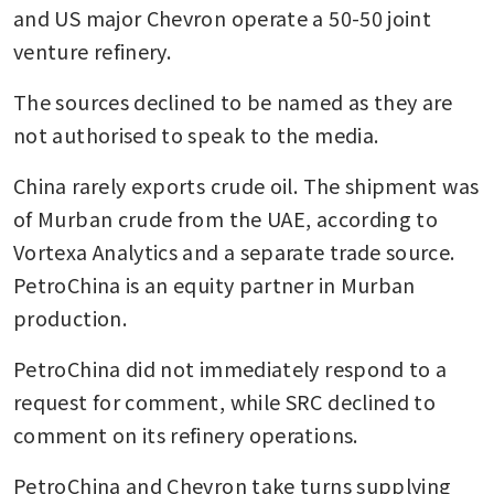
and US major Chevron operate a 50-50 joint 
venture refinery.
The sources declined to be named as they are 
not authorised to speak to the media.
China rarely exports crude oil. The shipment was 
of Murban crude from the UAE, according to 
Vortexa Analytics and a separate trade source. 
PetroChina is an equity partner in Murban 
production.
PetroChina did not immediately respond to a 
request for comment, while SRC declined to 
comment on its refinery operations.
PetroChina and Chevron take turns supplying 