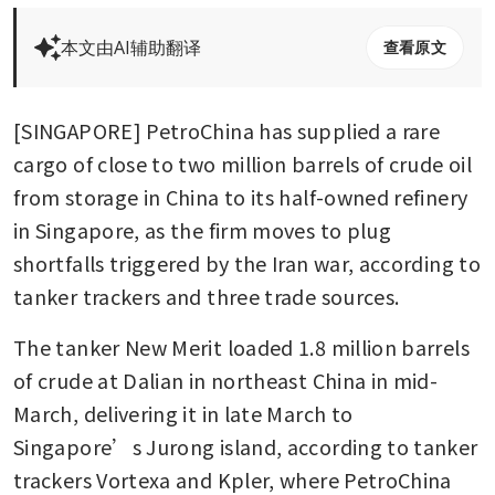
本文由AI辅助翻译
查看原文
[SINGAPORE] PetroChina has supplied a rare 
cargo of close to two million barrels of crude oil 
from storage in China to its half-owned refinery 
in Singapore, as the firm moves to plug 
shortfalls triggered by the Iran war, according to 
tanker trackers and three trade sources.
The tanker New Merit loaded 1.8 million barrels 
of crude at Dalian in northeast China in mid-
March, delivering it in late March to 
Singapore’s Jurong island, according to tanker 
trackers Vortexa and Kpler, where PetroChina 