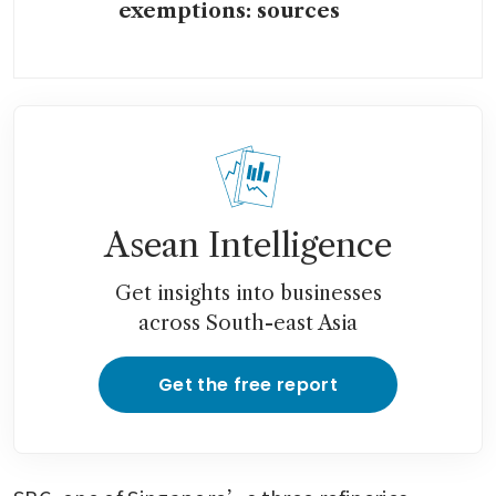
exemptions: sources
Asean Intelligence
Get insights into businesses
across South-east Asia
Get the free report