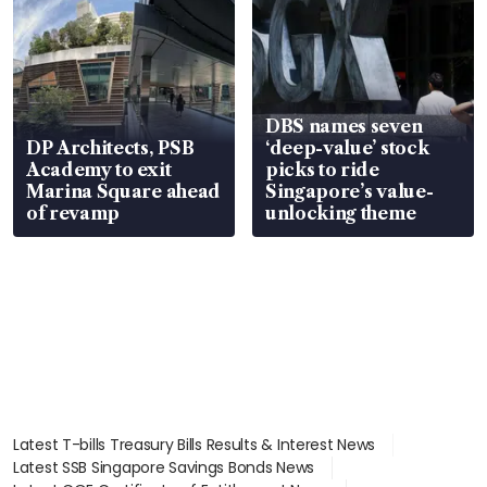
DBS names seven
DP Architects, PSB
‘deep-value’ stock
Academy to exit
picks to ride
Marina Square ahead
Singapore’s value-
of revamp
unlocking theme
Latest T-bills Treasury Bills Results & Interest News
Latest SSB Singapore Savings Bonds News