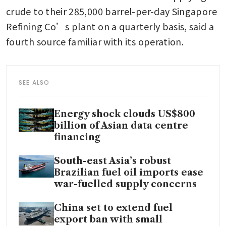
crude to their 285,000 barrel-per-day Singapore 
Refining Co’s plant on a quarterly basis, said a 
fourth source familiar with its operation.
SEE ALSO
Energy shock clouds US$800
billion of Asian data centre
financing
South-east Asia’s robust
Brazilian fuel oil imports ease
war-fuelled supply concerns
China set to extend fuel
export ban with small