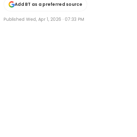
Add BT as a preferred source
Published
Wed, Apr 1, 2026 · 07:33 PM