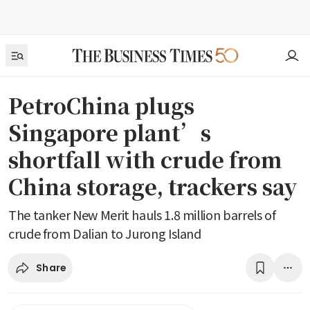
PetroChina plugs
Singapore plant’s
shortfall with crude from
China storage, trackers say
The tanker New Merit hauls 1.8 million barrels of
crude from Dalian to Jurong Island
Share