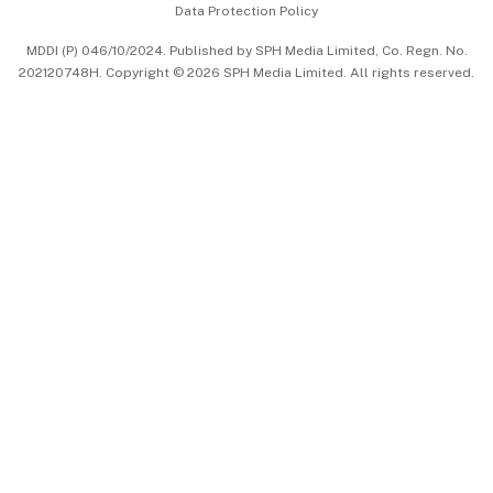
Data Protection Policy
中文版 (beta)
MDDI (P) 046/10/2024. Published by SPH Media Limited, Co. Regn. No.
202120748H. Copyright © 2026 SPH Media Limited. All rights reserved.