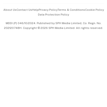
Events & Awards
About Us
Contact Us
Help
Privacy Policy
Terms & Conditions
Cookie Policy
Data Protection Policy
中文版 (beta)
MDDI (P) 046/10/2024. Published by SPH Media Limited, Co. Regn. No.
202120748H. Copyright © 2026 SPH Media Limited. All rights reserved.