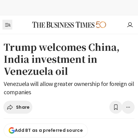
Trump welcomes China,
India investment in
Venezuela oil
Venezuela will allow greater ownership for foreign oil
companies
Share
Add BT as a preferred source