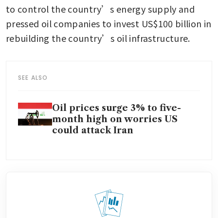
to control the country’s energy supply and 
pressed oil companies to invest US$100 billion in 
rebuilding the country’s oil infrastructure.
SEE ALSO
Oil prices surge 3% to five-
month high on worries US
could attack Iran