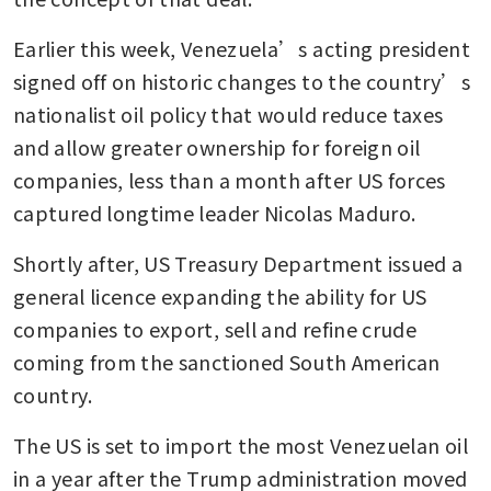
Earlier this week, Venezuela’s acting president 
signed off on historic changes to the country’s 
nationalist oil policy that would reduce taxes 
and allow greater ownership for foreign oil 
companies, less than a month after US forces 
captured longtime leader Nicolas Maduro. 
Shortly after, US Treasury Department issued a 
general licence expanding the ability for US 
companies to export, sell and refine crude 
coming from the sanctioned South American 
country. 
The US is set to import the most Venezuelan oil 
in a year after the Trump administration moved 