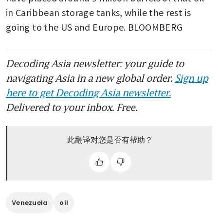
in Caribbean storage tanks, while the rest is 
going to the US and Europe. BLOOMBERG
Decoding Asia newsletter: your guide to
navigating Asia in a new global order.
Sign up
here to get Decoding Asia newsletter.
Delivered to your inbox. Free.
此翻译对您是否有帮助？
Venezuela
oil