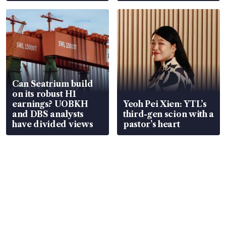
Can Seatrium build
on its robust H1
earnings? UOBKH
Yeoh Pei Xien: YTL’s
and DBS analysts
third-gen scion with a
have divided views
pastor’s heart