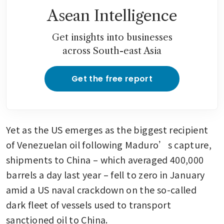
Asean Intelligence
Get insights into businesses
across South-east Asia
Get the free report
Yet as the US emerges as the biggest recipient 
of Venezuelan oil following Maduro’s capture, 
shipments to China – which averaged 400,000 
barrels a day last year – fell to zero in January 
amid a US naval crackdown on the so-called 
dark fleet of vessels used to transport 
sanctioned oil to China. 