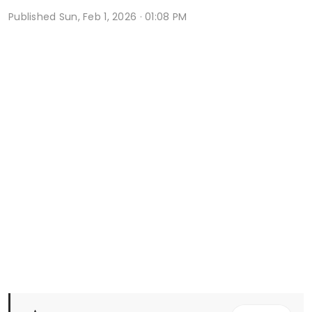
Published
Sun, Feb 1, 2026 · 01:08 PM