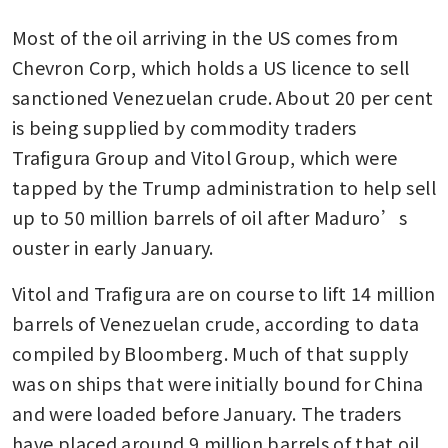
Most of the oil arriving in the US comes from 
Chevron Corp, which holds a US licence to sell 
sanctioned Venezuelan crude. About 20 per cent 
is being supplied by commodity traders 
Trafigura Group and Vitol Group, which were 
tapped by the Trump administration to help sell 
up to 50 million barrels of oil after Maduro’s 
ouster in early January. 
Vitol and Trafigura are on course to lift 14 million 
barrels of Venezuelan crude, according to data 
compiled by Bloomberg. Much of that supply 
was on ships that were initially bound for China 
and were loaded before January. The traders 
have placed around 9 million barrels of that oil 