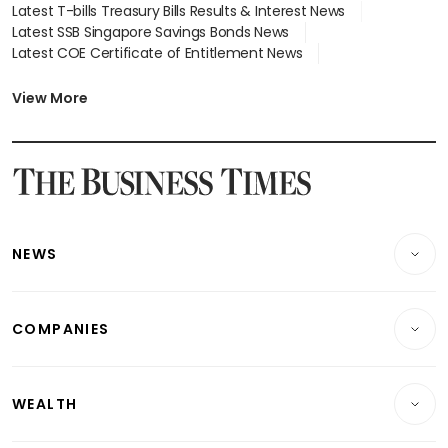
Latest T-bills Treasury Bills Results & Interest News
Latest SSB Singapore Savings Bonds News
Latest COE Certificate of Entitlement News
Latest Johor-Singapore SEZ News
Latest BTO Build To Order & Sales of Balance News
View More
Latest STI Straits Times Index News
Latest SGX Dividends, Share Price News
Latest Bonds Market News
Latest Singapore Stocks To Buy News
Latest Singapore Economy News
NEWS
Breaking News
COMPANIES
Property
Companies & Markets
Residential
WEALTH
Banking & Finance
Commercial & Industrial
Wealth