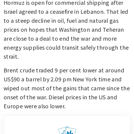
Hormuz is open for commercial shipping after 
Israel agreed to a ceasefire in Lebanon. That led 
to a steep decline in oil, fuel and natural gas 
prices on hopes that Washington and Teheran 
are close to a deal to end the war and more 
energy supplies could transit safely through the 
strait. 
Brent crude traded 9 per cent lower at around 
US$90 a barrel by 2.09 pm New York time and 
wiped out most of the gains that came since the 
onset of the war. Diesel prices in the US and 
Europe were also lower. 