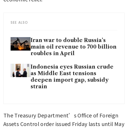
SEE ALSO
Iran war to double Russia’s
main oil revenue to 700 billion
roubles in April
Indonesia eyes Russian crude
as Middle East tensions
deepen import gap, subsidy
strain
The Treasury Department’s Office of Foreign 
Assets Control order issued Friday lasts until May 