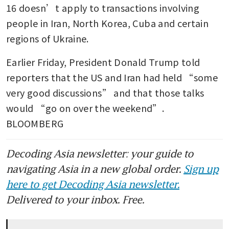
16 doesn’t apply to transactions involving 
people in Iran, North Korea, Cuba and certain 
regions of Ukraine. 
Earlier Friday, President Donald Trump told 
reporters that the US and Iran had held “some 
very good discussions” and that those talks 
would “go on over the weekend”. 
BLOOMBERG 
Decoding Asia newsletter: your guide to
navigating Asia in a new global order.
Sign up
here to get Decoding Asia newsletter.
Delivered to your inbox. Free.