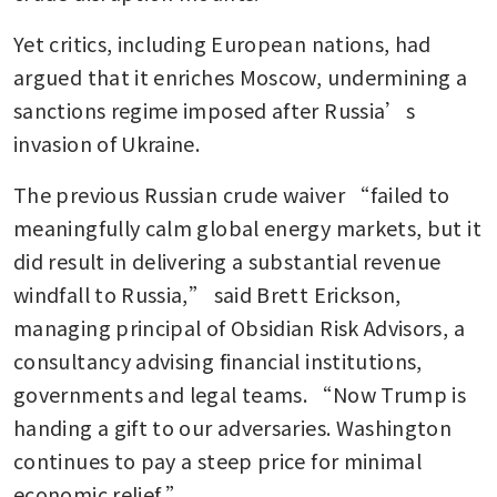
Yet critics, including European nations, had 
argued that it enriches Moscow, undermining a 
sanctions regime imposed after Russia’s 
invasion of Ukraine.
The previous Russian crude waiver “failed to 
meaningfully calm global energy markets, but it 
did result in delivering a substantial revenue 
windfall to Russia,” said Brett Erickson, 
managing principal of Obsidian Risk Advisors, a 
consultancy advising financial institutions, 
governments and legal teams. “Now Trump is 
handing a gift to our adversaries. Washington 
continues to pay a steep price for minimal 
economic relief.”