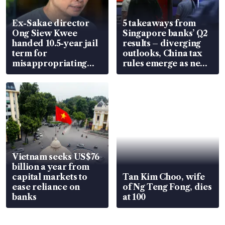
Ex-Sakae director
5 takeaways from
Ong Siew Kwee
Singapore banks’ Q2
handed 10.5-year jail
results – diverging
term for
outlooks, China tax
misappropriating
rules emerge as new
S$15.8 million, lying
watchpoint
in court
Vietnam seeks US$76
billion a year from
capital markets to
Tan Kim Choo, wife
ease reliance on
of Ng Teng Fong, dies
banks
at 100