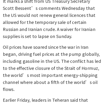
It marks a shift from US Treasury Secretary 
Scott Bessent’s comments Wednesday that 
the US would not renew general licences that 
allowed for the temporary sale of certain 
Russian and Iranian crude. A waiver for Iranian 
supplies is set to lapse on Sunday.
Oil prices have soared since the war in Iran 
began, driving fuel prices at the pump globally, 
including gasoline in the US. The conflict has led 
to the effective closure of the Strait of Hormuz, 
the world’s most important energy-shipping 
channel where about a fifth of the world’s oil 
flows. 
Earlier Friday, leaders in Teheran said that 