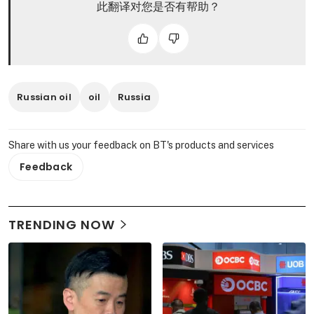
此翻译对您是否有帮助？
Russian oil
oil
Russia
Share with us your feedback on BT's products and services
Feedback
TRENDING NOW