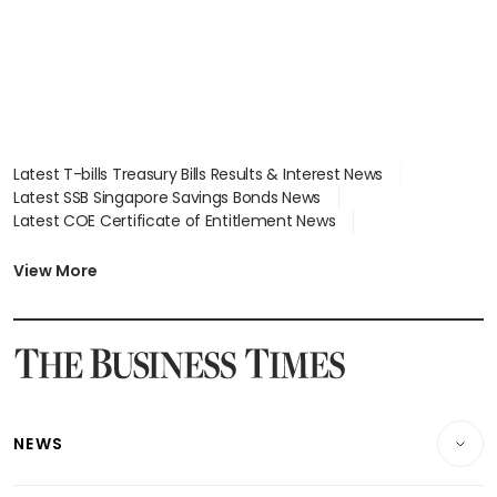
Latest T-bills Treasury Bills Results & Interest News
Latest SSB Singapore Savings Bonds News
Latest COE Certificate of Entitlement News
Latest Johor-Singapore SEZ News
Latest BTO Build To Order & Sales of Balance News
View More
Latest STI Straits Times Index News
Latest SGX Dividends, Share Price News
Latest Bonds Market News
Latest Singapore Stocks To Buy News
Latest Singapore Economy News
NEWS
Breaking News