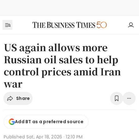
US again allows more
Russian oil sales to help
control prices amid Iran
war
Share
Add BT as a preferred source
Published
Sat, Apr 18, 2026 · 12:10 PM