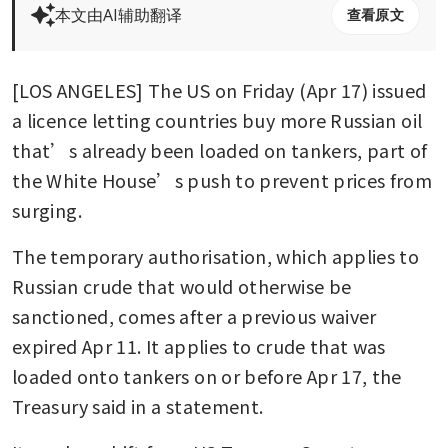
本文由AI辅助翻译
查看原文
[LOS ANGELES] The US on Friday (Apr 17) issued 
a licence letting countries buy more Russian oil 
that’s already been loaded on tankers, part of 
the White House’s push to prevent prices from 
surging.
The temporary authorisation, which applies to 
Russian crude that would otherwise be 
sanctioned, comes after a previous waiver 
expired Apr 11. It applies to crude that was 
loaded onto tankers on or before Apr 17, the 
Treasury said in a statement.