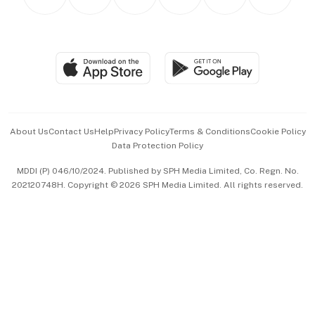
Asean Business
Personal Subscription
BT Luxe
Global Enterprise
Group Subscription
Travel & Wellness
SGSME
Paid Press Release
Hospitality Partners
Advertise with Us
Events & Awards
About Us
Contact Us
Help
Privacy Policy
Terms & Conditions
Cookie Policy
Data Protection Policy
中文版 (beta)
MDDI (P) 046/10/2024. Published by SPH Media Limited, Co. Regn. No.
202120748H. Copyright © 2026 SPH Media Limited. All rights reserved.