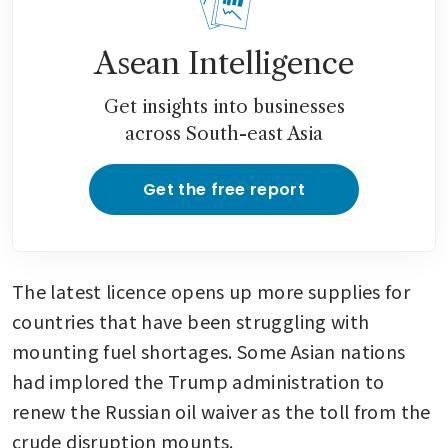
Asean Intelligence
Get insights into businesses
across South-east Asia
Get the free report
The latest licence opens up more supplies for 
countries that have been struggling with 
mounting fuel shortages. Some Asian nations 
had implored the Trump administration to 
renew the Russian oil waiver as the toll from the 
crude disruption mounts. 