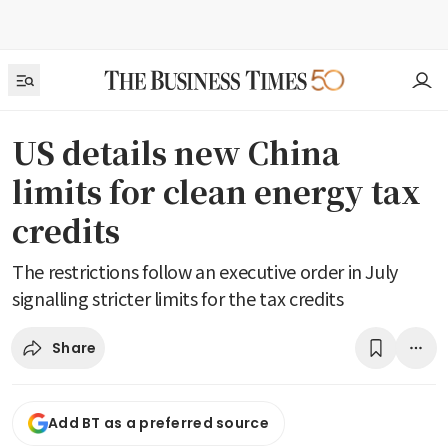
US details new China
limits for clean energy tax
credits
The restrictions follow an executive order in July
signalling stricter limits for the tax credits
Share
Add BT as a preferred source