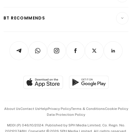
Crypto & Alternative Assets
Transport & Logistics
Opinion & Features
E-paper
Motoring
Insurance
Consumer & Healthcare
ESG
BT RECOMMENDS
Videos
Style & Society
Capital Markets & Currencies
Working Life
thrive
Newsletters
Watches & Jewellery
Tech in Asia
Podcasts
Arts & Design
Asean Business
Personal Subscription
BT Luxe
Global Enterprise
Group Subscription
Travel & Wellness
SGSME
Paid Press Release
Hospitality Partners
Advertise with Us
Events & Awards
About Us
Contact Us
Help
Privacy Policy
Terms & Conditions
Cookie Policy
Data Protection Policy
中文版 (beta)
MDDI (P) 046/10/2024. Published by SPH Media Limited, Co. Regn. No.
202120748H. Copyright © 2026 SPH Media Limited. All rights reserved.