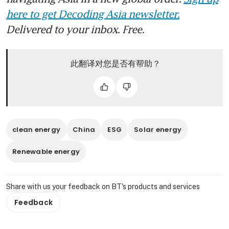
here to get Decoding Asia newsletter.
Delivered to your inbox. Free.
此翻译对您是否有帮助？
clean energy
China
ESG
Solar energy
Renewable energy
Share with us your feedback on BT's products and services
Feedback