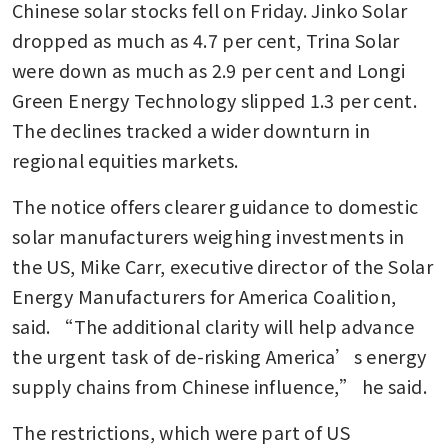
Chinese solar stocks fell on Friday. Jinko Solar 
dropped as much as 4.7 per cent, Trina Solar 
were down as much as 2.9 per cent and Longi 
Green Energy Technology slipped 1.3 per cent. 
The declines tracked a wider downturn in 
regional equities markets.
The notice offers clearer guidance to domestic 
solar manufacturers weighing investments in 
the US, Mike Carr, executive director of the Solar 
Energy Manufacturers for America Coalition, 
said. “The additional clarity will help advance 
the urgent task of de-risking America’s energy 
supply chains from Chinese influence,” he said.
The restrictions, which were part of US 