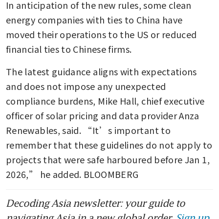
In anticipation of the new rules, some clean 
energy companies with ties to China have 
moved their operations to the US or reduced 
financial ties to Chinese firms.
The latest guidance aligns with expectations 
and does not impose any unexpected 
compliance burdens, Mike Hall, chief executive 
officer of solar pricing and data provider Anza 
Renewables, said. “It’s important to 
remember that these guidelines do not apply to 
projects that were safe harboured before Jan 1, 
2026,” he added. BLOOMBERG
Decoding Asia newsletter: your guide to
navigating Asia in a new global order.
Sign up