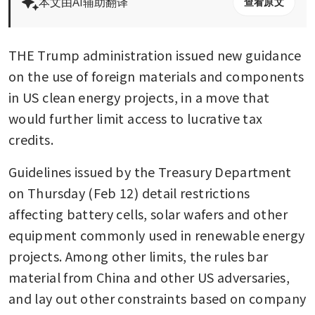
本文由AI辅助翻译
查看原文
THE Trump administration issued new guidance 
on the use of foreign materials and components 
in US clean energy projects, in a move that 
would further limit access to lucrative tax 
credits.
Guidelines issued by the Treasury Department 
on Thursday (Feb 12) detail restrictions 
affecting battery cells, solar wafers and other 
equipment commonly used in renewable energy 
projects. Among other limits, the rules bar 
material from China and other US adversaries, 
and lay out other constraints based on company 