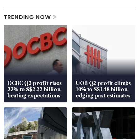
TRENDING NOW
OCBC Q2 profit rises
UOB Q2 profit climbs
22% to S$2.22 billion,
10% to S$1.48 billion,
beating expectations
edging past estimates