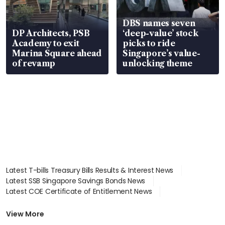
DBS names seven
DP Architects, PSB
‘deep-value’ stock
Academy to exit
picks to ride
Marina Square ahead
Singapore’s value-
of revamp
unlocking theme
Latest T-bills Treasury Bills Results & Interest News
Latest SSB Singapore Savings Bonds News
Latest COE Certificate of Entitlement News
Latest Johor-Singapore SEZ News
Latest BTO Build To Order & Sales of Balance News
View More
Latest STI Straits Times Index News