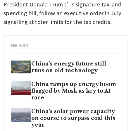
President Donald Trump’s signature tax-and-
spending bill, follow an executive order in July 
signalling stricter limits for the tax credits.
SEE ALSO
China’s energy future still
runs on old technology
China ramps up energy boom
flagged by Musk as key to AI
race
China’s solar power capacity
on course to surpass coal this
year