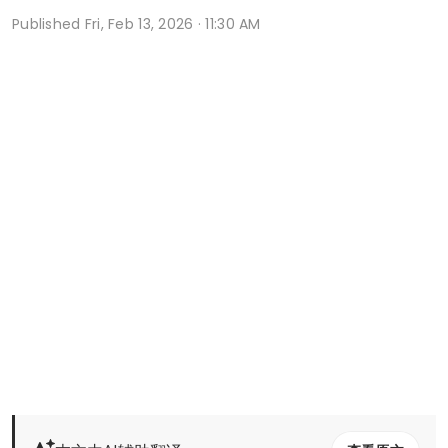
Published
Fri, Feb 13, 2026 · 11:30 AM