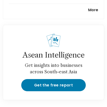
China starts world’s largest
More
compressed-air power storage
plant
Asean Intelligence
Get insights into businesses
across South-east Asia
Get the free report