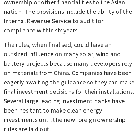
ownership or other financial ties to the Asian 
nation. The provisions include the ability of the 
Internal Revenue Service to audit for 
compliance within six years. 
The rules, when finalised, could have an 
outsized influence on many solar, wind and 
battery projects because many developers rely 
on materials from China. Companies have been 
eagerly awaiting the guidance so they can make 
final investment decisions for their installations. 
Several large leading investment banks have 
been hesitant to make clean energy 
investments until the new foreign ownership 
rules are laid out. 