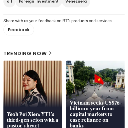
oil
Foreign investment
Venezuela
Share with us your feedback on BT's products and services
Feedback
TRENDING NOW
Vietnam seeks US$76
billion a year from
Yeoh Pei Xien: YTL’s
capital markets to
third-gen scion with a
ease reliance on
pastor’s heart
banks