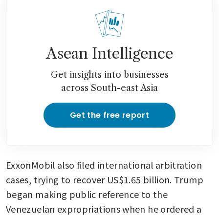
Asean Intelligence
Get insights into businesses
across South-east Asia
Get the free report
ExxonMobil also filed international arbitration 
cases, trying to recover US$1.65 billion. Trump 
began making public reference to the 
Venezuelan expropriations when he ordered a 