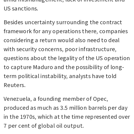
US sanctions.
Besides uncertainty surrounding the contract 
framework for any operations there, companies 
considering a return would also need to deal 
with security concerns, poor infrastructure, 
questions about the legality of the US operation 
to capture Maduro and the possibility of long-
term political instability, analysts have told 
Reuters.
Venezuela, a founding member of Opec, 
produced as much as 3.5 million barrels per day 
in the 1970s, which at the time represented over 
7 per cent of global oil output. 