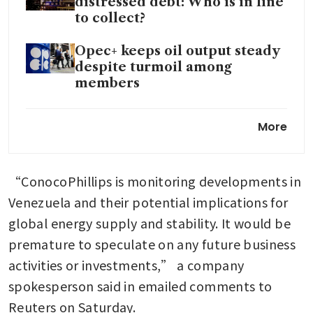
distressed debt: Who is in line
to collect?
Opec+ keeps oil output steady
despite turmoil among
members
Trump says US oil producers
More
to invest billions in Venezuela
following Maduro capture
“ConocoPhillips is monitoring developments in 
Venezuela and their potential implications for 
global energy supply and stability. It would be 
premature to speculate on any future business 
activities or investments,” a company 
spokesperson said in emailed comments to 
Reuters on Saturday. 