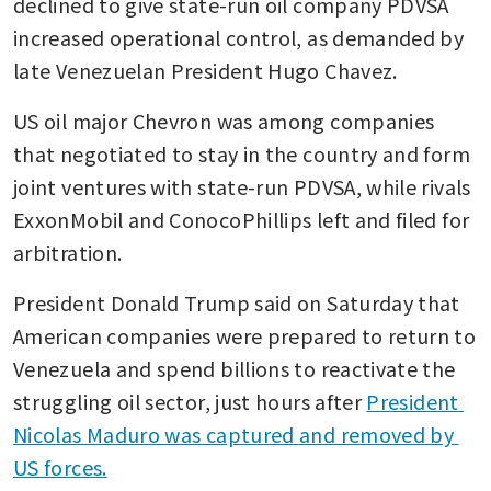
declined to give state-run oil company PDVSA 
increased operational control, as demanded by 
late Venezuelan President Hugo Chavez. 
US oil major Chevron was among companies 
that negotiated to stay in the country and form 
joint ventures with state-run PDVSA, while rivals 
ExxonMobil and ConocoPhillips left and filed for 
arbitration. 
President Donald Trump said on Saturday that 
American companies were prepared to return to 
Venezuela and spend billions to reactivate the 
struggling oil sector, just hours after 
President 
Nicolas Maduro was captured and removed by 
US forces.