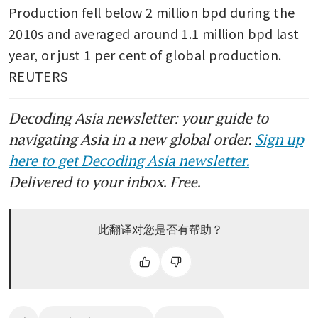
Production fell below 2 million bpd during the 
2010s and averaged around 1.1 million bpd last 
year, or just 1 per cent of global production. 
REUTERS
Decoding Asia newsletter: your guide to
navigating Asia in a new global order.
Sign up
here to get Decoding Asia newsletter.
Delivered to your inbox. Free.
此翻译对您是否有帮助？