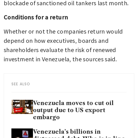
blockade of sanctioned oil tankers last month.
Conditions for a return
Whether or not the companies return would 
depend on how executives, boards and 
shareholders evaluate the risk of renewed 
investment in Venezuela, the sources said.
SEE ALSO
Venezuela moves to cut oil
output due to US export
embargo
Venezuela’s billions in