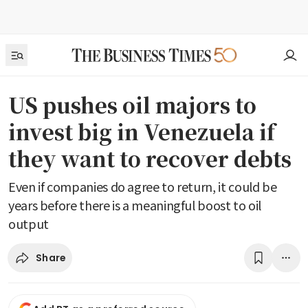
US pushes oil majors to
invest big in Venezuela if
they want to recover debts
Even if companies do agree to return, it could be
years before there is a meaningful boost to oil
output
Share