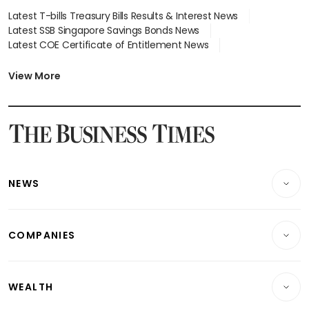
Latest T-bills Treasury Bills Results & Interest News
Latest SSB Singapore Savings Bonds News
Latest COE Certificate of Entitlement News
Latest Johor-Singapore SEZ News
Latest BTO Build To Order & Sales of Balance News
View More
Latest STI Straits Times Index News
Latest SGX Dividends, Share Price News
Latest Bonds Market News
Latest Singapore Stocks To Buy News
Latest Singapore Economy News
NEWS
Breaking News
COMPANIES
Property
Companies & Markets
Residential
WEALTH
Banking & Finance
Commercial & Industrial