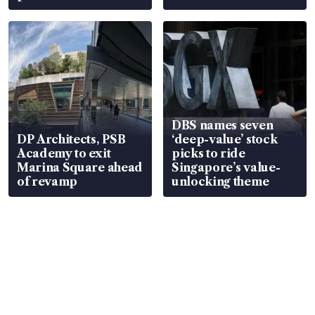
DBS names seven
DP Architects, PSB
‘deep-value’ stock
Academy to exit
picks to ride
Marina Square ahead
Singapore’s value-
of revamp
unlocking theme