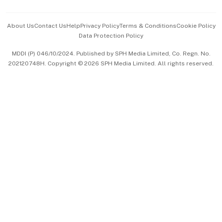
Events & Awards
About Us
Contact Us
Help
Privacy Policy
Terms & Conditions
Cookie Policy
Data Protection Policy
中文版 (beta)
MDDI (P) 046/10/2024. Published by SPH Media Limited, Co. Regn. No.
202120748H. Copyright © 2026 SPH Media Limited. All rights reserved.