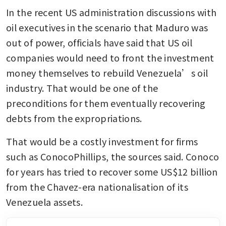
In the recent US administration discussions with 
oil executives in the scenario that Maduro was 
out of power, officials have said that US oil 
companies would need to front the investment 
money themselves to rebuild Venezuela’s oil 
industry. That would be one of the 
preconditions for them eventually recovering 
debts from the expropriations. 
That would be a costly investment for firms 
such as ConocoPhillips, the sources said. Conoco 
for years has tried to recover some US$12 billion 
from the Chavez-era nationalisation of its 
Venezuela assets. 