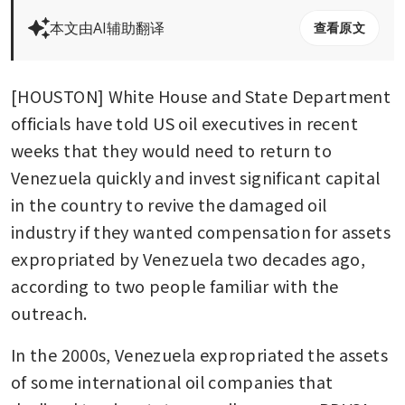
本文由AI辅助翻译
查看原文
[HOUSTON] White House and State Department 
officials have told US oil executives in recent 
weeks that they would need to return to 
Venezuela quickly and invest significant capital 
in the country to revive the damaged oil 
industry if they wanted compensation for assets 
expropriated by Venezuela two decades ago, 
according to two people familiar with the 
outreach. 
In the 2000s, Venezuela expropriated the assets 
of some international oil companies that 