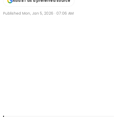
Add BT as a preferred source
Published
Mon, Jan 5, 2026 · 07:06 AM