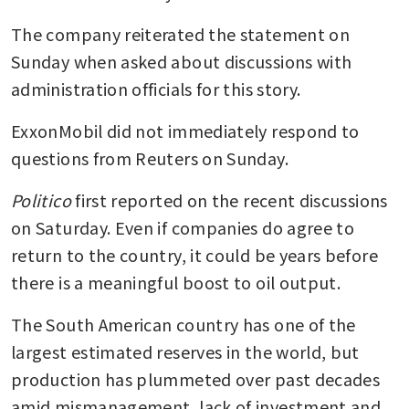
The company reiterated the statement on 
Sunday when asked about discussions with 
administration officials for this story.
ExxonMobil did not immediately respond to 
questions from Reuters on Sunday.
Politico
 first reported on the recent discussions 
on Saturday. Even if companies do agree to 
return to the country, it could be years before 
there is a meaningful boost to oil output. 
The South American country has one of the 
largest estimated reserves in the world, but 
production has plummeted over past decades 
amid mismanagement, lack of investment and 