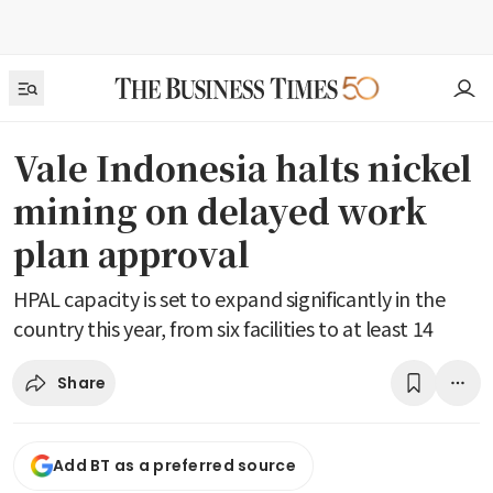
Vale Indonesia halts nickel
mining on delayed work
plan approval
HPAL capacity is set to expand significantly in the
country this year, from six facilities to at least 14
Share
Add BT as a preferred source