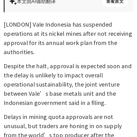
本文由AI辅助翻译
查看原文
[LONDON] Vale Indonesia has suspended 
operations at its nickel mines after not receiving 
approval for its annual work plan from the 
authorities.
Despite the halt, approval is expected soon and 
the delay is unlikely to impact overall 
operational sustainability, the joint venture 
between Vale’s base metals unit and the 
Indonesian government said in a filing.
Delays in mining quota approvals are not 
unusual, but traders are honing in on supply 
from the world’s top producer after the 