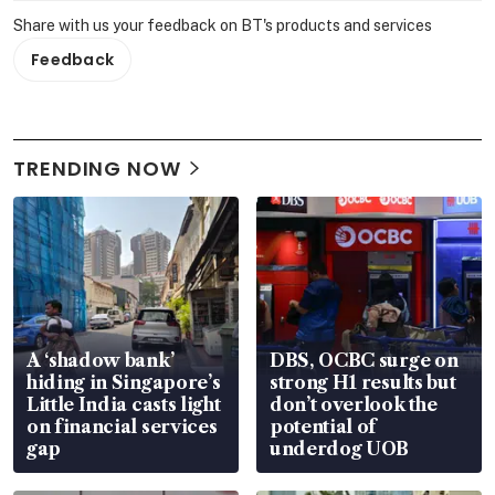
Share with us your feedback on BT's products and services
Feedback
TRENDING NOW
A ‘shadow bank’
DBS, OCBC surge on
hiding in Singapore’s
strong H1 results but
Little India casts light
don’t overlook the
on financial services
potential of
gap
underdog UOB