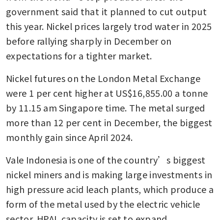
government said that it planned to cut output 
this year. Nickel prices largely trod water in 2025 
before rallying sharply in December on 
expectations for a tighter market.
Nickel futures on the London Metal Exchange 
were 1 per cent higher at US$16,855.00 a tonne 
by 11.15 am Singapore time. The metal surged 
more than 12 per cent in December, the biggest 
monthly gain since April 2024.
Vale Indonesia is one of the country’s biggest 
nickel miners and is making large investments in 
high pressure acid leach plants, which produce a 
form of the metal used by the electric vehicle 
sector. HPAL capacity is set to expand 