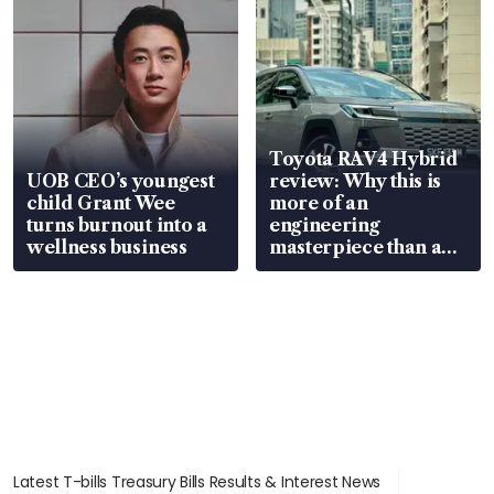
Toyota RAV4 Hybrid
UOB CEO’s youngest
review: Why this is
child Grant Wee
more of an
turns burnout into a
engineering
wellness business
masterpiece than an
EV
Latest T-bills Treasury Bills Results & Interest News