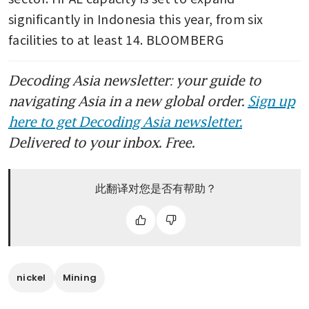
significantly in Indonesia this year, from six 
facilities to at least 14. BLOOMBERG
Decoding Asia newsletter: your guide to
navigating Asia in a new global order.
Sign up
here to get Decoding Asia newsletter.
Delivered to your inbox. Free.
此翻译对您是否有帮助？
nickel
Mining