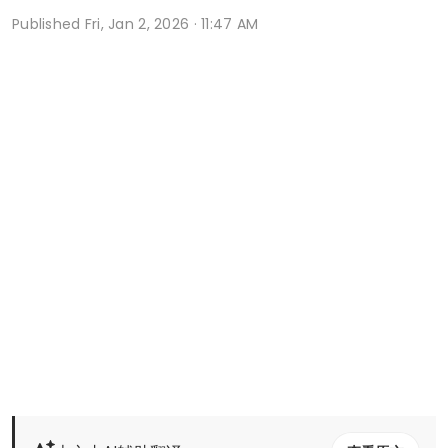
Published
Fri, Jan 2, 2026 · 11:47 AM