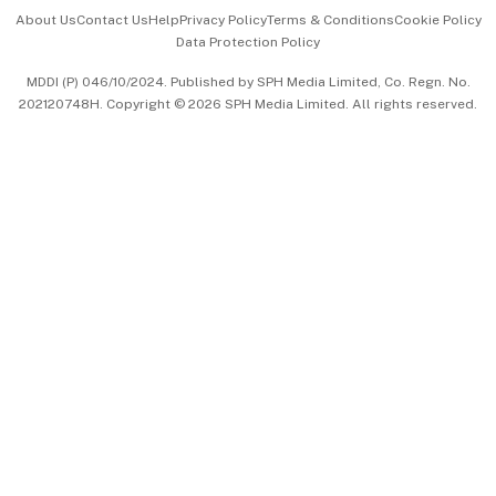
Events & Awards
About Us
Contact Us
Help
Privacy Policy
Terms & Conditions
Cookie Policy
Data Protection Policy
中文版 (beta)
MDDI (P) 046/10/2024. Published by SPH Media Limited, Co. Regn. No.
202120748H. Copyright © 2026 SPH Media Limited. All rights reserved.