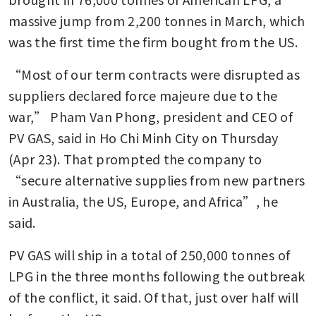
massive jump from 2,200 tonnes in March, which 
was the first time the firm bought from the US.
“Most of our term contracts were disrupted as 
suppliers declared force majeure due to the 
war,” Pham Van Phong, president and CEO of 
PV GAS, said in Ho Chi Minh City on Thursday 
(Apr 23). That prompted the company to 
“secure alternative supplies from new partners 
in Australia, the US, Europe, and Africa”, he 
said. 
PV GAS will ship in a total of 250,000 tonnes of 
LPG in the three months following the outbreak 
of the conflict, it said. Of that, just over half will 