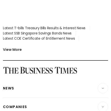
Latest T-bills Treasury Bills Results & Interest News
Latest SSB Singapore Savings Bonds News
Latest COE Certificate of Entitlement News
Latest Johor-Singapore SEZ News
Latest BTO Build To Order & Sales of Balance News
View More
Latest STI Straits Times Index News
Latest SGX Dividends, Share Price News
Latest Bonds Market News
Latest Singapore Stocks To Buy News
Latest Singapore Economy News
NEWS
Breaking News
COMPANIES
Property