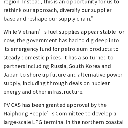
region. Instead, this is an opportunity for us to 
rethink our approach, diversify our supplier 
base and reshape our supply chain.”
While Vietnam’s fuel supplies appear stable for 
now, the government has had to dig deep into 
its emergency fund for petroleum products to 
steady domestic prices. It has also turned to 
partners including Russia, South Korea and 
Japan to shore up future and alternative power 
supply, including through deals on nuclear 
energy and other infrastructure.
PV GAS has been granted approval by the 
Haiphong People’s Committee to develop a 
large-scale LPG terminal in the northern coastal 