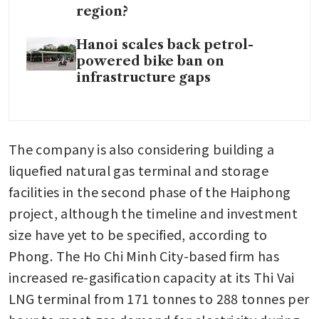
region?
Hanoi scales back petrol-
powered bike ban on
infrastructure gaps
The company is also considering building a 
liquefied natural gas terminal and storage 
facilities in the second phase of the Haiphong 
project, although the timeline and investment 
size have yet to be specified, according to 
Phong. The Ho Chi Minh City-based firm has 
increased re-gasification capacity at its Thi Vai 
LNG terminal from 171 tonnes to 288 tonnes per 