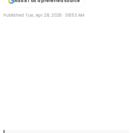
Add BT as a preferred source
Published
Tue, Apr 28, 2026 · 08:53 AM