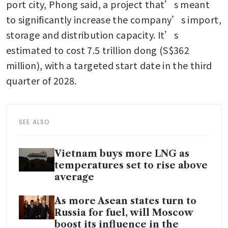
port city, Phong said, a project that’s meant 
to significantly increase the company’s import, 
storage and distribution capacity. It’s 
estimated to cost 7.5 trillion dong (S$362 
million), with a targeted start date in the third 
quarter of 2028. 
SEE ALSO
Vietnam buys more LNG as
temperatures set to rise above
average
As more Asean states turn to
Russia for fuel, will Moscow
boost its influence in the