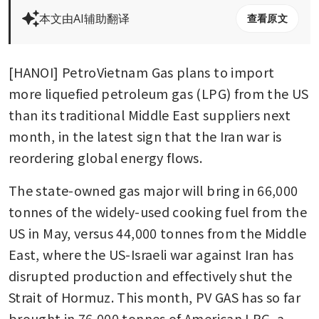
本文由AI辅助翻译
查看原文
[HANOI] PetroVietnam Gas plans to import 
more liquefied petroleum gas (LPG) from the US 
than its traditional Middle East suppliers next 
month, in the latest sign that the Iran war is 
reordering global energy flows. 
The state-owned gas major will bring in 66,000 
tonnes of the widely-used cooking fuel from the 
US in May, versus 44,000 tonnes from the Middle 
East, where the US-Israeli war against Iran has 
disrupted production and effectively shut the 
Strait of Hormuz. This month, PV GAS has so far 
brought in 76,000 tonnes of American LPG, a 