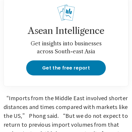
Asean Intelligence
Get insights into businesses
across South-east Asia
Get the free report
“Imports from the Middle East involved shorter 
distances and times compared with markets like 
the US,” Phong said. “But we do not expect to 
return to previous import volumes from that 