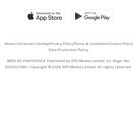
Group Subscription
Travel & Wellness
SGSME
Paid Press Release
Hospitality Partners
Advertise with Us
Events & Awards
About Us
Contact Us
Help
Privacy Policy
Terms & Conditions
Cookie Policy
Data Protection Policy
中文版 (beta)
MDDI (P) 046/10/2024. Published by SPH Media Limited, Co. Regn. No.
202120748H. Copyright © 2026 SPH Media Limited. All rights reserved.