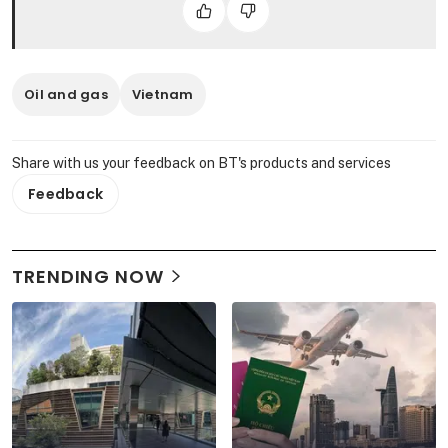
Oil and gas
Vietnam
Share with us your feedback on BT's products and services
Feedback
TRENDING NOW