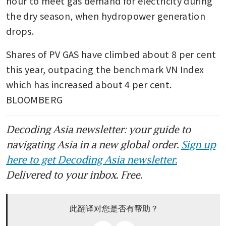
hour to meet gas demand for electricity during 
the dry season, when hydropower generation 
drops.
Shares of PV GAS have climbed about 8 per cent 
this year, outpacing the benchmark VN Index 
which has increased about 4 per cent. 
BLOOMBERG
Decoding Asia newsletter: your guide to
navigating Asia in a new global order.
Sign up
here to get Decoding Asia newsletter.
Delivered to your inbox. Free.
此翻译对您是否有帮助？