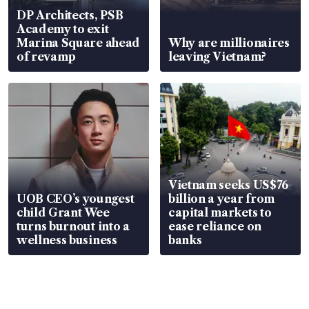
DP Architects, PSB
Academy to exit
Marina Square ahead
Why are millionaires
of revamp
leaving Vietnam?
Vietnam seeks US$76
UOB CEO’s youngest
billion a year from
child Grant Wee
capital markets to
turns burnout into a
ease reliance on
wellness business
banks