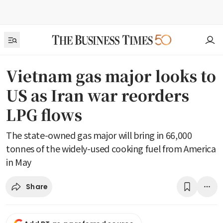
Vietnam gas major looks to
US as Iran war reorders
LPG flows
The state-owned gas major will bring in 66,000
tonnes of the widely-used cooking fuel from America
in May
Share