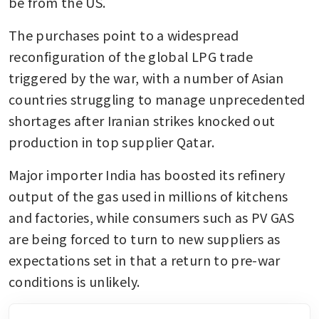
be from the US.
The purchases point to a widespread 
reconfiguration of the global LPG trade 
triggered by the war, with a number of Asian 
countries struggling to manage unprecedented 
shortages after Iranian strikes knocked out 
production in top supplier Qatar. 
Major importer India has boosted its refinery 
output of the gas used in millions of kitchens 
and factories, while consumers such as PV GAS 
are being forced to turn to new suppliers as 
expectations set in that a return to pre-war 
conditions is unlikely. 