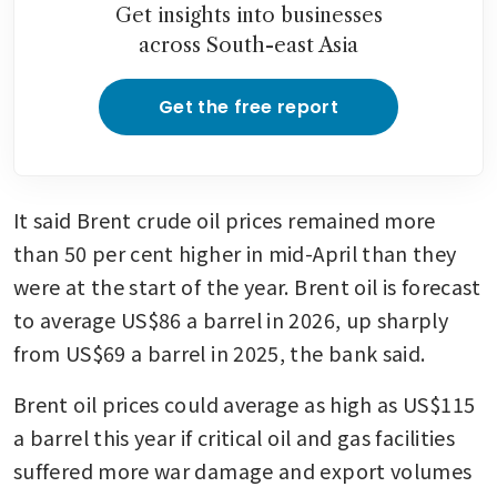
Get insights into businesses
across South-east Asia
Get the free report
It said Brent crude oil prices remained more 
than 50 per cent higher in mid-April than they 
were at the start of the year. Brent oil is forecast 
to average US$86 a barrel in 2026, up sharply 
from US$69 a barrel in 2025, the bank said.
Brent oil prices could average as high as US$115 
a barrel this year if critical oil and gas facilities 
suffered more war damage and export volumes 