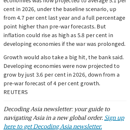
economies was now projected to average 5.1 per 
cent in 2026, under the baseline scenario, up 
from 4.7 per cent last year and a full percentage 
point higher than pre-war forecasts. But 
inflation could rise as high as 5.8 per cent in 
developing economies if the war was prolonged.
Growth would also take a big hit, the bank said. 
Developing economies were now projected to 
grow by just 3.6 per cent in 2026, down from a 
pre-war forecast of 4 per cent growth.  
REUTERS
Decoding Asia newsletter: your guide to
navigating Asia in a new global order.
Sign up
here to get Decoding Asia newsletter.