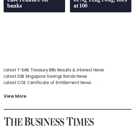
banks
at 100
Latest T-bills Treasury Bills Results & Interest News
Latest SSB Singapore Savings Bonds News
Latest COE Certificate of Entitlement News
Latest Johor-Singapore SEZ News
Latest BTO Build To Order & Sales of Balance News
View More
Latest STI Straits Times Index News
Latest SGX Dividends, Share Price News
Latest Bonds Market News
Latest Singapore Stocks To Buy News
Latest Singapore Economy News