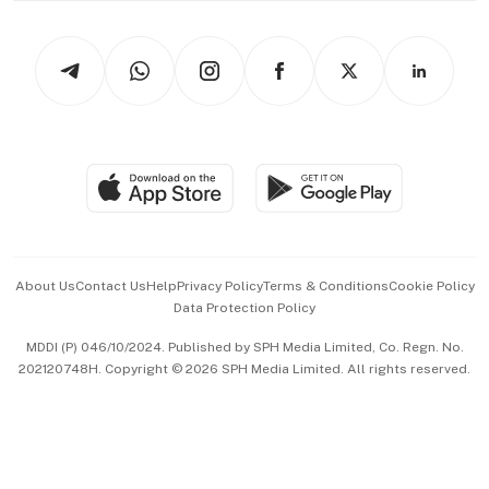
Newsletters
Watches & Jewellery
Tech in Asia
Podcasts
Arts & Design
Asean Business
Personal Subscription
BT Luxe
Global Enterprise
Group Subscription
Travel & Wellness
SGSME
Paid Press Release
Hospitality Partners
Advertise with Us
Events & Awards
About Us
Contact Us
Help
Privacy Policy
Terms & Conditions
Cookie Policy
Data Protection Policy
中文版 (beta)
MDDI (P) 046/10/2024. Published by SPH Media Limited, Co. Regn. No.
202120748H. Copyright © 2026 SPH Media Limited. All rights reserved.