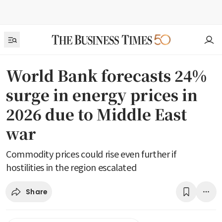
World Bank forecasts 24%
surge in energy prices in
2026 due to Middle East
war
Commodity prices could rise even further if
hostilities in the region escalated
Share