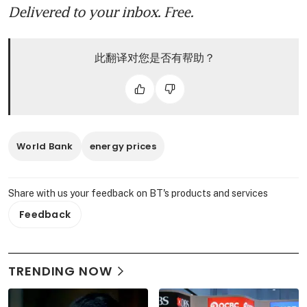
Delivered to your inbox. Free.
此翻译对您是否有帮助？
World Bank
energy prices
Share with us your feedback on BT's products and services
Feedback
TRENDING NOW