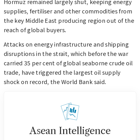
Hormuz remained largely shut, keeping energy 
supplies, fertiliser and other commodities from 
the key Middle East producing region out of the 
reach of global buyers.
Attacks on energy infrastructure and shipping 
disruptions in the strait, which before the war 
carried 35 per cent of global seaborne crude oil 
trade, have triggered the largest oil supply 
shock on record, the World Bank said.
Asean Intelligence