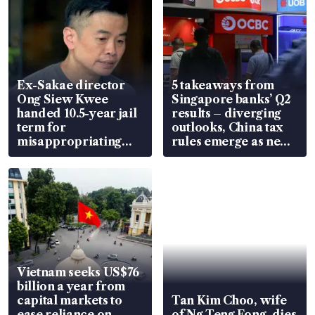
Ex-Sakae director
5 takeaways from
Ong Siew Kwee
Singapore banks’ Q2
handed 10.5-year jail
results – diverging
term for
outlooks, China tax
misappropriating
rules emerge as new
S$15.8 million, lying
watchpoint
in court
Vietnam seeks US$76
billion a year from
capital markets to
Tan Kim Choo, wife
ease reliance on
of Ng Teng Fong, dies