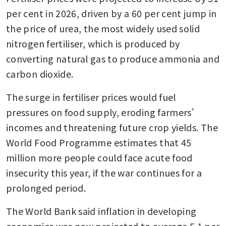
per cent in 2026, driven by a 60 per cent jump in 
the price of urea, the most widely used solid 
nitrogen fertiliser, which is produced by 
converting natural gas to produce ammonia and 
carbon dioxide.
The surge in fertiliser prices would fuel 
pressures on food supply, eroding farmers’ 
incomes and threatening future crop yields. The 
World Food Programme estimates that 45 
million more people could face acute food 
insecurity this year, if the war continues for a 
prolonged period.
The World Bank said inflation in developing 