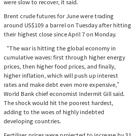
were slow to recover, it said.
Brent crude futures for June were trading 
around US$109 a barrel on Tuesday after hitting 
their highest close since April 7 on Monday.
“The war is hitting the global economy in 
cumulative waves: first through higher energy 
prices, then higher food prices, and finally, 
higher inflation, which will push up interest 
rates and make debt even more expensive,” 
World Bank chief economist Indermit Gill said. 
The shock would hit the poorest hardest, 
adding to the woes of highly indebted 
developing countries.
Fertiliser prices were projected to increase by 31 