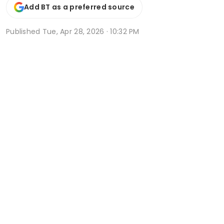
Add BT as a preferred source
Published
Tue, Apr 28, 2026 · 10:32 PM