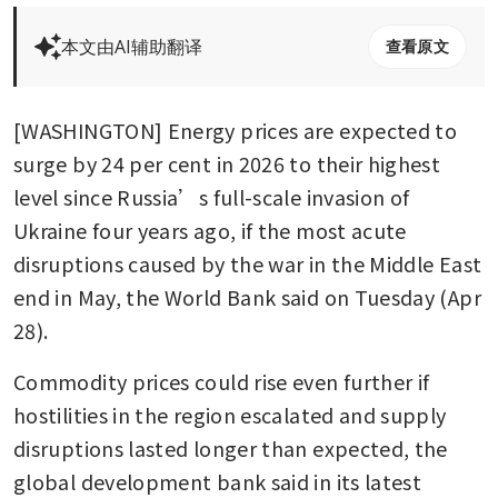
本文由AI辅助翻译
查看原文
[WASHINGTON] Energy prices are expected to 
surge by 24 per cent in 2026 to their highest 
level since Russia’s full-scale invasion of 
Ukraine four years ago, if the most acute 
disruptions caused by the war in the Middle East 
end in May, the World Bank said on Tuesday (Apr 
28).
Commodity prices could rise even further if 
hostilities in the region escalated and supply 
disruptions lasted longer than expected, the 
global development bank said in its latest 