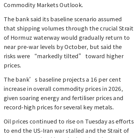
Commodity Markets Outlook.
The bank said its baseline scenario assumed 
that shipping volumes through the crucial Strait 
of Hormuz waterway would gradually return to 
near pre-war levels by October, but said the 
risks were “markedly tilted” toward higher 
prices.
The bank’s baseline projects a 16 per cent 
increase in overall commodity prices in 2026, 
given soaring energy and fertiliser prices and 
record-high prices for several key metals.
Oil prices continued to rise on Tuesday as efforts 
to end the US-Iran war stalled and the Strait of 