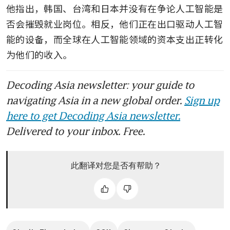
他指出，韩国、台湾和日本并没有在争论人工智能是
否会摧毁就业岗位。相反，他们正在出口驱动人工智
能的设备，而全球在人工智能领域的资本支出正转化
为他们的收入。
Decoding Asia newsletter: your guide to
navigating Asia in a new global order.
Sign up
here to get Decoding Asia newsletter.
Delivered to your inbox. Free.
此翻译对您是否有帮助？