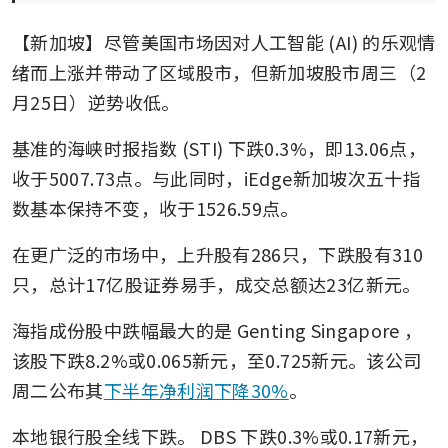
【新加坡】尽管美国市场因对人工智能 (AI) 的乐观情
绪而上涨并带动了区域股市，但新加坡股市周三（2
月25日）逆势收低。
基准的海峡时报指数 (STI) 下跌0.3%，即13.06点，
收于5007.73点。与此同时，iEdge新加坡次五十指
数基本保持不变，收于1526.59点。
在更广泛的市场中，上升股有286只，下跌股有310
只，总计17亿股证券易手，成交总额达23亿新元。
海指成份股中跌幅最大的是
Genting Singapore
，
该股下跌8.2%或0.065新元，至0.725新元。该公司
周二公布其
下半年净利润下降30%
。
本地银行股全线下跌。
DBS
下跌0.3%或0.17新元，