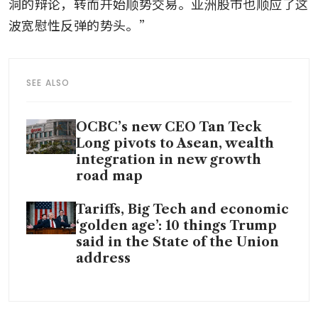
洞的辩论，转而开始顺势交易。亚洲股市也顺应了这
波宽慰性反弹的势头。”
SEE ALSO
OCBC’s new CEO Tan Teck
Long pivots to Asean, wealth
integration in new growth
road map
Tariffs, Big Tech and economic
‘golden age’: 10 things Trump
said in the State of the Union
address