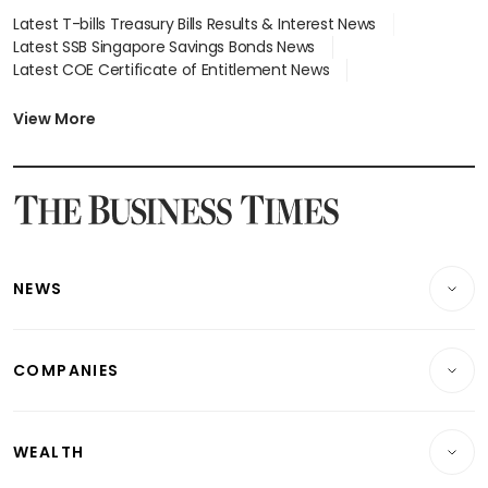
Latest T-bills Treasury Bills Results & Interest News
Latest SSB Singapore Savings Bonds News
Latest COE Certificate of Entitlement News
Latest Johor-Singapore SEZ News
Latest BTO Build To Order & Sales of Balance News
View More
Latest STI Straits Times Index News
Latest SGX Dividends, Share Price News
Latest Bonds Market News
Latest Singapore Stocks To Buy News
Latest Singapore Economy News
NEWS
Breaking News
COMPANIES
Property
Companies & Markets
Residential
WEALTH
Banking & Finance
Commercial & Industrial