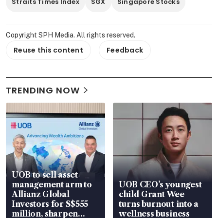
Straits Times Index
SGX
Singapore Stocks
Copyright SPH Media. All rights reserved.
Reuse this content
Feedback
TRENDING NOW
UOB to sell asset
management arm to
UOB CEO’s youngest
Allianz Global
child Grant Wee
Investors for S$555
turns burnout into a
million, sharpen
wellness business