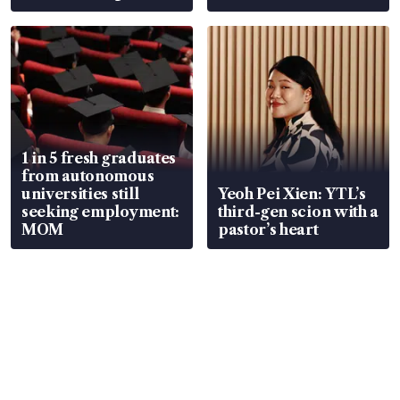
wealth advisory
focus
1 in 5 fresh graduates
from autonomous
universities still
Yeoh Pei Xien: YTL’s
seeking employment:
third-gen scion with a
MOM
pastor’s heart