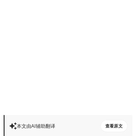
本文由AI辅助翻译
查看原文