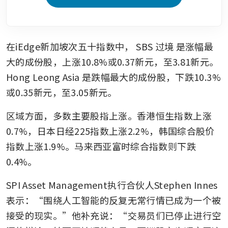
在iEdge新加坡次五十指数中，
SBS 过境
是涨幅最
大的成份股，上涨10.8%或0.37新元，至3.81新元。
Hong Leong Asia
是跌幅最大的成份股，下跌10.3%
或0.35新元，至3.05新元。
区域方面，多数主要股指上涨。香港恒生指数上涨
0.7%，日本日经225指数上涨2.2%，韩国综合股价
指数上涨1.9%。马来西亚富时综合指数则下跌
0.4%。
SPI Asset Management执行合伙人Stephen Innes
表示：“围绕人工智能的反复无常行情已成为一个被
接受的现实。”他补充说：“交易员们已停止进行空