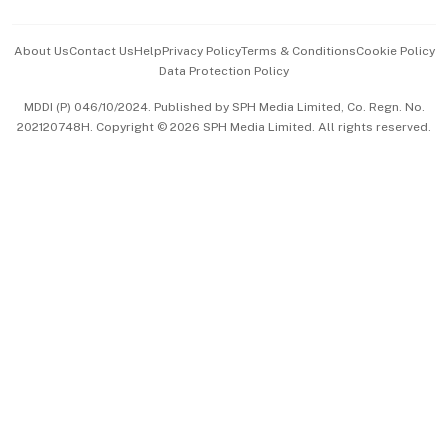
Events & Awards
About Us
Contact Us
Help
Privacy Policy
Terms & Conditions
Cookie Policy
Data Protection Policy
中文版 (beta)
MDDI (P) 046/10/2024. Published by SPH Media Limited, Co. Regn. No.
202120748H. Copyright © 2026 SPH Media Limited. All rights reserved.