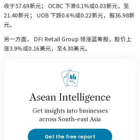
收于57.69新元；
OCBC
下滑0.1%或0.03新元，至
21.40新元；
UOB
下跌0.6%或0.22新元，报36.98新
元。
另一方面，
DFI Retail Group
领涨蓝筹股，股价上
涨3.9%或0.16美元，至4.30美元。
Asean Intelligence
Get insights into businesses
across South-east Asia
Get the free report