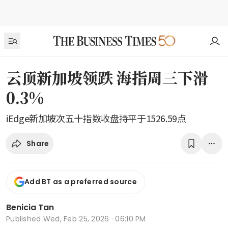
云顶新加坡领跌 海指周三下滑
0.3%
iEdge新加坡次五十指数收盘持平于1526.59点
Share
Add BT as a preferred source
Benicia Tan
Published
Wed, Feb 25, 2026 · 06:10 PM