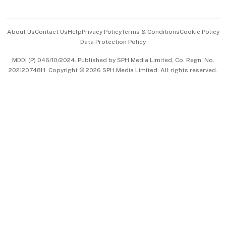
Advertise with Us
Events & Awards
About Us
Contact Us
Help
Privacy Policy
Terms & Conditions
Cookie Policy
Data Protection Policy
中文版 (beta)
MDDI (P) 046/10/2024. Published by SPH Media Limited, Co. Regn. No.
202120748H. Copyright © 2026 SPH Media Limited. All rights reserved.