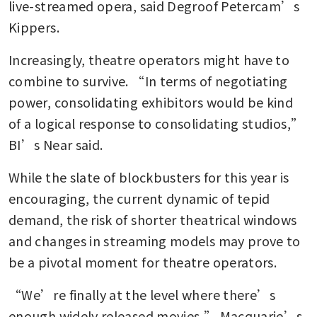
live-streamed opera, said Degroof Petercam’s 
Kippers.
Increasingly, theatre operators might have to 
combine to survive. “In terms of negotiating 
power, consolidating exhibitors would be kind 
of a logical response to consolidating studios,” 
BI’s Near said.
While the slate of blockbusters for this year is 
encouraging, the current dynamic of tepid 
demand, the risk of shorter theatrical windows 
and changes in streaming models may prove to 
be a pivotal moment for theatre operators.
“We’re finally at the level where there’s 
enough widely released movies,” Macquarie’s 