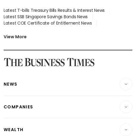
Latest T-bills Treasury Bills Results & Interest News
Latest SSB Singapore Savings Bonds News
Latest COE Certificate of Entitlement News
Latest Johor-Singapore SEZ News
Latest BTO Build To Order & Sales of Balance News
View More
Latest STI Straits Times Index News
Latest SGX Dividends, Share Price News
Latest Bonds Market News
Latest Singapore Stocks To Buy News
Latest Singapore Economy News
NEWS
Breaking News
COMPANIES
Property
Companies & Markets
Residential
WEALTH
Banking & Finance
Commercial & Industrial