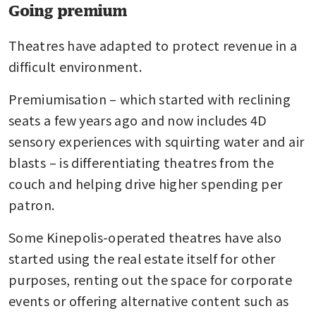
Going premium
Theatres have adapted to protect revenue in a 
difficult environment.
Premiumisation – which started with reclining 
seats a few years ago and now includes 4D 
sensory experiences with squirting water and air 
blasts – is differentiating theatres from the 
couch and helping drive higher spending per 
patron.
Some Kinepolis-operated theatres have also 
started using the real estate itself for other 
purposes, renting out the space for corporate 
events or offering alternative content such as 