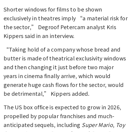
Shorter windows for films to be shown 
exclusively in theatres imply “a material risk for 
the sector,” Degroof Petercam analyst Kris 
Kippers said in an interview. 
“Taking hold of a company whose bread and 
butter is made of theatrical exclusivity windows 
and then changing it just before two major 
years in cinema finally arrive, which would 
generate huge cash flows for the sector, would 
be detrimental,” Kippers added. 
The US box office is expected to grow in 2026, 
propelled by popular franchises and much-
anticipated sequels, including 
Super Mario
, 
Toy 