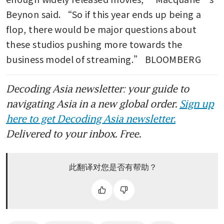
Beynon said. “So if this year ends up being a 
flop, there would be major questions about 
these studios pushing more towards the 
business model of streaming.” BLOOMBERG
Decoding Asia newsletter: your guide to
navigating Asia in a new global order.
Sign up
here to get Decoding Asia newsletter.
Delivered to your inbox. Free.
此翻译对您是否有帮助？