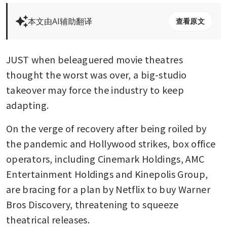
本文由AI辅助翻译
查看原文
JUST when beleaguered movie theatres 
thought the worst was over, a big-studio 
takeover may force the industry to keep 
adapting.
On the verge of recovery after being roiled by 
the pandemic and Hollywood strikes, box office 
operators, including Cinemark Holdings, AMC 
Entertainment Holdings and Kinepolis Group, 
are bracing for a plan by Netflix to buy Warner 
Bros Discovery, threatening to squeeze 
theatrical releases. 