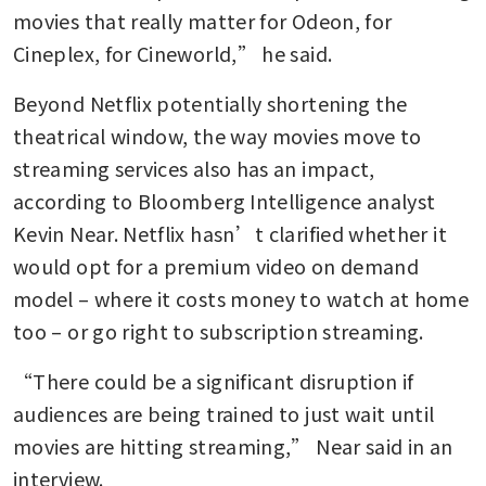
movies that really matter for Odeon, for 
Cineplex, for Cineworld,” he said.
Beyond Netflix potentially shortening the 
theatrical window, the way movies move to 
streaming services also has an impact, 
according to Bloomberg Intelligence analyst 
Kevin Near. Netflix hasn’t clarified whether it 
would opt for a premium video on demand 
model – where it costs money to watch at home 
too – or go right to subscription streaming. 
“There could be a significant disruption if 
audiences are being trained to just wait until 
movies are hitting streaming,” Near said in an 
interview.