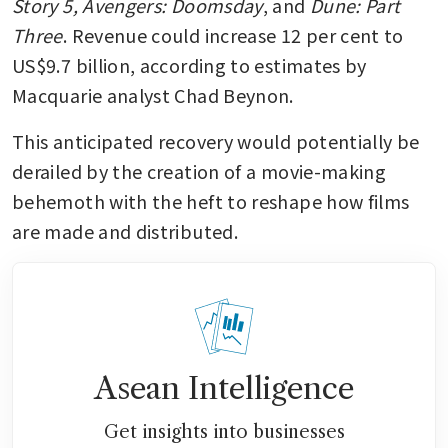
Story 5, Avengers: Doomsday
, and 
Dune: Part 
Three
. Revenue could increase 12 per cent to 
US$9.7 billion, according to estimates by 
Macquarie analyst Chad Beynon. 
This anticipated recovery would potentially be 
derailed by the creation of a movie-making 
behemoth with the heft to reshape how films 
are made and distributed. 
Asean Intelligence
Get insights into businesses