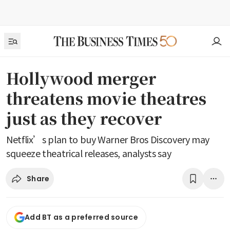
Hollywood merger
threatens movie theatres
just as they recover
Netflix’s plan to buy Warner Bros Discovery may
squeeze theatrical releases, analysts say
Share
Add BT as a preferred source