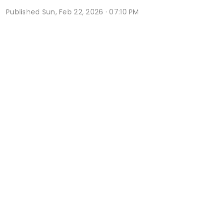
Published
Sun, Feb 22, 2026 · 07:10 PM