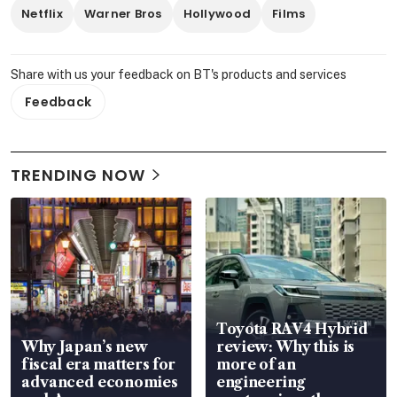
Netflix
Warner Bros
Hollywood
Films
Share with us your feedback on BT's products and services
Feedback
TRENDING NOW
Toyota RAV4 Hybrid
Why Japan’s new
review: Why this is
fiscal era matters for
more of an
advanced economies
engineering