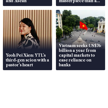
and Asean
masterpiece than an
EV
Vietnam seeks US$76
billion a year from
Yeoh Pei Xien: YTL’s
capital markets to
third-gen scion with a
ease reliance on
pastor’s heart
banks