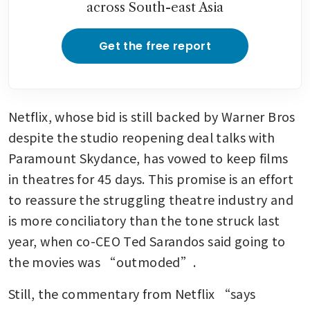
across South-east Asia
Get the free report
Netflix, whose bid is still backed by Warner Bros 
despite the studio reopening deal talks with 
Paramount Skydance, has vowed to keep films 
in theatres for 45 days. This promise is an effort 
to reassure the struggling theatre industry and 
is more conciliatory than the tone struck last 
year, when co-CEO Ted Sarandos said going to 
the movies was “outmoded”.
Still, the commentary from Netflix “says 