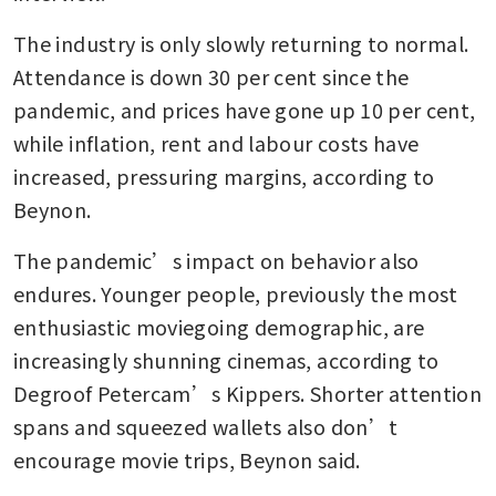
The industry is only slowly returning to normal. 
Attendance is down 30 per cent since the 
pandemic, and prices have gone up 10 per cent, 
while inflation, rent and labour costs have 
increased, pressuring margins, according to 
Beynon. 
The pandemic’s impact on behavior also 
endures. Younger people, previously the most 
enthusiastic moviegoing demographic, are 
increasingly shunning cinemas, according to 
Degroof Petercam’s Kippers. Shorter attention 
spans and squeezed wallets also don’t 
encourage movie trips, Beynon said. 