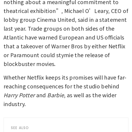
nothing about a meaningful commitment to 
theatrical exhibition”, Michael O’Leary, CEO of 
lobby group Cinema United, said in a statement 
last year. Trade groups on both sides of the 
Atlantic have warned European and US officials 
that a takeover of Warner Bros by either Netflix 
or Paramount could stymie the release of 
blockbuster movies.
Whether Netflix keeps its promises will have far-
reaching consequences for the studio behind 
Harry Potter
 and 
Barbie
, as well as the wider 
industry. 
SEE ALSO