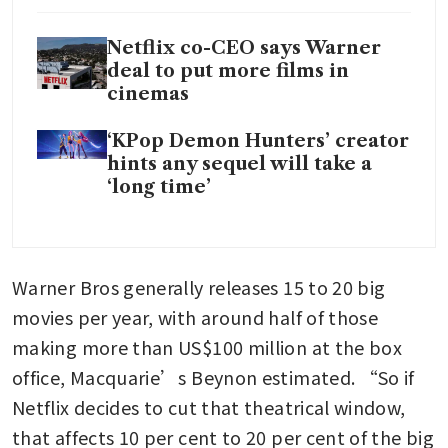
Netflix co-CEO says Warner
deal to put more films in
cinemas
‘KPop Demon Hunters’ creator
hints any sequel will take a
‘long time’
Warner Bros generally releases 15 to 20 big 
movies per year, with around half of those 
making more than US$100 million at the box 
office, Macquarie’s Beynon estimated. “So if 
Netflix decides to cut that theatrical window, 
that affects 10 per cent to 20 per cent of the big 