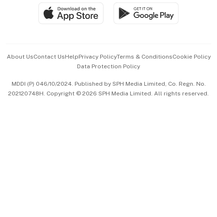
SGSME
Paid Press Release
Hospitality Partners
Advertise with Us
Events & Awards
About Us
Contact Us
Help
Privacy Policy
Terms & Conditions
Cookie Policy
Data Protection Policy
中文版 (beta)
MDDI (P) 046/10/2024. Published by SPH Media Limited, Co. Regn. No.
202120748H. Copyright © 2026 SPH Media Limited. All rights reserved.