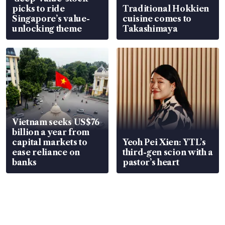
picks to ride
Traditional Hokkien
Singapore’s value-
cuisine comes to
unlocking theme
Takashimaya
Vietnam seeks US$76
billion a year from
capital markets to
Yeoh Pei Xien: YTL’s
ease reliance on
third-gen scion with a
banks
pastor’s heart