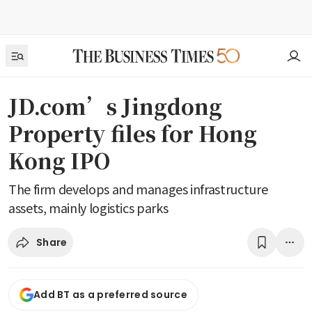
JD.com’s Jingdong
Property files for Hong
Kong IPO
The firm develops and manages infrastructure
assets, mainly logistics parks
Share
Add BT as a preferred source