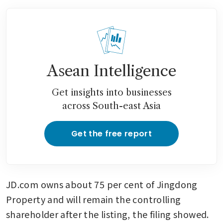
Asean Intelligence
Get insights into businesses
across South-east Asia
Get the free report
JD.com owns about 75 per cent of Jingdong 
Property and will remain the controlling 
shareholder after the listing, the filing showed. 