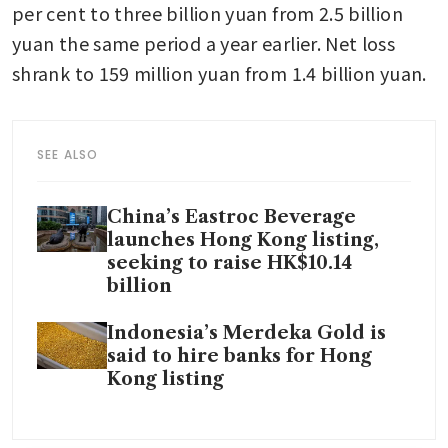
per cent to three billion yuan from 2.5 billion 
yuan the same period a year earlier. Net loss 
shrank to 159 million yuan from 1.4 billion yuan.
SEE ALSO
China’s Eastroc Beverage
launches Hong Kong listing,
seeking to raise HK$10.14
billion
Indonesia’s Merdeka Gold is
said to hire banks for Hong
Kong listing