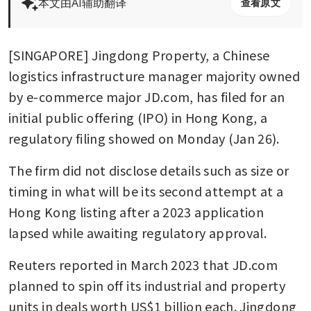
本文由AI辅助翻译
查看原文
[SINGAPORE] Jingdong Property, a Chinese 
logistics infrastructure manager majority owned 
by e-commerce major JD.com, has filed for an 
initial public offering (IPO) in Hong Kong, a 
regulatory filing showed on Monday (Jan 26).
The firm did not disclose details such as size or 
timing in what will be its second attempt at a 
Hong Kong listing after a 2023 application 
lapsed while awaiting regulatory approval.
Reuters reported in March 2023 that JD.com 
planned to spin off its industrial and property 
units in deals worth US$1 billion each. Jingdong 