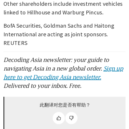
Other shareholders include investment vehicles 
linked to Hillhouse and Warburg Pincus.
BofA Securities, Goldman Sachs and Haitong 
International are acting as joint sponsors. 
REUTERS
Decoding Asia newsletter: your guide to
navigating Asia in a new global order.
Sign up
here to get Decoding Asia newsletter.
Delivered to your inbox. Free.
此翻译对您是否有帮助？