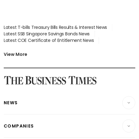
Latest T-bills Treasury Bills Results & Interest News
Latest SSB Singapore Savings Bonds News
Latest COE Certificate of Entitlement News
Latest Johor-Singapore SEZ News
Latest BTO Build To Order & Sales of Balance News
View More
Latest STI Straits Times Index News
Latest SGX Dividends, Share Price News
Latest Bonds Market News
Latest Singapore Stocks To Buy News
Latest Singapore Economy News
NEWS
Breaking News
COMPANIES
Property
Companies & Markets