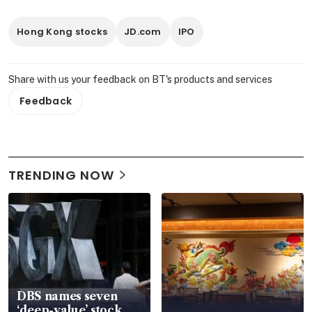
Hong Kong stocks
JD.com
IPO
Share with us your feedback on BT's products and services
Feedback
TRENDING NOW
DBS names seven
‘deep-value’ stock