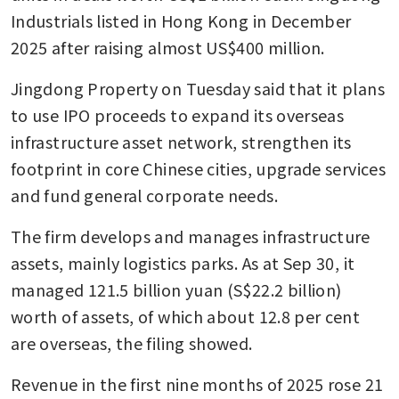
Industrials listed in Hong Kong in December 
2025 after raising almost US$400 million.
Jingdong Property on Tuesday said that it plans 
to use IPO proceeds to expand its overseas 
infrastructure asset network, strengthen its 
footprint in core Chinese cities, upgrade services 
and fund general corporate needs.
The firm develops and manages infrastructure 
assets, mainly logistics parks. As at Sep 30, it 
managed 121.5 billion yuan (S$22.2 billion) 
worth of assets, of which about 12.8 per cent 
are overseas, the filing showed.
Revenue in the first nine months of 2025 rose 21 