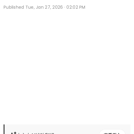
Published
Tue, Jan 27, 2026 · 02:02 PM