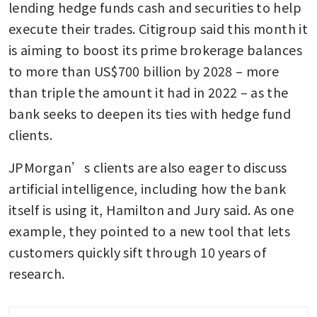
lending hedge funds cash and securities to help 
execute their trades. Citigroup said this month it 
is aiming to boost its prime brokerage balances 
to more than US$700 billion by 2028 – more 
than triple the amount it had in 2022 – as the 
bank seeks to deepen its ties with hedge fund 
clients.
JPMorgan’s clients are also eager to discuss 
artificial intelligence, including how the bank 
itself is using it, Hamilton and Jury said. As one 
example, they pointed to a new tool that lets 
customers quickly sift through 10 years of 
research.