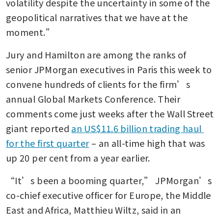
volatility despite the uncertainty in some of the 
geopolitical narratives that we have at the 
moment.”
Jury and Hamilton are among the ranks of 
senior JPMorgan executives in Paris this week to 
convene hundreds of clients for the firm’s 
annual Global Markets Conference. Their 
comments come just weeks after the Wall Street 
giant reported 
an US$11.6 billion trading haul 
for the first quarter
 – an all-time high that was 
up 20 per cent from a year earlier. 
“It’s been a booming quarter,” JPMorgan’s 
co-chief executive officer for Europe, the Middle 
East and Africa, Matthieu Wiltz, said in an 