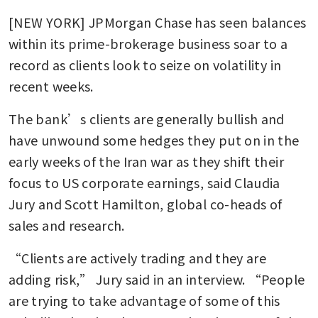
[NEW YORK] JPMorgan Chase has seen balances 
within its prime-brokerage business soar to a 
record as clients look to seize on volatility in 
recent weeks.
The bank’s clients are generally bullish and 
have unwound some hedges they put on in the 
early weeks of the Iran war as they shift their 
focus to US corporate earnings, said Claudia 
Jury and Scott Hamilton, global co-heads of 
sales and research.
“Clients are actively trading and they are 
adding risk,” Jury said in an interview. “People 
are trying to take advantage of some of this 