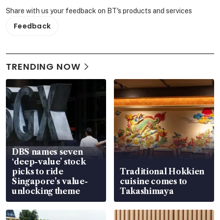
Share with us your feedback on BT's products and services
Feedback
TRENDING NOW
DBS names seven
‘deep-value’ stock
picks to ride
Traditional Hokkien
Singapore’s value-
cuisine comes to
unlocking theme
Takashimaya