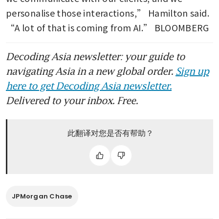
personalise those interactions,” Hamilton said. 
“A lot of that is coming from AI.” BLOOMBERG
Decoding Asia newsletter: your guide to
navigating Asia in a new global order.
Sign up
here to get Decoding Asia newsletter.
Delivered to your inbox. Free.
此翻译对您是否有帮助？
JPMorgan Chase