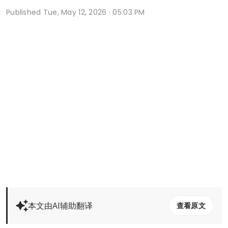
Published
Tue, May 12, 2026 · 05:03 PM
本文由AI辅助翻译
查看原文