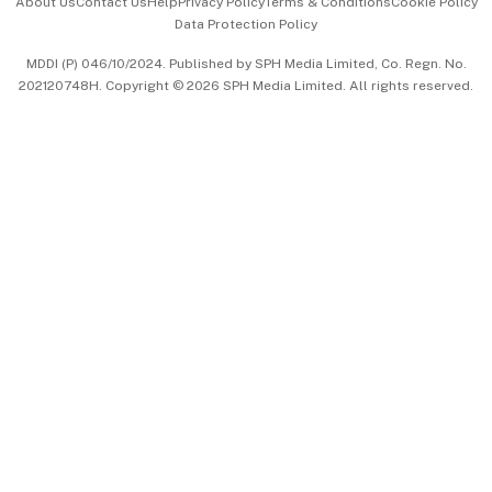
About Us
Contact Us
Help
Privacy Policy
Terms & Conditions
Cookie Policy
Data Protection Policy
中文版 (beta)
MDDI (P) 046/10/2024. Published by SPH Media Limited, Co. Regn. No.
202120748H. Copyright © 2026 SPH Media Limited. All rights reserved.