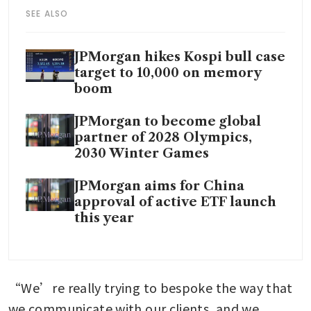
SEE ALSO
JPMorgan hikes Kospi bull case
target to 10,000 on memory
boom
JPMorgan to become global
partner of 2028 Olympics,
2030 Winter Games
JPMorgan aims for China
approval of active ETF launch
this year
“We’re really trying to bespoke the way that 
we communicate with our clients, and we 