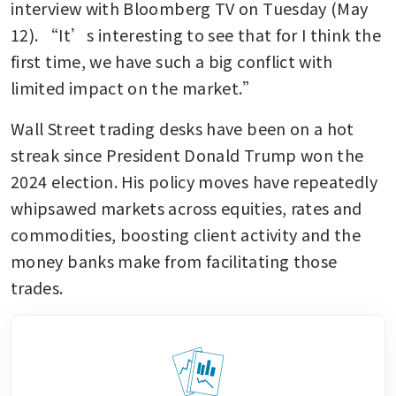
interview with Bloomberg TV on Tuesday (May 
12). “It’s interesting to see that for I think the 
first time, we have such a big conflict with 
limited impact on the market.”
Wall Street trading desks have been on a hot 
streak since President Donald Trump won the 
2024 election. His policy moves have repeatedly 
whipsawed markets across equities, rates and 
commodities, boosting client activity and the 
money banks make from facilitating those 
trades.