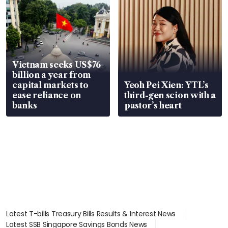
Vietnam seeks US$76
billion a year from
capital markets to
Yeoh Pei Xien: YTL’s
ease reliance on
third-gen scion with a
banks
pastor’s heart
Latest T-bills Treasury Bills Results & Interest News
Latest SSB Singapore Savings Bonds News