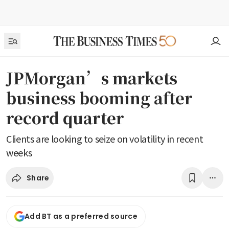
JPMorgan’s markets
business booming after
record quarter
Clients are looking to seize on volatility in recent
weeks
Share
Add BT as a preferred source