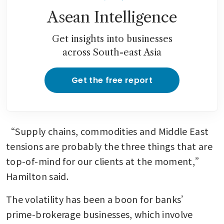
Asean Intelligence
Get insights into businesses
across South-east Asia
Get the free report
“Supply chains, commodities and Middle East 
tensions are probably the three things that are 
top-of-mind for our clients at the moment,” 
Hamilton said. 
The volatility has been a boon for banks’ 
prime-brokerage businesses, which involve 