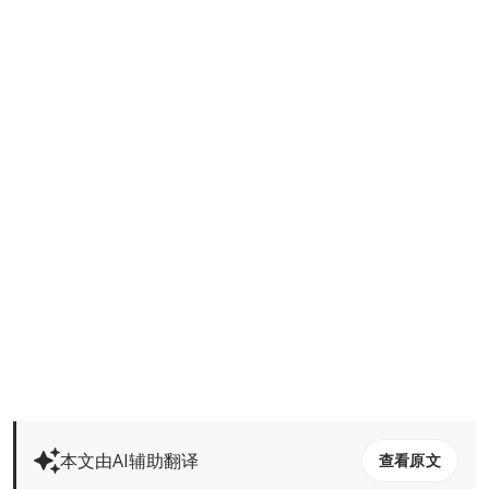
本文由AI辅助翻译
查看原文