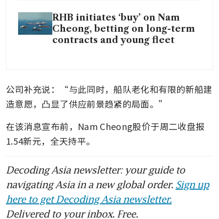
RHB initiates ‘buy’ on Nam
Cheong, betting on long-term
contracts and young fleet
公司补充说：“与此同时，船队老化和有限的新船建
造意愿，凸显了供应前景趋紧的局面。”
在该消息宣布前，Nam Cheong股价于周二收盘报
1.54新元，全天持平。
Decoding Asia newsletter: your guide to
navigating Asia in a new global order.
Sign up
here to get Decoding Asia newsletter.
Delivered to your inbox. Free.