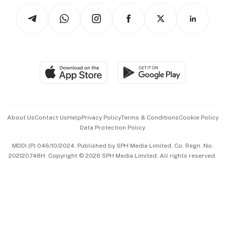
Tech in Asia
Podcasts
Arts & Design
Asean Business
Personal Subscription
BT Luxe
Global Enterprise
Group Subscription
Travel & Wellness
SGSME
Paid Press Release
Hospitality Partners
Advertise with Us
Events & Awards
About Us
Contact Us
Help
Privacy Policy
Terms & Conditions
Cookie Policy
Data Protection Policy
中文版 (beta)
MDDI (P) 046/10/2024. Published by SPH Media Limited, Co. Regn. No.
202120748H. Copyright © 2026 SPH Media Limited. All rights reserved.