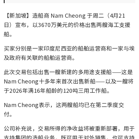
【新加坡】造船商
Nam Cheong
于周二（4月21
日）宣布，以3670万美元的价格出售两艘海工支援
船。
买家分别是一家印度尼西亚的船舶运营商和一家与埃
及政府有关联的船舶运营商。
此次交易包括出售一艘新建的多用途支援船——这是
Nam Cheong十多年来首次出售新船——以及一艘将
于2026年满16年船龄的120吨三用工作船。
Nam Cheong表示，这两艘船均已在第二季度交
付。
公司补充说，交易所得的净收益将被重新部署，用于
支持集团的造船业务，既可用于对外销售，也可支持