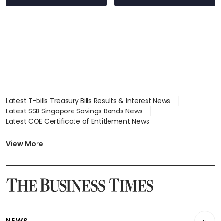
Latest T-bills Treasury Bills Results & Interest News
Latest SSB Singapore Savings Bonds News
Latest COE Certificate of Entitlement News
Latest Johor-Singapore SEZ News
Latest BTO Build To Order & Sales of Balance News
View More
Latest STI Straits Times Index News
Latest SGX Dividends, Share Price News
Latest Bonds Market News
Latest Singapore Stocks To Buy News
Latest Singapore Economy News
NEWS