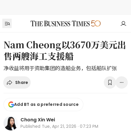
Nam Cheong以3670万美元出
售两艘海工支援船
净收益将用于资助集团的造船业务，包括船队扩张
Share
Add BT as a preferred source
Chong Xin Wei
Published
Tue, Apr 21, 2026 · 07:23 PM