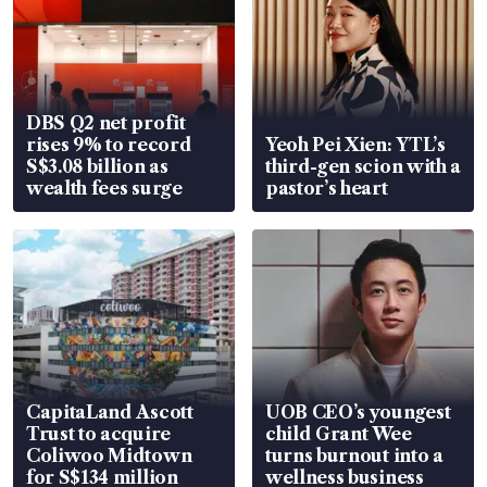
DBS Q2 net profit
rises 9% to record
Yeoh Pei Xien: YTL’s
S$3.08 billion as
third-gen scion with a
wealth fees surge
pastor’s heart
CapitaLand Ascott
UOB CEO’s youngest
Trust to acquire
child Grant Wee
Coliwoo Midtown
turns burnout into a
for S$134 million
wellness business