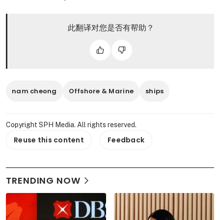
此翻译对您是否有帮助？
nam cheong
Offshore & Marine
ships
Copyright SPH Media. All rights reserved.
Reuse this content
Feedback
TRENDING NOW