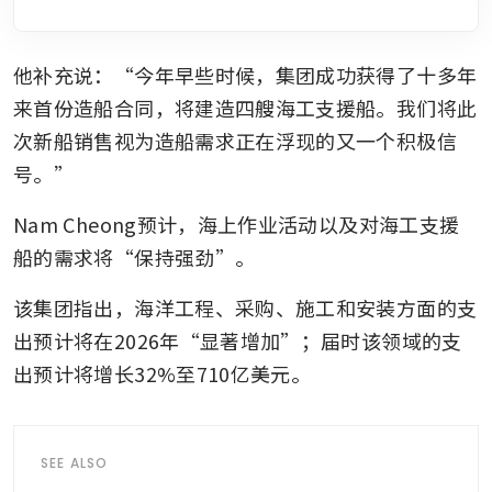
他补充说：“今年早些时候，集团成功获得了十多年
来首份造船合同，将建造四艘海工支援船。我们将此
次新船销售视为造船需求正在浮现的又一个积极信
号。”
Nam Cheong预计，海上作业活动以及对海工支援
船的需求将“保持强劲”。
该集团指出，海洋工程、采购、施工和安装方面的支
出预计将在2026年“显著增加”；届时该领域的支
出预计将增长32%至710亿美元。
SEE ALSO