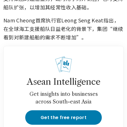
船队扩张，以增加其经常性收入基础。
Nam Cheong首席执行官Leong Seng Keat指出，
在全球海工支援船队日益老化的背景下，集团“继续
看到对新建船舶的需求不断增加”。
Asean Intelligence
Get insights into businesses
across South-east Asia
Get the free report