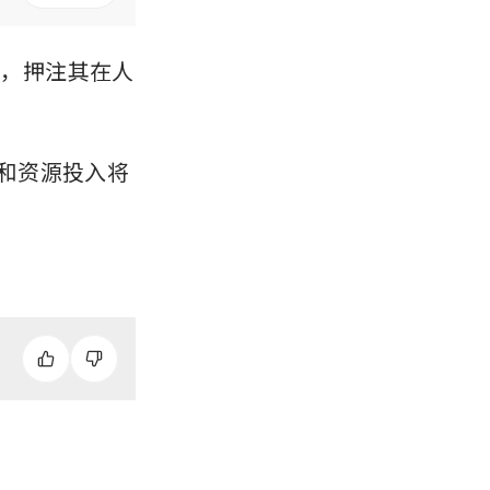
划，押注其在人
承诺和资源投入将
。