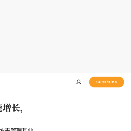
Subscribe
能增长，
坡来管理其业