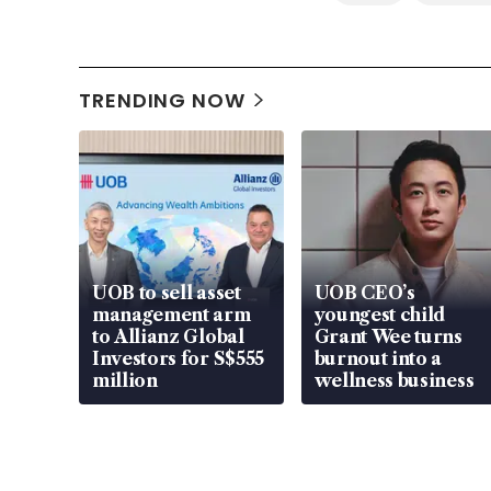
TRENDING NOW
UOB to sell asset
UOB CEO’s
management arm
youngest child
to Allianz Global
Grant Wee turns
Investors for S$555
burnout into a
million
wellness business