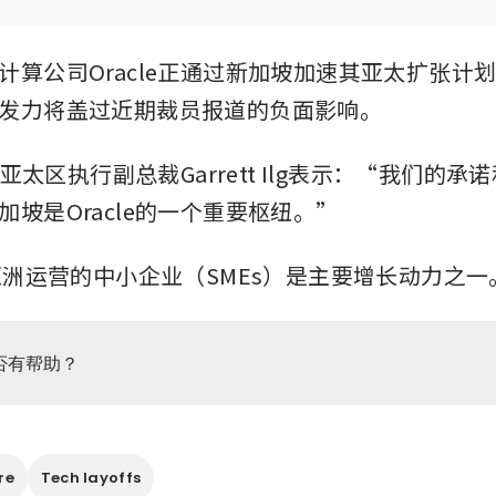
计算公司Oracle正通过新加坡加速其亚太扩张计
发力将盖过近期裁员报道的负面影响。
本和亚太区执行副总裁Garrett Ilg表示：“我们的
加坡是Oracle的一个重要枢纽。”
在亚洲运营的中小企业（SMEs）是主要增长动力之一
否有帮助？
re
Tech layoffs