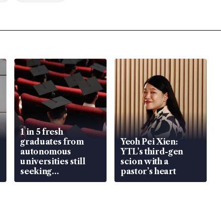
1 in 5 fresh
graduates from
Yeoh Pei Xien:
autonomous
YTL’s third-gen
universities still
scion with a
seeking
pastor’s heart
employment: MOM