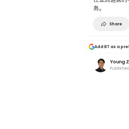
务。
Share
Add BT as a pre
Young 
Publishe