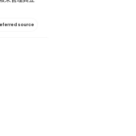
referred source