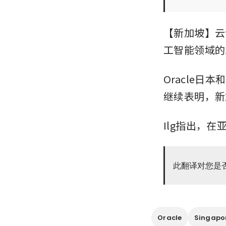
【新加坡】云
工智能领域的
Oracle日
继续表明，新
Ilg指出，
此翻译对您是
Oracle
Singapo