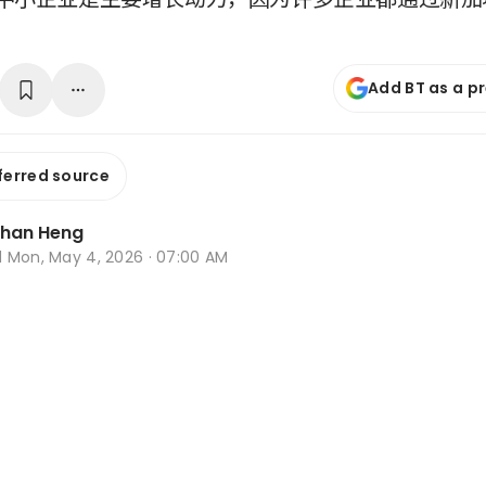
Add BT as a p
ferred source
Zhan Heng
d
Mon, May 4, 2026 · 07:00 AM