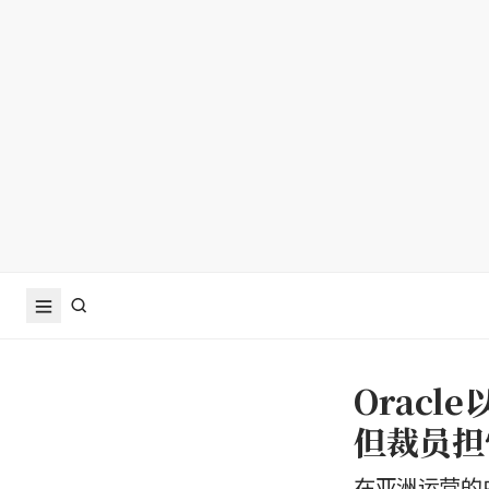
Orac
但裁员担
在亚洲运营的