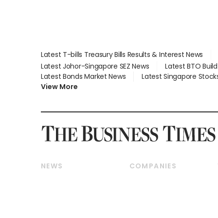
Latest T-bills Treasury Bills Results & Interest News
Latest Johor-Singapore SEZ News
Latest BTO Buil
Latest Bonds Market News
Latest Singapore Stock
View More
NEWS
COMPANIES
Breaking News
Companies & Markets
Property
Banking & Finance
Residential
Reits & Property