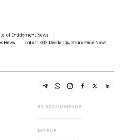
ate of Entitlement News
dex News
Latest SGX Dividends, Share Price News
BT RECOMMENDS
thrive
Tech in Asia
MOBILE
s
Asean Business