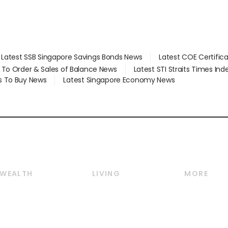
Latest SSB Singapore Savings Bonds News
Latest COE Certific
d To Order & Sales of Balance News
Latest STI Straits Times In
s To Buy News
Latest Singapore Economy News
WEALTH
LIVING
MORE
Wealth
Lifestyle
E-paper
Wealth & Investing
Food & Drink
Videos
Personal Finance
Motoring
Newsletter