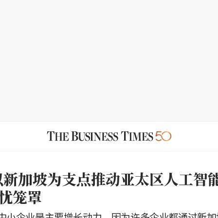
le以新加坡为支点推动亚太区人工智
忧笼罩
中小企业是主要增长动力，因为许多企业都通过新加