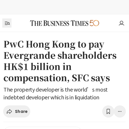
PwC Hong Kong to pay
Evergrande shareholders
HK$1 billion in
compensation, SFC says
The property developer is the world’s most
indebted developer which is in liquidation
Share