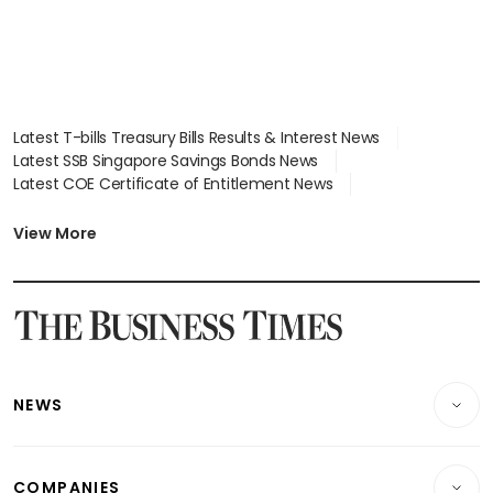
Latest T-bills Treasury Bills Results & Interest News
Latest SSB Singapore Savings Bonds News
Latest COE Certificate of Entitlement News
Latest Johor-Singapore SEZ News
Latest BTO Build To Order & Sales of Balance News
View More
Latest STI Straits Times Index News
Latest SGX Dividends, Share Price News
Latest Bonds Market News
Latest Singapore Stocks To Buy News
Latest Singapore Economy News
NEWS
Breaking News
COMPANIES