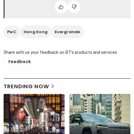
PwC
Hong Kong
Evergrande
Share with us your feedback on BT's products and services
Feedback
TRENDING NOW