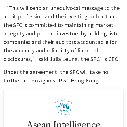
“This will send an unequivocal message to the 
audit profession and the investing public that 
the SFC is committed to maintaining market 
integrity and protect investors by holding listed 
companies and their auditors accountable for 
the accuracy and reliability of financial 
disclosures,” said Julia Leung, the SFC’s CEO.
Under the agreement, the SFC will take no 
further action against PwC Hong Kong.
Asean Intelligence