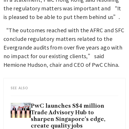
the regulatory matters was important and “It 
is pleased to be able to put them behind us”.
“The outcomes reached with the AFRC and SFC 
conclude regulatory matters related to the 
Evergrande audits from over five years ago with 
no impact for our existing clients,” said 
Hemione Hudson, chair and CEO of PwC China.
SEE ALSO
PwC launches S$4 million
Trade Advisory Hub to
sharpen Singapore’s edge,
create quality jobs