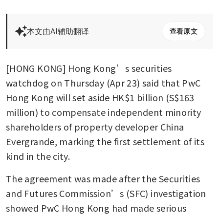
本文由AI辅助翻译
查看原文
[HONG KONG] Hong Kong’s securities 
watchdog on Thursday (Apr 23) said that PwC 
Hong Kong will set aside HK$1 billion (S$163 
million) to compensate independent minority 
shareholders of property developer China 
Evergrande, marking the first settlement of its 
kind in the city.
The agreement was made after the Securities 
and Futures Commission’s (SFC) investigation 
showed PwC Hong Kong had made serious 