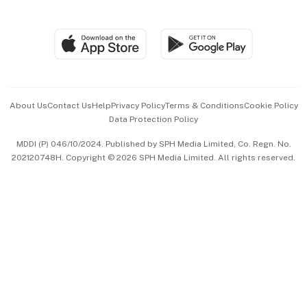
Global Enterprise
Group Subscription
Travel & Wellness
SGSME
Paid Press Release
Hospitality Partners
Advertise with Us
Events & Awards
About Us
Contact Us
Help
Privacy Policy
Terms & Conditions
Cookie Policy
Data Protection Policy
中文版 (beta)
MDDI (P) 046/10/2024. Published by SPH Media Limited, Co. Regn. No.
202120748H. Copyright © 2026 SPH Media Limited. All rights reserved.