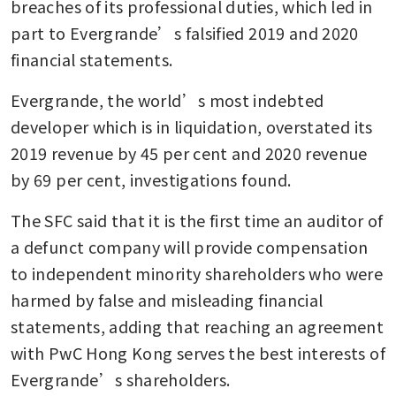
breaches of its professional duties, which led in 
part to Evergrande’s falsified 2019 and 2020 
financial statements.
Evergrande, the world’s most indebted 
developer which is in liquidation, overstated its 
2019 revenue by 45 per cent and 2020 revenue 
by 69 per cent, investigations found.
The SFC said that it is the first time an auditor of 
a defunct company will provide compensation 
to independent minority shareholders who were 
harmed by false and misleading financial 
statements, adding that reaching an agreement 
with PwC Hong Kong serves the best interests of 
Evergrande’s shareholders.