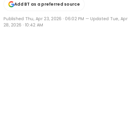
Add BT as a preferred source
Published
Thu, Apr 23, 2026 · 06:02 PM
— Updated Tue, Apr
28, 2026 · 10:42 AM