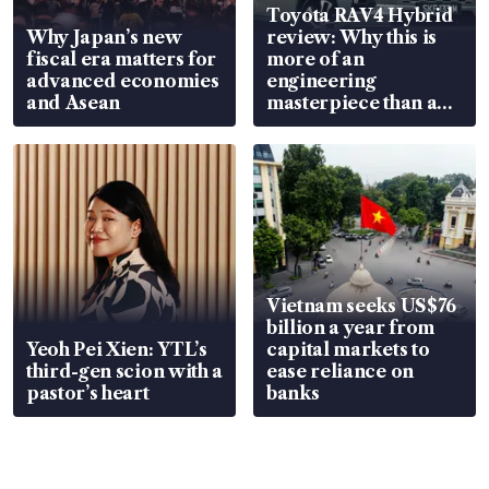
Toyota RAV4 Hybrid
Why Japan’s new
review: Why this is
fiscal era matters for
more of an
advanced economies
engineering
and Asean
masterpiece than an
EV
Vietnam seeks US$76
billion a year from
Yeoh Pei Xien: YTL’s
capital markets to
third-gen scion with a
ease reliance on
pastor’s heart
banks