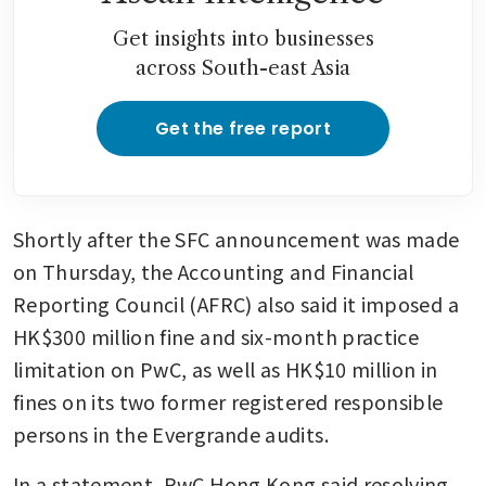
Get insights into businesses
across South-east Asia
Get the free report
Shortly after the SFC announcement was made 
on Thursday, the Accounting and Financial 
Reporting Council (AFRC) also said it imposed a 
HK$300 million fine and six-month practice 
limitation on PwC, as well as HK$10 million in 
fines on its two former registered responsible 
persons in the Evergrande audits.
In a statement, PwC Hong Kong said resolving 