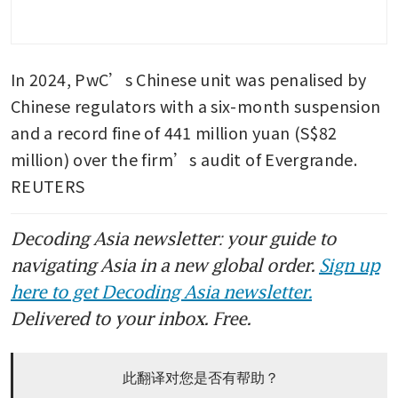
In 2024, PwC’s Chinese unit was penalised by 
Chinese regulators with a six-month suspension 
and a record fine of 441 million yuan (S$82 
million) over the firm’s audit of Evergrande. 
REUTERS
Decoding Asia newsletter: your guide to
navigating Asia in a new global order.
Sign up
here to get Decoding Asia newsletter.
Delivered to your inbox. Free.
此翻译对您是否有帮助？